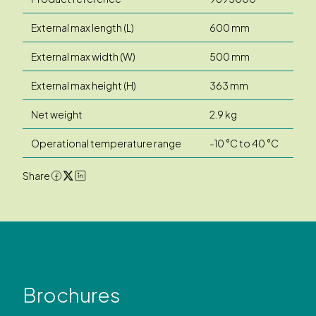
External max length (L)
600 mm
External max width (W)
500 mm
External max height (H)
363 mm
Net weight
2.9 kg
Operational temperature range
-10 °C to 40 °C
Share
Brochures