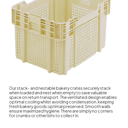
Our stack- and nestable bakery crates securely stack
when loaded and nest when empty to save valuable
space on return transport. The ventilated design enables
optimal cooling whilst avoiding condensation, keeping
fresh bakery goods optimal preserved. Smooth walls
ensure maximized hygiene. There are simply no corners
for crumbs or other bits to collect in.