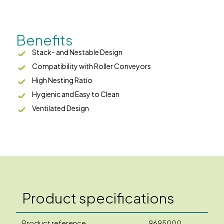
Benefits
Stack- and Nestable Design
Compatibility with Roller Conveyors
High Nesting Ratio
Hygienic and Easy to Clean
Ventilated Design
Product specifications
Product reference
9695000