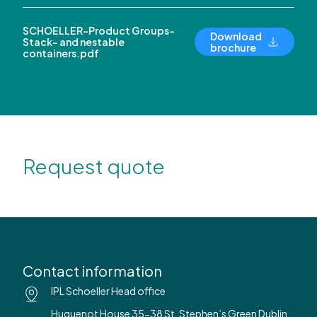
SCHOELLER-Product Groups-
Download
Stack- and nestable
brochure
containers.pdf
Request quote
Contact information
IPL Schoeller Head office
Huguenot House 35-38 St. Stephen’s Green Dublin