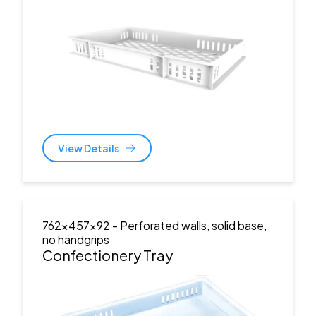
View Details
762x457x92
- Perforated walls, solid base,
no handgrips
Confectionery Tray