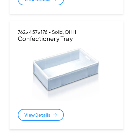
762x457x176
- Solid, OHH
Confectionery Tray
View Details