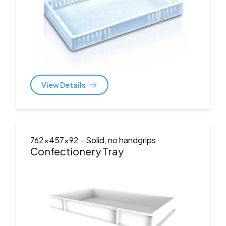
View Details
762x457x92
- Solid, no handgrips
Confectionery Tray