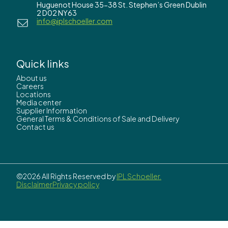
Huguenot House 35-38 St. Stephen’s Green Dublin
2 D02 NY63
info@iplschoeller.com
Quick links
About us
Careers
Locations
Media center
Supplier Information
General Terms & Conditions of Sale and Delivery
Contact us
©2026 All Rights Reserved by
IPL Schoeller.
Disclaimer
Privacy policy