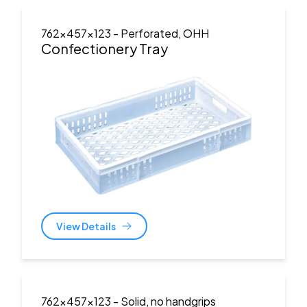
762x457x123
- Perforated, OHH
Confectionery Tray
View Details
762x457x123
- Solid, no handgrips