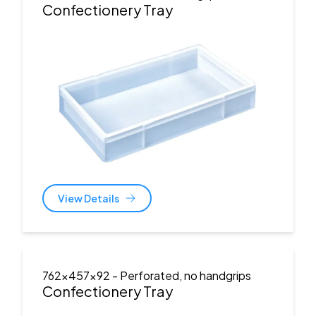
Confectionery Tray
View Details
762x457x92
- Perforated, no handgrips
Confectionery Tray