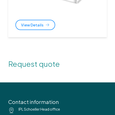
View Details
Request quote
Contact information
IPL Schoeller Head office