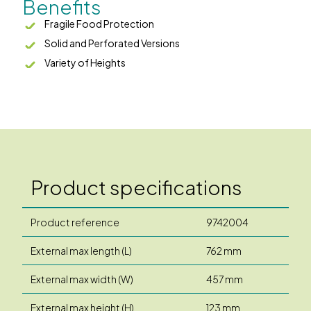
Benefits
Fragile Food Protection
Solid and Perforated Versions
Variety of Heights
Product specifications
Product reference
9742004
External max length (L)
762 mm
External max width (W)
457 mm
External max height (H)
123 mm