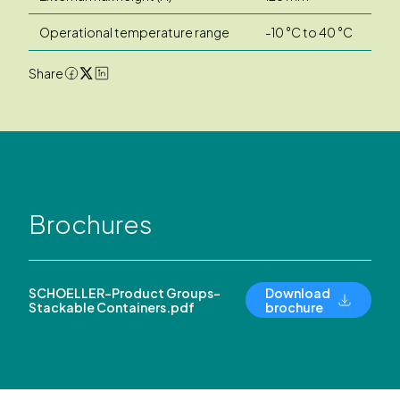
Operational temperature range
-10 °C to 40 °C
Share
Brochures
SCHOELLER-Product Groups-
Download
Stackable Containers.pdf
brochure