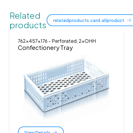
Related
relatedproducts.card.allproduct
products
762x457x176
- Perforated, 2xOHH
Confectionery Tray
View Details