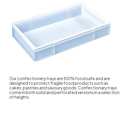
Our confectionery trays are 100% food safe and are
designed to protect fragile food products such as
cakes, pastries and savoury goods. Confectionary trays
come in both solid and perforated versions in a selection
of heights.