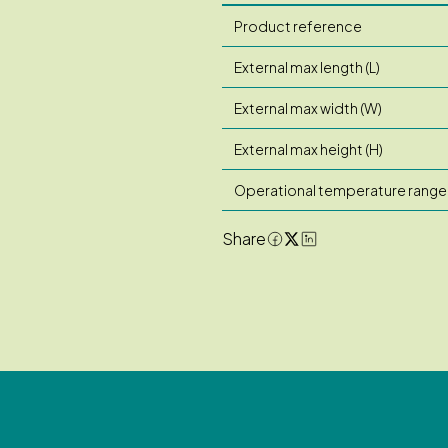
Product reference
External max length (L)
External max width (W)
External max height (H)
Operational temperature range
Share