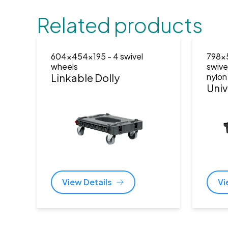
Related products
604x454x195
- 4 swivel
798x
wheels
swive
Linkable Dolly
nylon
Univ
View Details
Vi