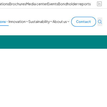
ations
Brochures
Media center
Events
Bondholder reports
ions
Innovation
Sustainability
About us
Contact