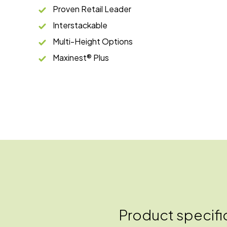
Proven Retail Leader
Interstackable
Multi-Height Options
Maxinest® Plus
Product specifi