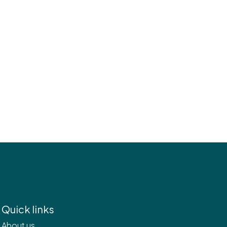
Quick links
About us