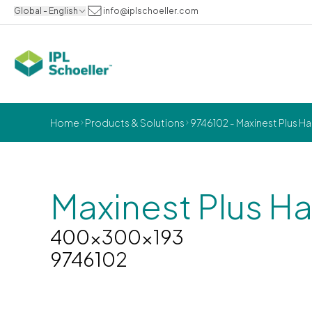
Global - English
info@iplschoeller.com
Home
Products & Solutions
9746102 - Maxinest Plus H
Maxinest Plus Ha
400x300x193
9746102