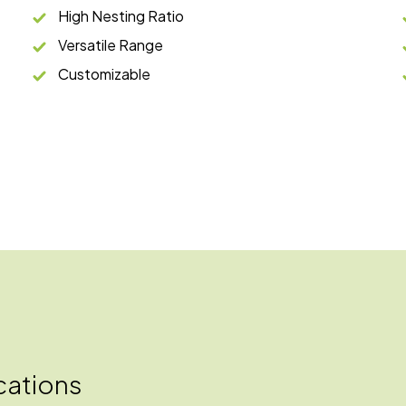
High Nesting Ratio
Versatile Range
Customizable
cations