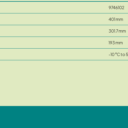
9746102
401 mm
301.7 mm
193 mm
-10 °C to 