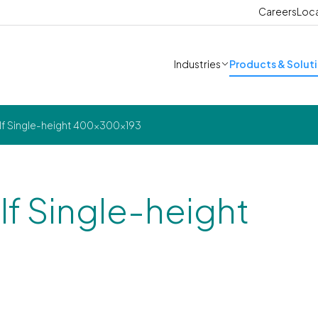
Careers
Loc
Industries
Products & Solut
alf Single-height 400x300x193
lf Single-height