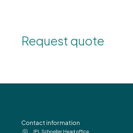
Request quote
Contact information
IPL Schoeller Head office