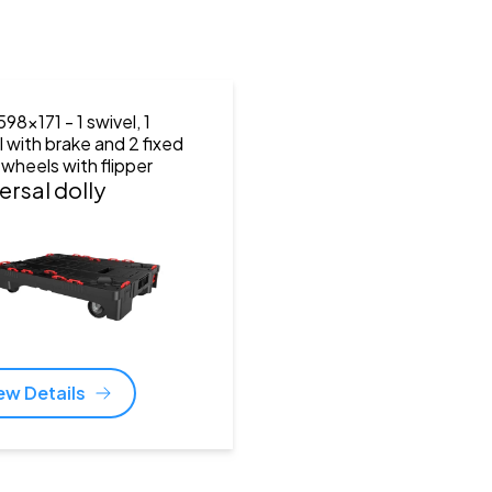
598x171
- 1 swivel, 1
l with brake and 2 fixed
 wheels with flipper
ersal dolly
ew Details