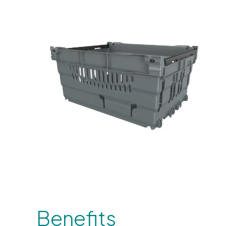
Benefits