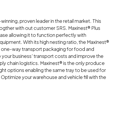
winning, proven leader in the retail market. This
togther with out customer SRS. Maxinest® Plus
se allowing it to function perfectly with
uipment. With its high nesting ratio, the Maxinest®
e one-way transport packaging for food and
e your business' transport costs and improve the
ply chain logistics. Maxinest® is the only produce
ight options enabling the same tray to be used for
. Optimize your warehouse and vehicle fill with the