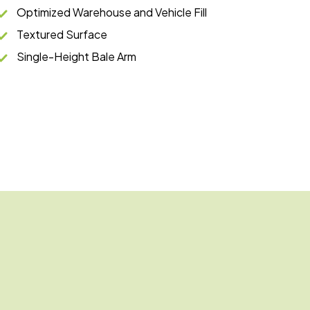
Optimized Warehouse and Vehicle Fill
Textured Surface
Single-Height Bale Arm