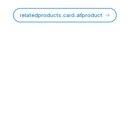
relatedproducts.card.allproduct