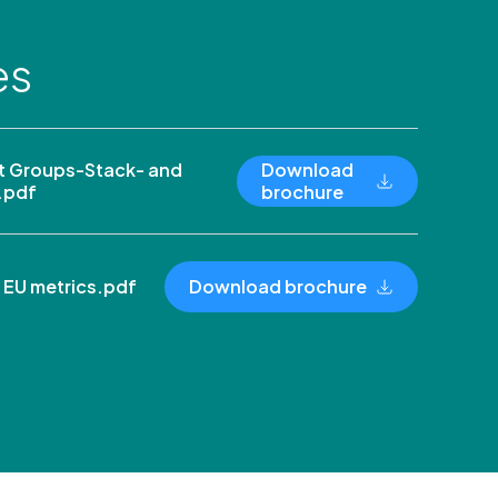
es
 Groups-Stack- and
Download
.pdf
brochure
 EU metrics.pdf
Download brochure