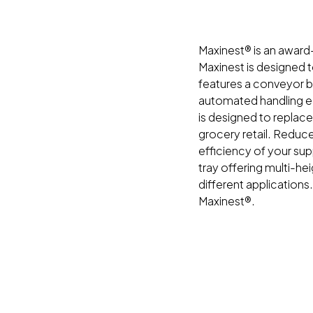
Maxinest® is an award-
Maxinest is designed 
features a conveyor ba
automated handling eq
is designed to replac
grocery retail. Reduc
efficiency of your sup
tray offering multi-he
different applications
Maxinest®.