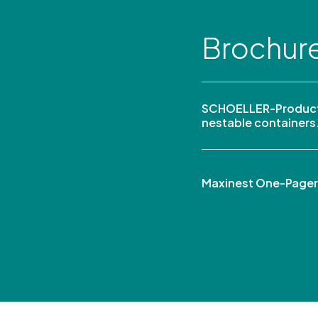
Brochur
SCHOELLER-Product
nestable containers
Maxinest One-Pager