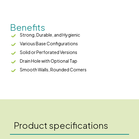
Benefits
Strong, Durable, and Hygienic
Various Base Configurations
Solid or Perforated Versions
Drain Hole with Optional Tap
Smooth Walls, Rounded Corners
Product specifications