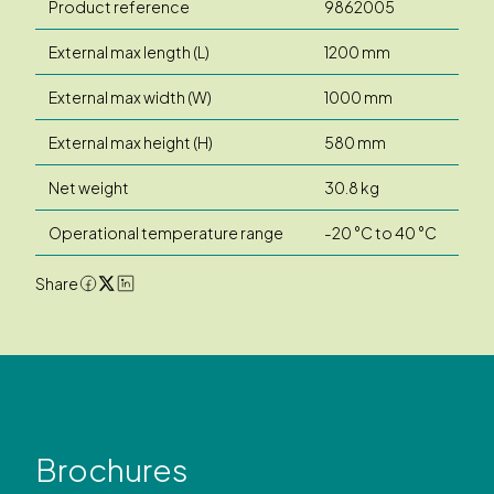
Product reference
9862005
External max length (L)
1200 mm
External max width (W)
1000 mm
External max height (H)
580 mm
Net weight
30.8 kg
Operational temperature range
-20 °C to 40 °C
Share
Brochures