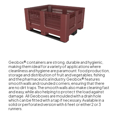
Geobox® containers are strong, durable and hygienic,
making them ideal for a variety of applications where
cleanliness and hygiene are paramount: food production,
storage and distribution of fruit and vegetables, fishing
and the pharmaceutical industry. Geobox® features
smooth walls and rounded corners, ensuring that there
are no dirt traps. The smooth walls also make cleaning fast
and easy, while also helping to protect the load against
damage. All Geoboxes are moulded with a drain hole
which can be fitted with a tap if necessary. Available in a
solid or perforated version with 6 feet or either 2 or 3
runners.