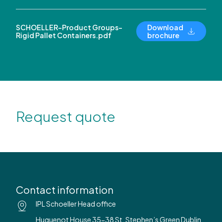
SCHOELLER-Product Groups-
Download
Rigid Pallet Containers.pdf
brochure
Request quote
Contact information
IPL Schoeller Head office
Huguenot House 35-38 St. Stephen’s Green Dublin