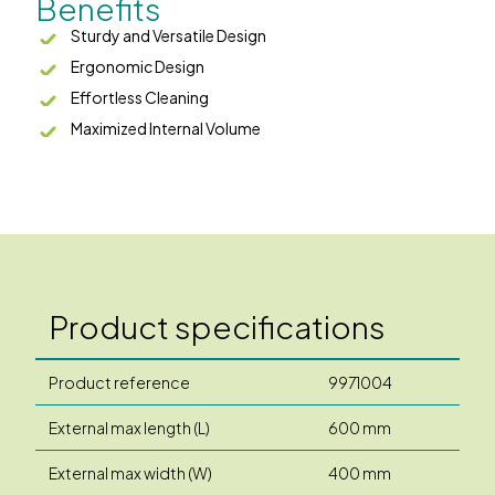
Benefits
Sturdy and Versatile Design
Ergonomic Design
Effortless Cleaning
Maximized Internal Volume
Product specifications
Product reference
9971004
External max length (L)
600 mm
External max width (W)
400 mm