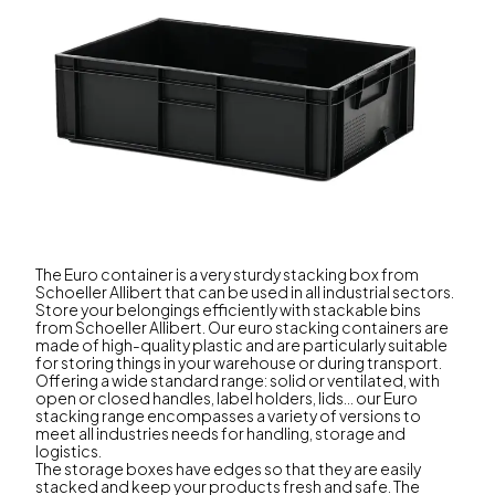
The Euro container is a very sturdy stacking box from
Schoeller Allibert that can be used in all industrial sectors.
Store your belongings efficiently with stackable bins
from Schoeller Allibert. Our euro stacking containers are
made of high-quality plastic and are particularly suitable
for storing things in your warehouse or during transport.
Offering a wide standard range: solid or ventilated, with
open or closed handles, label holders, lids... our Euro
stacking range encompasses a variety of versions to
meet all industries needs for handling, storage and
logistics.
The storage boxes have edges so that they are easily
stacked and keep your products fresh and safe. The