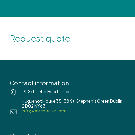
Request quote
Contact information
IPL Schoeller Head office
Huguenot House 35-38 St. Stephen’s Green Dublin
2 D02 NY63
info@iplschoeller.com