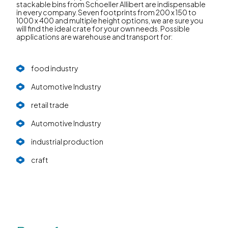
stackable bins from Schoeller Allibert are indispensable
in every company. Seven footprints from 200 x 150 to
1000 x 400 and multiple height options, we are sure you
will find the ideal crate for your own needs. Possible
applications are warehouse and transport for:
food industry
Automotive Industry
retail trade
Automotive Industry
industrial production
craft