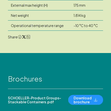
External max height (H)
175 mm
Net weight
1.814 kg
Operational temperature range
-10 °C to 40 °C
Share
Brochures
SCHOELLER-Product Groups-
Download
Stackable Containers.pdf
brochure