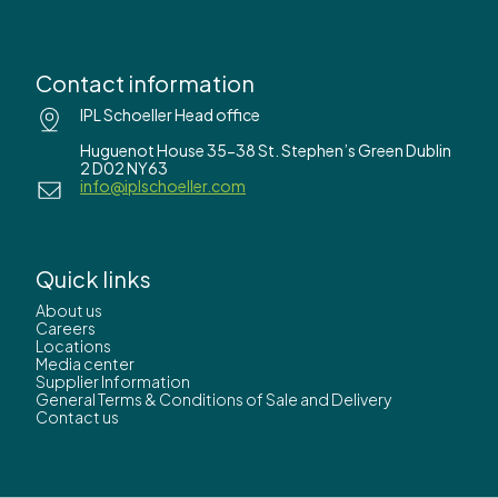
Contact information
IPL Schoeller Head office
Huguenot House 35-38 St. Stephen’s Green Dublin
2 D02 NY63
info@iplschoeller.com
Quick links
About us
Careers
Locations
Media center
Supplier Information
General Terms & Conditions of Sale and Delivery
Contact us