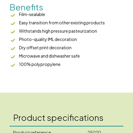
Benefits
Film-sealable
Easy transition from other existing products
Withstands high pressure pasteurization
Photo-quality IML decoration
Dry offset print decoration
Microwave and dishwasher safe
100% polypropylene
Product specifications
Product reference
25020