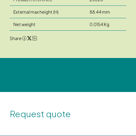
External max height (H)
88.44 mm
Net weight
0.0154 Kg
Share
Request quote