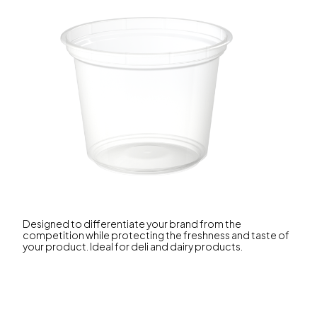
Designed to differentiate your brand from the
competition while protecting the freshness and taste of
your product. Ideal for deli and dairy products.