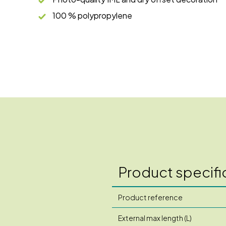
100 % polypropylene
Product specifi
Product reference
External max length (L)