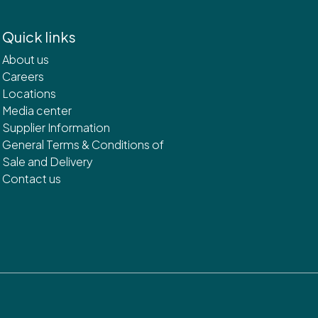
Quick links
About us
Careers
Locations
Media center
Supplier Information
General Terms & Conditions of
Sale and Delivery
Contact us