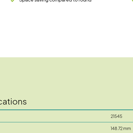
cations
21545
148.72 mm