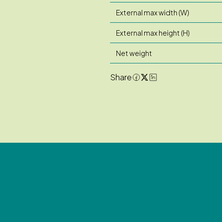
External max width (W)
External max height (H)
Net weight
Share