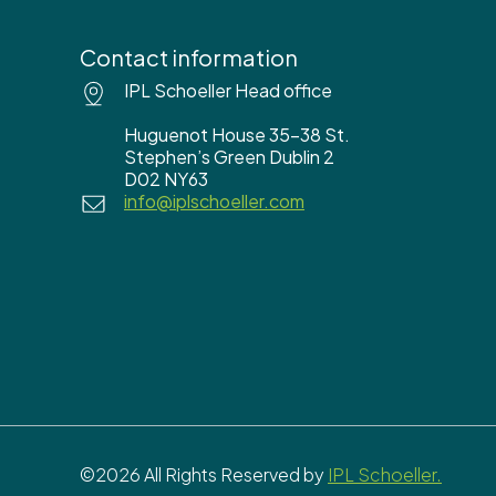
Contact information
IPL Schoeller Head office
Huguenot House 35-38 St.
Stephen’s Green Dublin 2
D02 NY63
info@iplschoeller.com
©2026 All Rights Reserved by
IPL Schoeller.