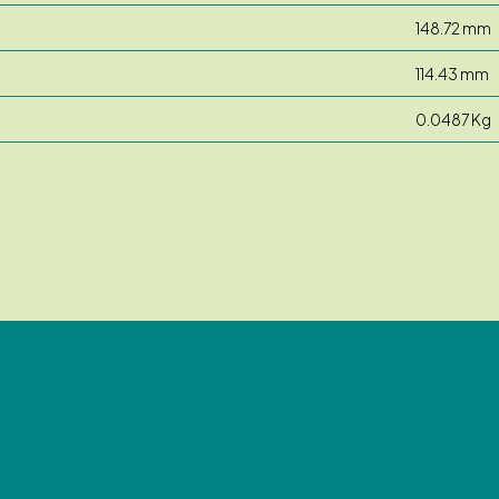
148.72 mm
114.43 mm
0.0487 Kg