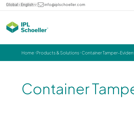
Global - English
info@iplschoeller.com
Home
Products & Solutions
Container Tamper-Eviden
Container Tampe