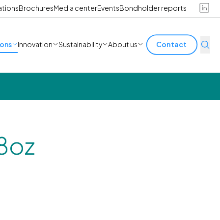
ations
Brochures
Media center
Events
Bondholder reports
ions
Innovation
Sustainability
About us
Contact
8oz