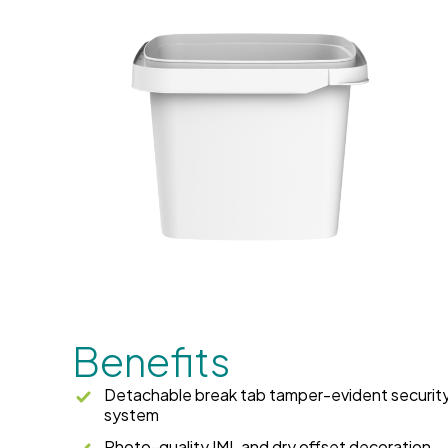
Benefits
Detachable break tab tamper-evident securit
system
Photo-quality IML and dry offset decoration