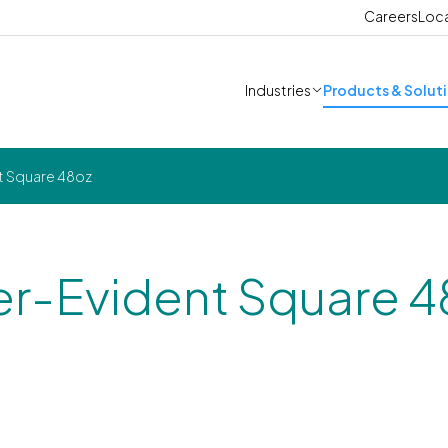
Careers
Loc
Industries
Products & Solut
t Square 48oz
r-Evident Square 4