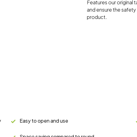
Features our original 
and ensure the safety o
product.
y
Easy to open and use
Space saving compared to round