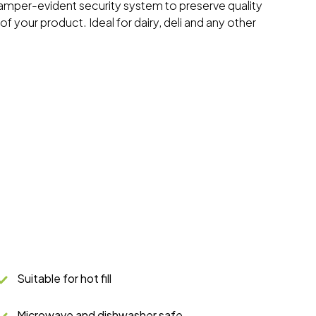
tamper-evident security system to preserve quality
f your product. Ideal for dairy, deli and any other
Suitable for hot fill
Microwave and dishwasher safe