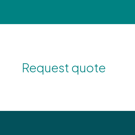
Request quote