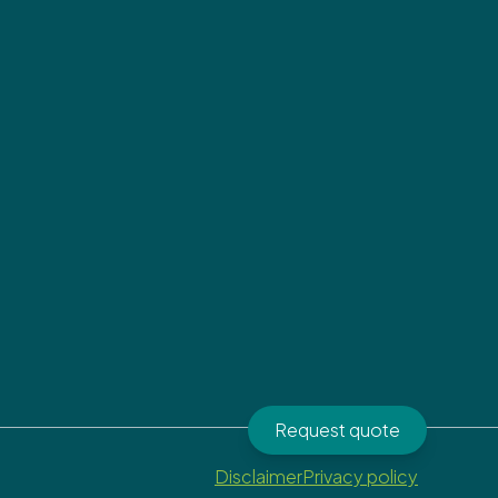
Request quote
Disclaimer
Privacy policy