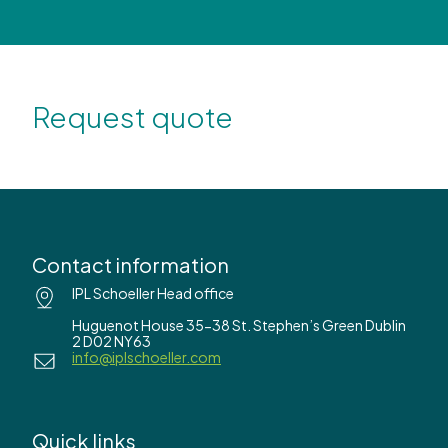
Request quote
Contact information
IPL Schoeller Head office
Huguenot House 35-38 St. Stephen’s Green Dublin
2 D02 NY63
info@iplschoeller.com
Quick links