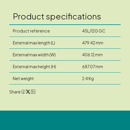
Product specifications
Product reference
45L/12G GC
External max length (L)
479.42 mm
External max width (W)
406.12 mm
External max height (H)
687.07 mm
Net weight
2.4 Kg
Share