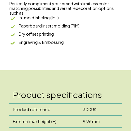
Perfectly compliment your brand with limitless color
matching possibilities and versatiledecoration options
such as:
In-mold labeling (IML)
Paperboard insert molding (PIM)
Dry offset printing
Engraving & Embossing
Product specifications
Product reference
300UK
External max height (H)
9.96 mm