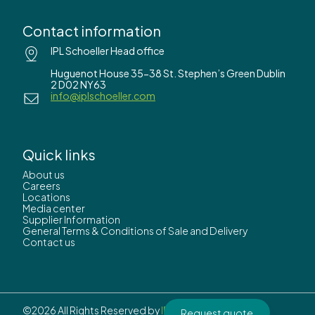
Contact information
IPL Schoeller Head office
Huguenot House 35-38 St. Stephen’s Green Dublin
2 D02 NY63
info@iplschoeller.com
Quick links
About us
Careers
Locations
Media center
Supplier Information
General Terms & Conditions of Sale and Delivery
Contact us
©2026 All Rights Reserved by
IPL Schoeller.
Request quote