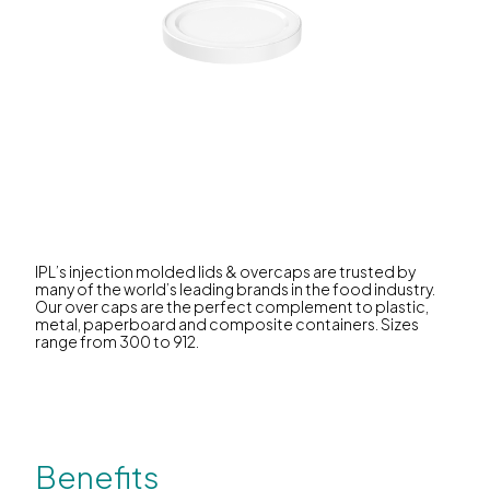
IPL’s injection molded lids & overcaps are trusted by
many of the world’s leading brands in the food industry.
Our over caps are the perfect complement to plastic,
metal, paperboard and composite containers. Sizes
range from 300 to 912.
Benefits