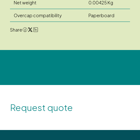
Net weight
0.00425 Kg
Overcap compatibility
Paperboard
Share
Request quote