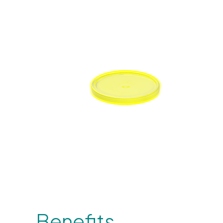
Benefits