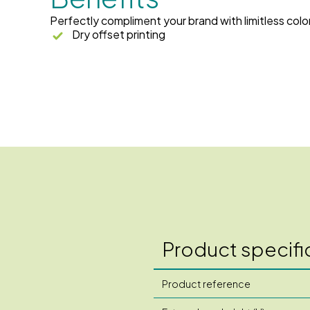
Perfectly compliment your brand with limitless colo
Dry offset printing
Product specifi
Product reference