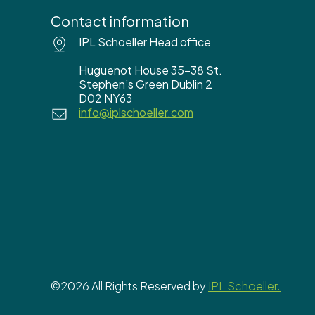
Contact information
IPL Schoeller Head office
Huguenot House 35-38 St.
Stephen’s Green Dublin 2
D02 NY63
info@iplschoeller.com
©2026 All Rights Reserved by
IPL Schoeller.