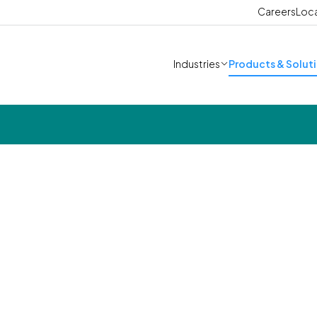
Careers
Loc
Industries
Products & Solut