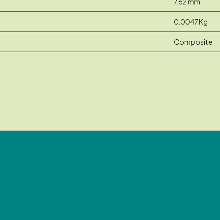
7.62 mm
0.0047 Kg
Composite