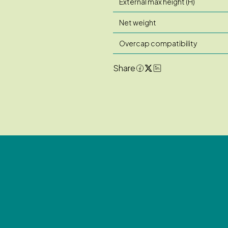
External max height (H)
Net weight
Overcap compatibility
Share