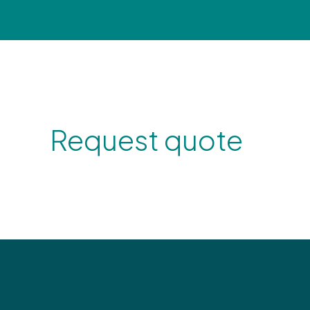
Request quote