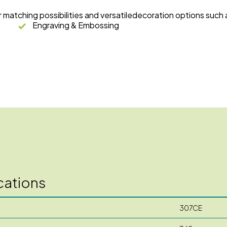
r matching possibilities and versatiledecoration options such 
Engraving & Embossing
cations
307CE