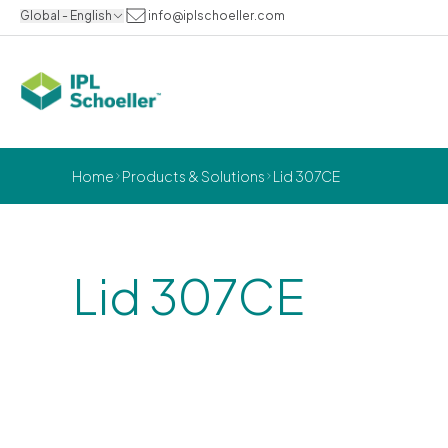
Global - English
info@iplschoeller.com
Home
Products & Solutions
Lid 307CE
Lid 307CE