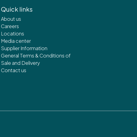
Quick links
About us
Careers
Locations
Media center
Supplier Information
General Terms & Conditions of
Sale and Delivery
Contact us