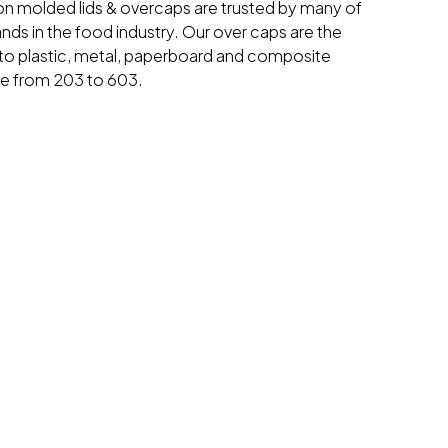
ion molded lids & overcaps are trusted by many of
ands in the food industry. Our over caps are the
o plastic, metal, paperboard and composite
ge from 203 to 603.