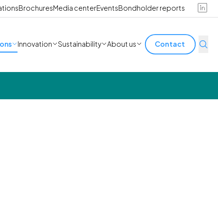
ations
Brochures
Media center
Events
Bondholder reports
ions
Innovation
Sustainability
About us
Contact