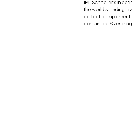
IPL Schoeller’s inject
the world’s leading br
perfect complement t
containers. Sizes ran