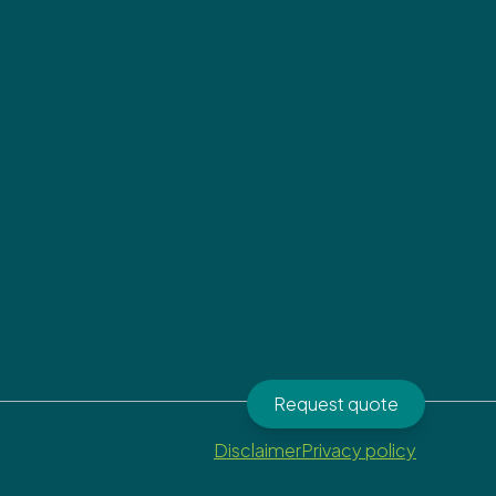
Request quote
Disclaimer
Privacy policy