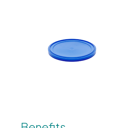
Benefits