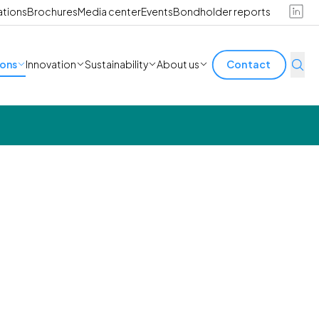
ations
Brochures
Media center
Events
Bondholder reports
ions
Innovation
Sustainability
About us
Contact