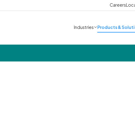
Careers
Loc
Industries
Products & Solut