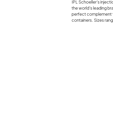
IPL Schoeller’s inject
the world’s leading br
perfect complement t
containers. Sizes ran