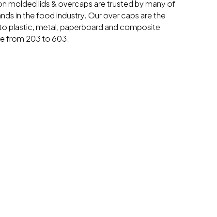
ion molded lids & overcaps are trusted by many of
ands in the food industry. Our over caps are the
o plastic, metal, paperboard and composite
ge from 203 to 603.