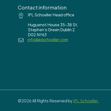
Contact information
IPL Schoeller Head office
Huguenot House 35-38 St.
Stephen’s Green Dublin 2
D02 NY63
info@iplschoeller.com
©2026 All Rights Reserved by
IPL Schoeller.