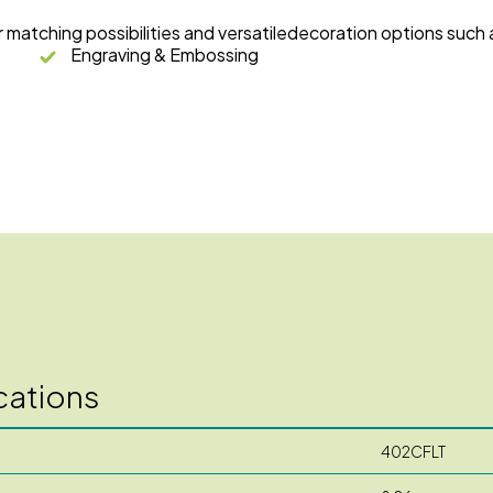
r matching possibilities and versatiledecoration options such 
Engraving & Embossing
cations
402CFLT