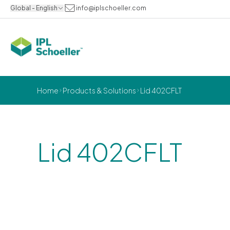
Global - English
info@iplschoeller.com
Home
Products & Solutions
Lid 402CFLT
Lid 402CFLT