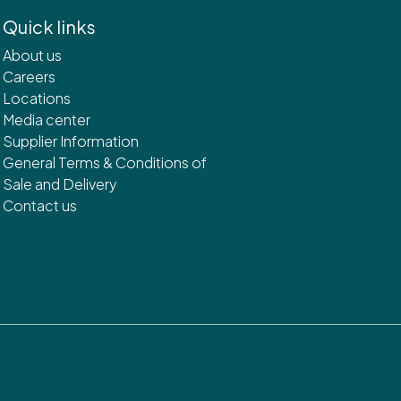
Quick links
About us
Careers
Locations
Media center
Supplier Information
General Terms & Conditions of
Sale and Delivery
Contact us