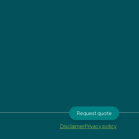
Request quote
Disclaimer
Privacy policy