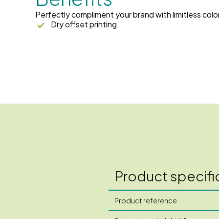
Perfectly compliment your brand with limitless colo
Dry offset printing
Product specifi
Product reference