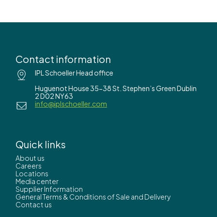
Contact information
IPL Schoeller Head office
Huguenot House 35-38 St. Stephen’s Green Dublin
2 D02 NY63
info@iplschoeller.com
Quick links
About us
Careers
Locations
Media center
Supplier Information
General Terms & Conditions of Sale and Delivery
Contact us