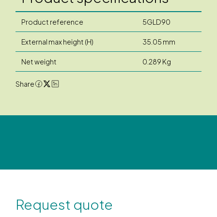
Product reference
5GLD90
External max height (H)
35.05 mm
Net weight
0.289 Kg
Share
Request quote