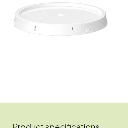
Product specifications