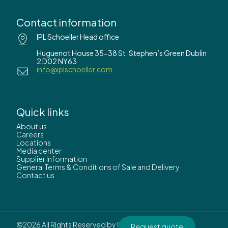
Contact information
IPL Schoeller Head office
Huguenot House 35-38 St. Stephen’s Green Dublin
2 D02 NY63
info@iplschoeller.com
Quick links
About us
Careers
Locations
Media center
Supplier Information
General Terms & Conditions of Sale and Delivery
Contact us
©2026 All Rights Reserved by
IPL Schoeller.
Request quote