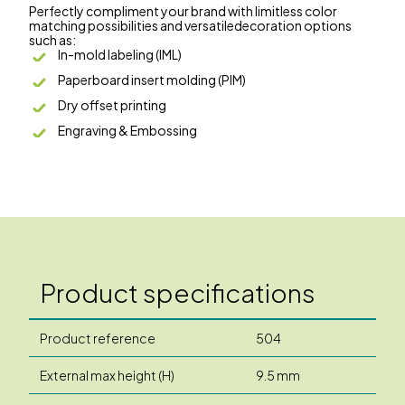
Perfectly compliment your brand with limitless color
matching possibilities and versatiledecoration options
such as:
In-mold labeling (IML)
Paperboard insert molding (PIM)
Dry offset printing
Engraving & Embossing
Product specifications
Product reference
504
External max height (H)
9.5 mm