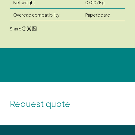
Net weight
0.0107 Kg
Overcap compatibility
Paperboard
Share
Request quote