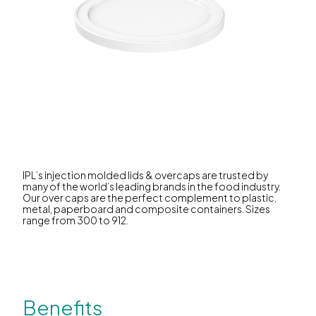
IPL’s injection molded lids & overcaps are trusted by
many of the world’s leading brands in the food industry.
Our over caps are the perfect complement to plastic,
metal, paperboard and composite containers. Sizes
range from 300 to 912.
Benefits