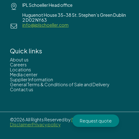
IPL Schoeller Head office
Huguenot House 35-38 St. Stephen’s Green Dublin
2 D02 NY63
info@iplschoeller.com
Quick links
About us
Careers
Locations
Media center
Supplier Information
General Terms & Conditions of Sale and Delivery
Contact us
©2026 All Rights Reserved by
IPL Schoeller.
Request quote
Disclaimer
Privacy policy