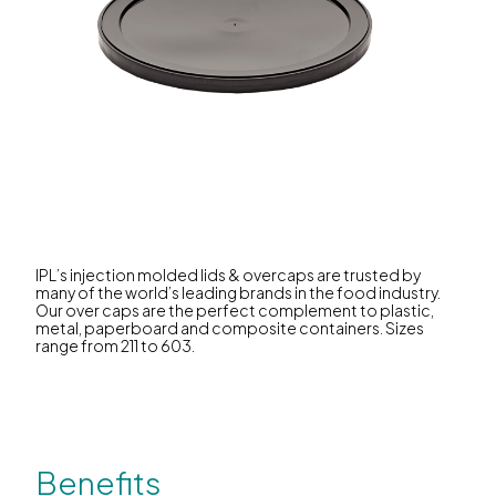
IPL’s injection molded lids & overcaps are trusted by
many of the world’s leading brands in the food industry.
Our over caps are the perfect complement to plastic,
metal, paperboard and composite containers. Sizes
range from 211 to 603.
Benefits