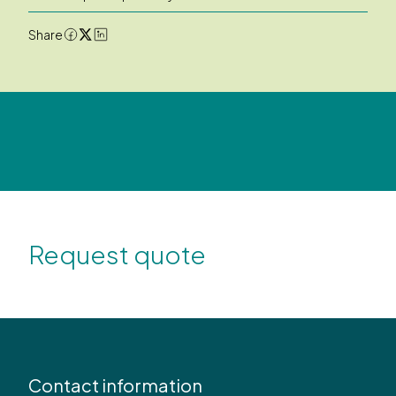
Share
Request quote
Contact information