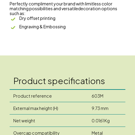
Perfectly compliment your brand with limitless color
matching possibilities and versatiledecoration options
such as:
Dry offset printing
Engraving & Embossing
Product specifications
Product reference
603M
External max height (H)
9.73 mm
Net weight
0.0161 Kg
Overcap compatibility
Metal