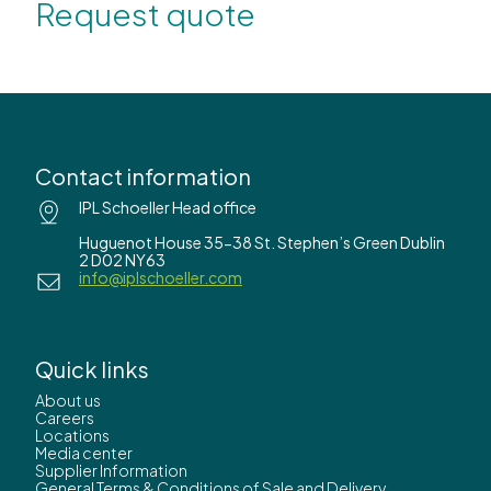
Request quote
Contact information
IPL Schoeller Head office
Huguenot House 35-38 St. Stephen’s Green Dublin
2 D02 NY63
info@iplschoeller.com
Quick links
About us
Careers
Locations
Media center
Supplier Information
General Terms & Conditions of Sale and Delivery