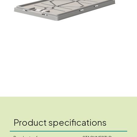
Product specifications