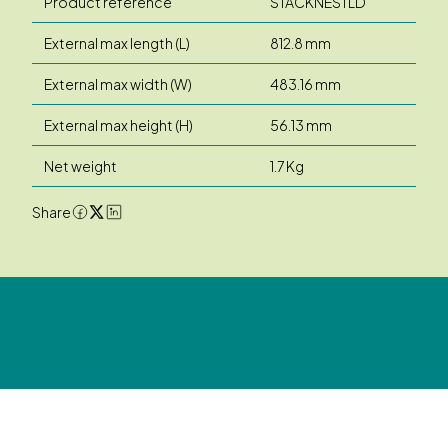
Product reference
STACKNESTLD
External max length (L)
812.8 mm
External max width (W)
483.16 mm
External max height (H)
56.13 mm
Net weight
1.7 Kg
Share