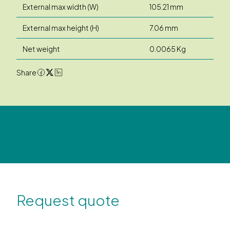
External max width (W)
105.21 mm
External max height (H)
7.06 mm
Net weight
0.0065 Kg
Share
Request quote