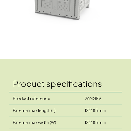
Product specifications
Product reference
26NGFV
External max length (L)
1212.85 mm
External max width (W)
1212.85 mm