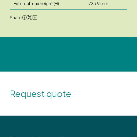
External max height (H)
723.9 mm
Share
Request quote