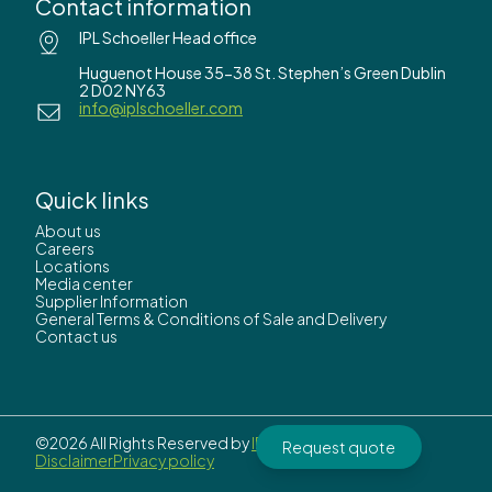
Contact information
IPL Schoeller Head office
Huguenot House 35-38 St. Stephen’s Green Dublin
2 D02 NY63
info@iplschoeller.com
Quick links
About us
Careers
Locations
Media center
Supplier Information
General Terms & Conditions of Sale and Delivery
Contact us
©2026 All Rights Reserved by
IPL Schoeller.
Request quote
Disclaimer
Privacy policy