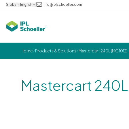
Global - English
info@iplschoeller.com
Home
Products & Solutions
Mastercart 240L (MC 1012)
Mastercart 240L 