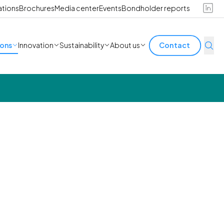
ations
Brochures
Media center
Events
Bondholder reports
ions
Innovation
Sustainability
About us
Contact