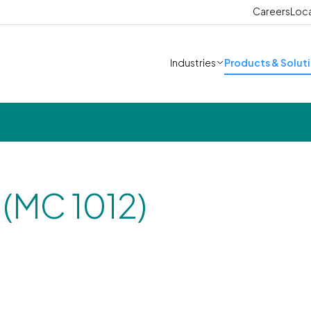
Careers
Loc
Industries
Products & Solut
(MC 1012)