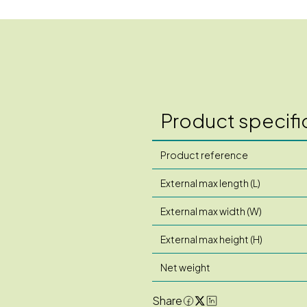
Product specifi
Product reference
External max length (L)
External max width (W)
External max height (H)
Net weight
Share