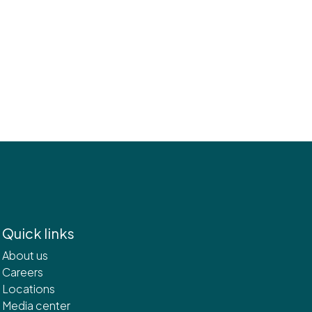
Quick links
About us
Careers
Locations
Media center