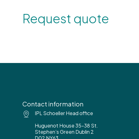
Request quote
Contact information
IPL Schoeller Head office
Huguenot House 35-38 St.
Stephen’s Green Dublin 2
D02 NY63