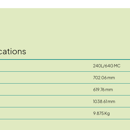
cations
240L/64G MC
702.06 mm
619.76 mm
1038.61 mm
9.875 Kg