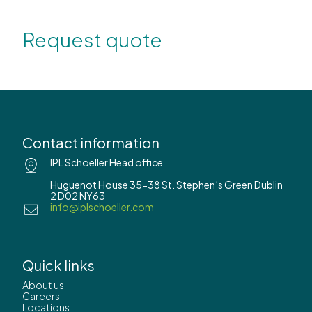
Request quote
Contact information
IPL Schoeller Head office
Huguenot House 35-38 St. Stephen’s Green Dublin
2 D02 NY63
info@iplschoeller.com
Quick links
About us
Careers
Locations