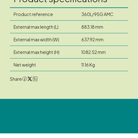
Product reference
360L/95G AMC
External max length (L)
883.18 mm
External max width (W)
637.92 mm
External max height (H)
1082.52 mm
Net weight
11.16 Kg
Share