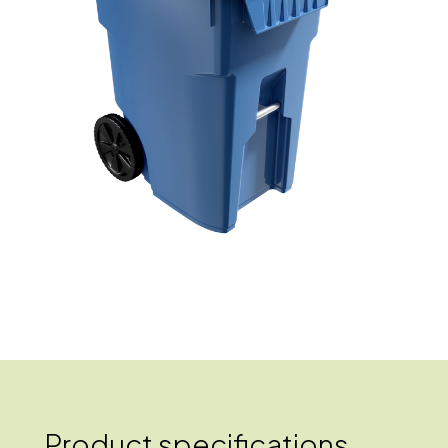
Product specifications