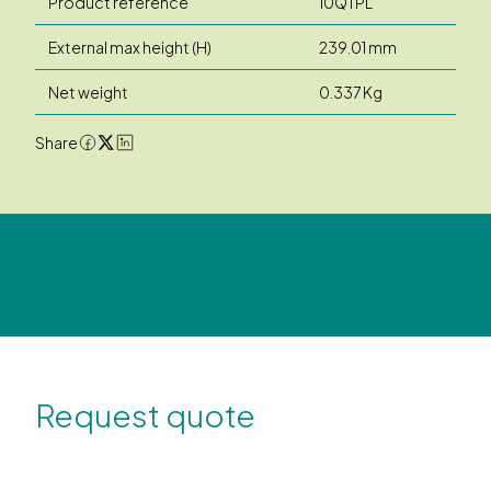
Product reference
10QTPL
External max height (H)
239.01 mm
Net weight
0.337 Kg
Share
Request quote