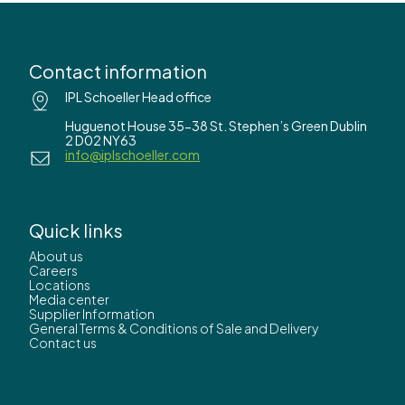
Contact information
IPL Schoeller Head office
Huguenot House 35-38 St. Stephen’s Green Dublin
2 D02 NY63
info@iplschoeller.com
Quick links
About us
Careers
Locations
Media center
Supplier Information
General Terms & Conditions of Sale and Delivery
Contact us