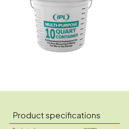
Product specifications