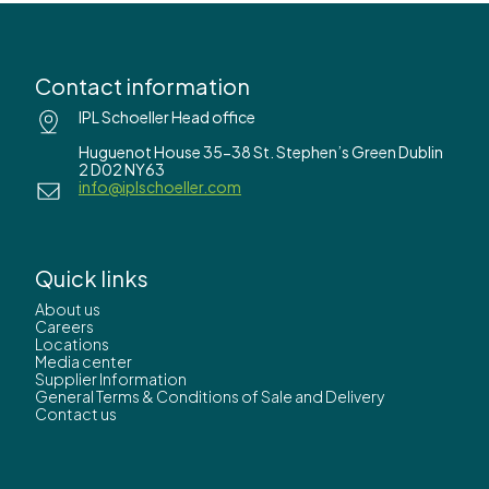
Contact information
IPL Schoeller Head office
Huguenot House 35-38 St. Stephen’s Green Dublin
2 D02 NY63
info@iplschoeller.com
Quick links
About us
Careers
Locations
Media center
Supplier Information
General Terms & Conditions of Sale and Delivery
Contact us