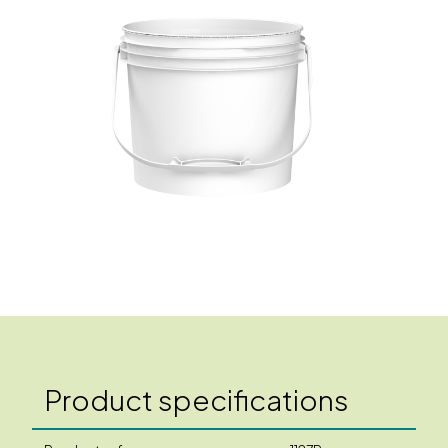
Product specifications