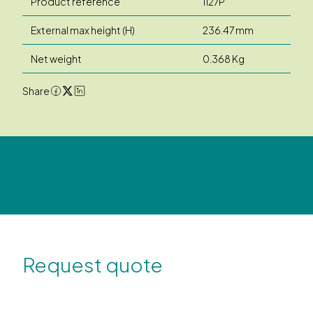
Product reference
1127P
External max height (H)
236.47 mm
Net weight
0.368 Kg
Share
Request quote