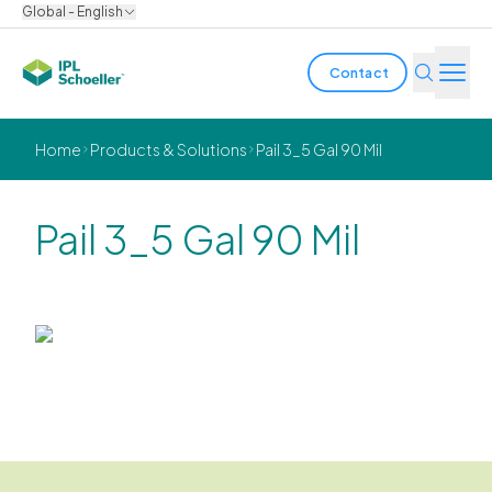
Global - English
Contact
Industries
Home
Products & Solutions
Pail 3_5 Gal 90 Mil
Products & Solutions
Pail 3_5 Gal 90 Mil
Innovation
Sustainability
About us
Careers
Locations
Brochures
Media center
Events
Bondholder reports