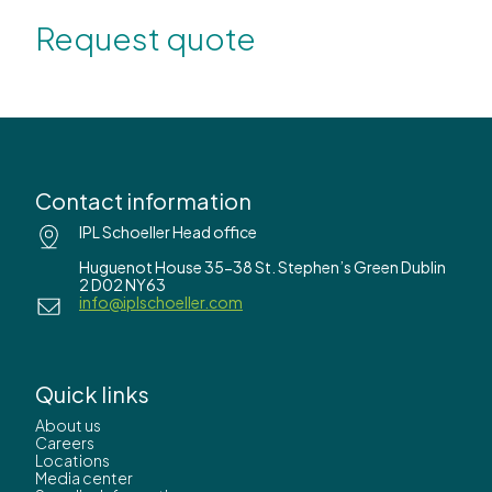
Request quote
Contact information
IPL Schoeller Head office
Huguenot House 35-38 St. Stephen’s Green Dublin
2 D02 NY63
info@iplschoeller.com
Quick links
About us
Careers
Locations
Media center