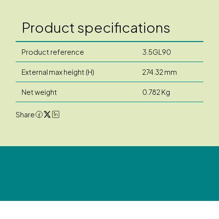
Product specifications
Product reference
3.5GL90
External max height (H)
274.32 mm
Net weight
0.782 Kg
Share