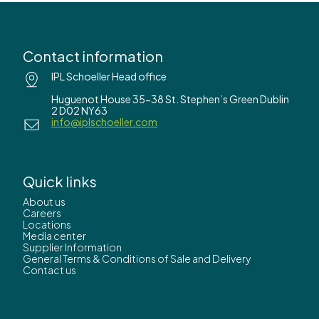
Contact information
IPL Schoeller Head office
Huguenot House 35-38 St. Stephen’s Green Dublin
2 D02 NY63
info@iplschoeller.com
Quick links
About us
Careers
Locations
Media center
Supplier Information
General Terms & Conditions of Sale and Delivery
Contact us