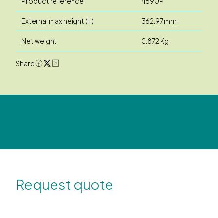
Product reference
4590P
External max height (H)
362.97 mm
Net weight
0.872 Kg
Share
Request quote