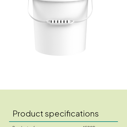
Product specifications