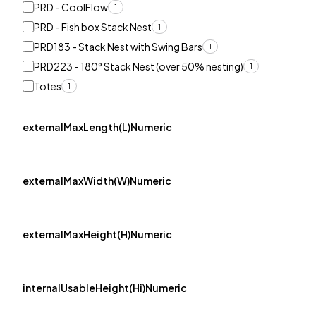
PRD - CoolFlow
1
PRD - Fish box Stack Nest
1
PRD183 - Stack Nest with Swing Bars
1
PRD223 - 180° Stack Nest (over 50% nesting)
1
Totes
1
externalMaxLength(L)Numeric
externalMaxWidth(W)Numeric
externalMaxHeight(H)Numeric
internalUsableHeight(Hi)Numeric