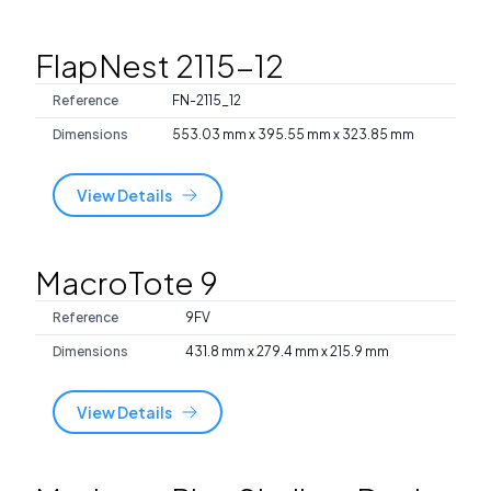
FlapNest 2115-12
Reference
FN-2115_12
Dimensions
553.03 mm x 395.55 mm x 323.85 mm
View Details
MacroTote 9
Reference
9FV
Dimensions
431.8 mm x 279.4 mm x 215.9 mm
View Details