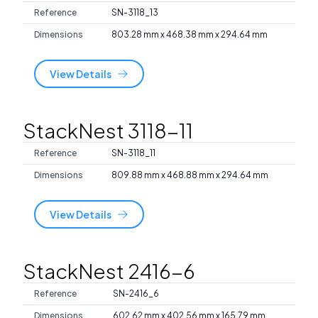
Reference
SN-3118_13
Dimensions
803.28 mm x 468.38 mm x 294.64 mm
View Details
StackNest 3118-11
Reference
SN-3118_11
Dimensions
809.88 mm x 468.88 mm x 294.64 mm
View Details
StackNest 2416-6
Reference
SN-2416_6
Dimensions
602.62 mm x 402.56 mm x 165.79 mm