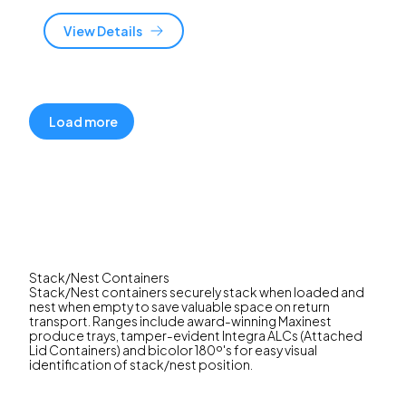
View Details
Load more
Stack/Nest Containers
Stack/Nest containers securely stack when loaded and
nest when empty to save valuable space on return
transport. Ranges include award-winning Maxinest
produce trays, tamper-evident Integra ALCs (Attached
Lid Containers) and bicolor 180º's for easy visual
identification of stack/nest position.