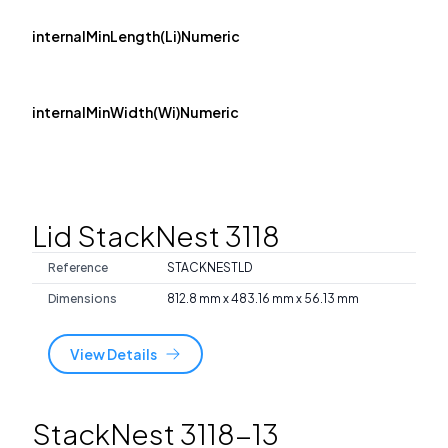
internalMinLength(Li)Numeric
internalMinWidth(Wi)Numeric
Lid StackNest 3118
Reference
STACKNESTLD
Dimensions
812.8 mm x 483.16 mm x 56.13 mm
View Details
StackNest 3118-13