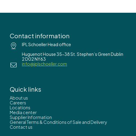
Contact information
IPL Schoeller Head office
Huguenot House 35-38 St. Stephen’s Green Dublin
2 D02 NY63
info@iplschoeller.com
Quick links
About us
Careers
Locations
Media center
Supplier Information
General Terms & Conditions of Sale and Delivery
Contact us