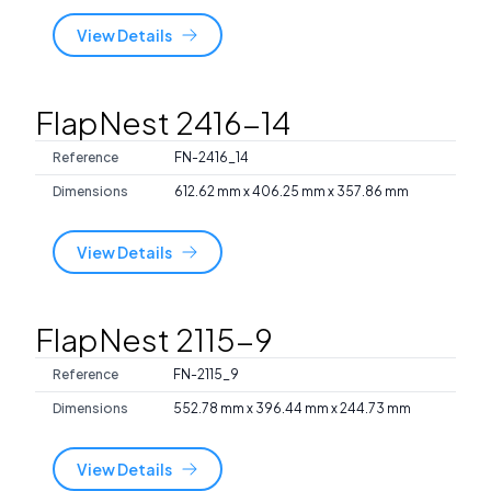
View Details
FlapNest 2416-14
Reference
FN-2416_14
Dimensions
612.62 mm x 406.25 mm x 357.86 mm
View Details
FlapNest 2115-9
Reference
FN-2115_9
Dimensions
552.78 mm x 396.44 mm x 244.73 mm
View Details