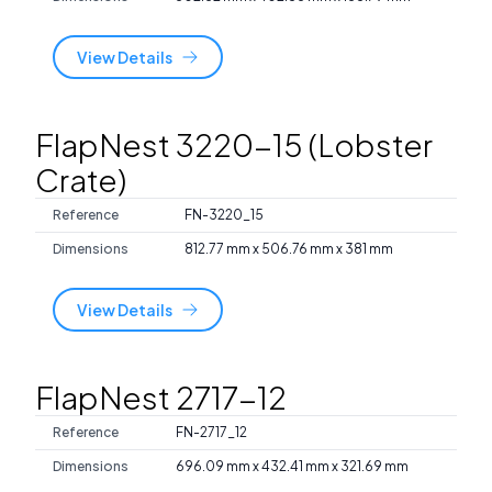
View Details
FlapNest 3220-15 (Lobster
Crate)
Reference
FN-3220_15
Dimensions
812.77 mm x 506.76 mm x 381 mm
View Details
FlapNest 2717-12
Reference
FN-2717_12
Dimensions
696.09 mm x 432.41 mm x 321.69 mm