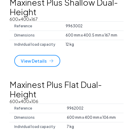
Maxinest Plus Shallow Dual-
Height
600x400x167
Reference
9963002
Dimensions
600 mm x 400.5 mm x 167 mm
Individual load capacity
12 kg
View Details
Maxinest Plus Flat Dual-
Height
600x400x106
Reference
9962002
Dimensions
600 mm x 400 mm x 106 mm
Individual load capacity
7 kg