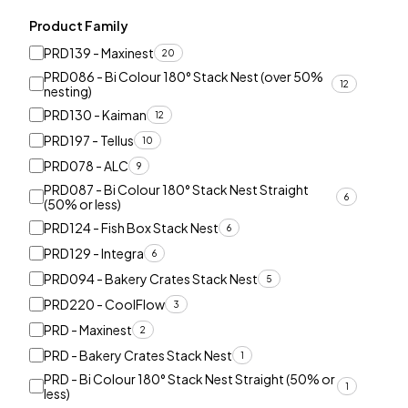
Product Family
PRD139 - Maxinest
20
PRD086 - Bi Colour 180° Stack Nest (over 50%
12
nesting)
PRD130 - Kaiman
12
PRD197 - Tellus
10
PRD078 - ALC
9
PRD087 - Bi Colour 180° Stack Nest Straight
6
(50% or less)
PRD124 - Fish Box Stack Nest
6
PRD129 - Integra
6
PRD094 - Bakery Crates Stack Nest
5
PRD220 - CoolFlow
3
PRD - Maxinest
2
PRD - Bakery Crates Stack Nest
1
PRD - Bi Colour 180° Stack Nest Straight (50% or
1
less)