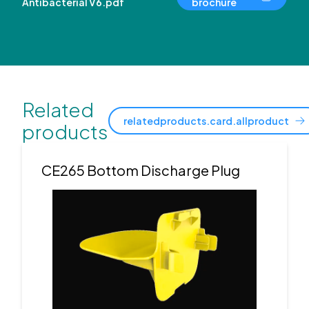
Antibacterial V6.pdf
brochure
Related
relatedproducts.card.allproduct
products
CE265 Bottom Discharge Plug