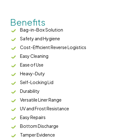
Benefits
Bag-in-Box Solution
Safety and Hygiene
Cost-Efficient Reverse Logistics
Easy Cleaning
Ease of Use
Heavy-Duty
Self-Locking Lid
Durability
Versatile Liner Range
UV and Frost Resistance
Easy Repairs
Bottom Discharge
Tamper Evidence