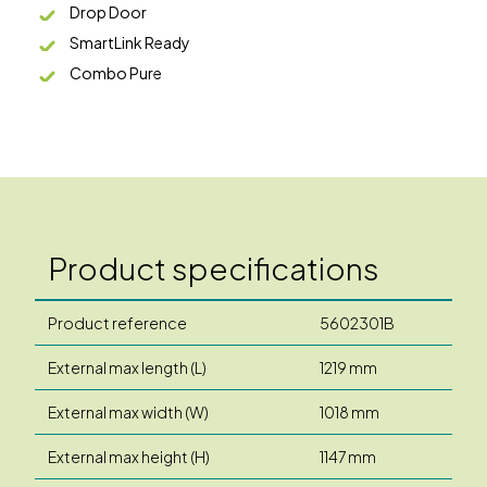
Drop Door
SmartLink Ready
Combo Pure
Product specifications
Product reference
5602301B
External max length (L)
1219 mm
External max width (W)
1018 mm
External max height (H)
1147 mm