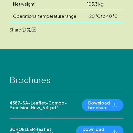
Net weight
105.3 kg
Operational temperature range
-20 °C to 40 °C
Share
Brochures
4387-SA-Leaflet-Combo-
Download
Excelsior-New_V4.pdf
brochure
SCHOELLER-leaflet
Download