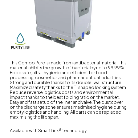
This Combo Pure is made from antibacterial material. This
material inhibits the growth of bacteria by up to 99,99%.
Foodsafe, ultra-hygienic and efficient for food
processing, cosmetics and pharmaceutical industries.
Strong and durable thanks to its double-wall structure.
Maximized safety thanks to the T-shaped locking system.
Reduce reverse logistics costs and environmental
impact thanks to the best folding ratio on the market.
Easy and fast setup of the liner and valve. The dustcover
on the discharge zone ensures maximised hygiene during
empty logistics and handling. All parts can be replaced
maximising the life span.
Available with SmartLink® technology