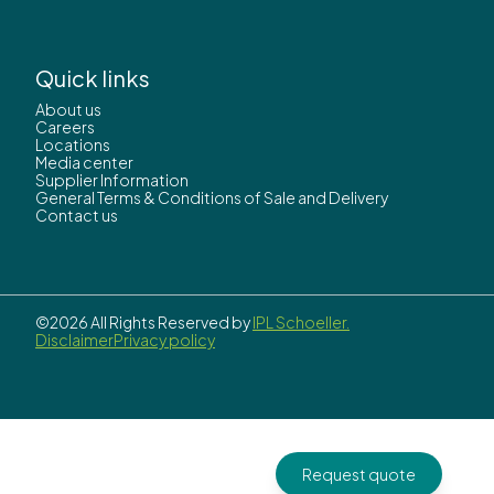
Quick links
About us
Careers
Locations
Media center
Supplier Information
General Terms & Conditions of Sale and Delivery
Contact us
©2026 All Rights Reserved by
IPL Schoeller.
Disclaimer
Privacy policy
Request quote