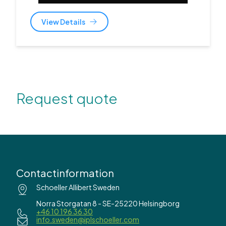
View Details
Request quote
Contactinformation
Schoeller Allibert Sweden
Norra Storgatan 8 - SE-25220 Helsingborg
+46 10 196 36 30
info.sweden@iplschoeller.com