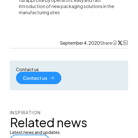
full approval by operators, easy and fast
introduction of new packaging solutions in the
manufacturing sites
September 4, 2020
Share
Contact us
Contact us
INSPIRATION
Related news
Latest news and updates