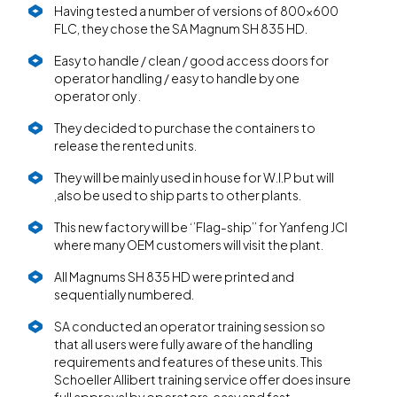
Having tested a number of versions of 800x600
FLC, they chose the SA Magnum SH 835 HD.
Easy to handle / clean / good access doors for
operator handling / easy to handle by one
operator only .
They decided to purchase the containers to
release the rented units.
They will be mainly used in house for W.I.P but will
,also be used to ship parts to other plants.
This new factory will be ‘’Flag-ship’’ for Yanfeng JCI
where many OEM customers will visit the plant.
All Magnums SH 835 HD were printed and
sequentially numbered.
SA conducted an operator training session so
that all users were fully aware of the handling
requirements and features of these units. This
Schoeller Allibert training service offer does insure