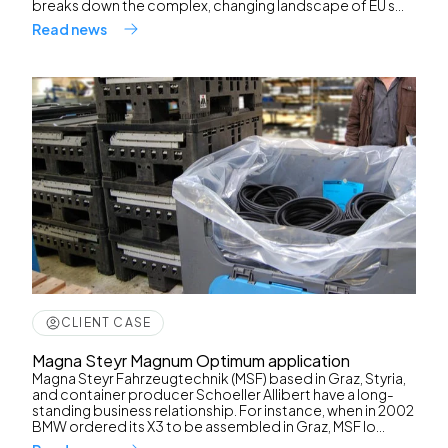
breaks down the complex, changing landscape of EU s...
Read news
CLIENT CASE
Magna Steyr Magnum Optimum application
Magna Steyr Fahrzeugtechnik (MSF) based in Graz, Styria,
and container producer Schoeller Allibert have a long-
standing business relationship. For instance, when in 2002
BMW ordered its X3 to be assembled in Graz, MSF lo...