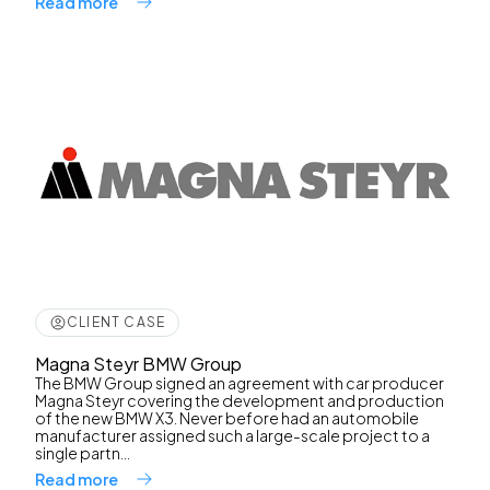
Read more
CLIENT CASE
Magna Steyr BMW Group
The BMW Group signed an agreement with car producer
Magna Steyr covering the development and production
of the new BMW X3. Never before had an automobile
manufacturer assigned such a large-scale project to a
single partn...
Read more