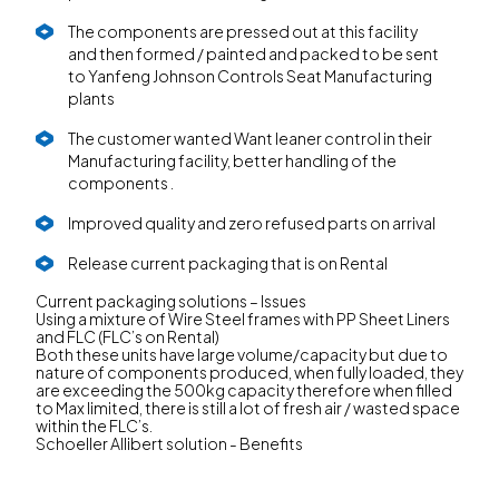
The components are pressed out at this facility
and then formed / painted and packed to be sent
to Yanfeng Johnson Controls Seat Manufacturing
plants
The customer wanted Want leaner control in their
Manufacturing facility, better handling of the
components .
Improved quality and zero refused parts on arrival
Release current packaging that is on Rental
Current packaging solutions – Issues
Using a mixture of Wire Steel frames with PP Sheet Liners
and FLC (FLC’s on Rental)
Both these units have large volume/capacity but due to
nature of components produced, when fully loaded, they
are exceeding the 500kg capacity therefore when filled
to Max limited, there is still a lot of fresh air / wasted space
within the FLC’s.
Schoeller Allibert solution - Benefits