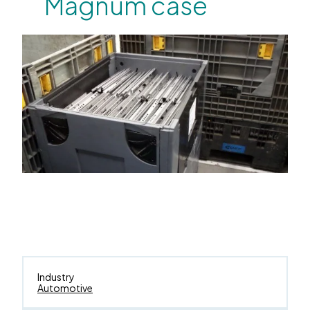
Magnum case
Industry
Automotive