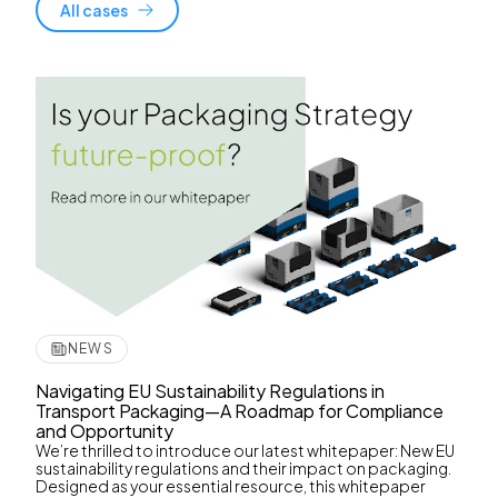
All cases
NEWS
Navigating EU Sustainability Regulations in
Transport Packaging—A Roadmap for Compliance
and Opportunity
We’re thrilled to introduce our latest whitepaper: New EU
sustainability regulations and their impact on packaging.
Designed as your essential resource, this whitepaper