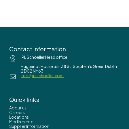
Contact information
IPL Schoeller Head office
Huguenot House 35-38 St. Stephen’s Green Dublin
2 D02 NY63
info@iplschoeller.com
Quick links
About us
Careers
Locations
Media center
Supplier Information