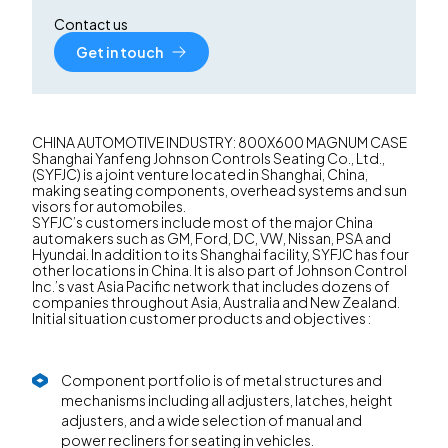
Contact us
Get in touch
CHINA AUTOMOTIVE INDUSTRY: 800X600 MAGNUM CASE
Shanghai Yanfeng Johnson Controls Seating Co., Ltd.,
(SYFJC) is a joint venture located in Shanghai, China,
making seating components, overhead systems and sun
visors for automobiles.
SYFJC’s customers include most of the major China
automakers such as GM, Ford, DC, VW, Nissan, PSA and
Hyundai. In addition to its Shanghai facility, SYFJC has four
other locations in China. It is also part of Johnson Control
Inc.’s vast Asia Pacific network that includes dozens of
companies throughout Asia, Australia and New Zealand.
Initial situation customer products and objectives :
Component portfolio is of metal structures and
mechanisms including all adjusters, latches, height
adjusters, and a wide selection of manual and
power recliners for seating in vehicles.