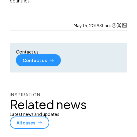
countries.
May 15, 2019
Share
Contact us
Contact us
INSPIRATION
Related news
Latest news and updates
All cases