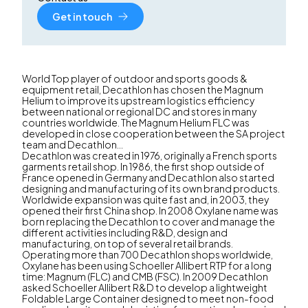
Get in touch
World Top player of outdoor and sports goods &
equipment retail, Decathlon has chosen the Magnum
Helium to improve its upstream logistics efficiency
between national or regional DC and stores in many
countries worldwide. The Magnum Helium FLC was
developed in close cooperation between the SA project
team and Decathlon...
Decathlon was created in 1976, originally a French sports
garments retail shop. In 1986, the first shop outside of
France opened in Germany and Decathlon also started
designing and manufacturing of its own brand products.
Worldwide expansion was quite fast and, in 2003, they
opened their first China shop. In 2008 Oxylane name was
born replacing the Decathlon to cover and manage the
different activities including R&D, design and
manufacturing, on top of several retail brands.
Operating more than 700 Decathlon shops worldwide,
Oxylane has been using Schoeller Allibert RTP for a long
time: Magnum (FLC) and CMB (FSC). In 2009 Decathlon
asked Schoeller Allibert R&D to develop a lightweight
Foldable Large Container designed to meet non-food