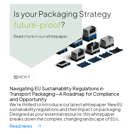
NEWS
Navigating EU Sustainability Regulations in
Transport Packaging—A Roadmap for Compliance
and Opportunity
We’re thrilled to introduce our latest whitepaper: New EU
sustainability regulations and their impact on packaging.
Designed as your essential resource, this whitepaper
breaks down the complex, changing landscape of EU s...
Read news