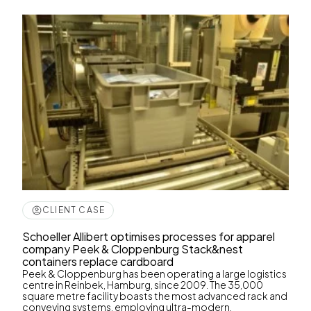
CLIENT CASE
Schoeller Allibert optimises processes for apparel
company Peek & Cloppenburg Stack&nest
containers replace cardboard
Peek & Cloppenburg has been operating a large logistics
centre in Reinbek, Hamburg, since 2009. The 35,000
square metre facility boasts the most advanced rack and
conveying systems, employing ultra-modern,