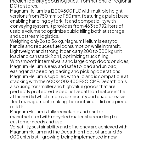
medium density goods logistics, from national or regional
DC to stores.
Magnum Helium is a 1200X800 FLC with multiple height
versions from 750 mm to 1150 mm, featuring a pallet base
enabling handling by forklift and compatibility with
conveying system. It provides from 463 to 792 liters of
usable volume to optimize cubic filling both at storage
and upstream logistics.
Weighing only 26 to 36 kg, Magnum Helium is easy to
handle and reduces fuel consumption while in transit.
Lightweight and strong, it can carry 200 to 300 kg unit
load and can stack 2 on 1, optimizing truck filling.
With smooth internal walls and large drop doors on sides,
Magnum Helium is easy and safe to load and unload,
easing and speeding loading and picking operations.
Magnum Helium is supplied with a lid and is compatible at
stacking with the 600X400X400 FSC. CMB Decathlon is
also using for smaller and high value goods that are
perfectly protected. Specific Decathlon feature is the
attached lid which improves security and enables easier
fleet management, making the container + lid one piece
of RTP.
Magnum Helium is fully recyclable and can be
manufactured with recycled material according to
customer needs and use.
Versatility, sustainability and efficiency are achieved with
Magnum Helium and the Decathlon fleet of around 35
000 units is still growing, being implemented in new