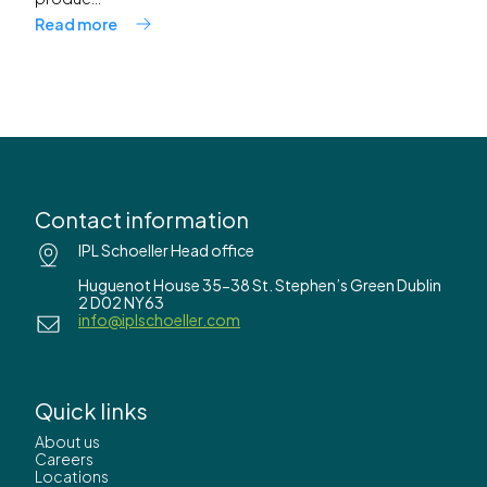
Read more
Contact information
IPL Schoeller Head office
Huguenot House 35-38 St. Stephen’s Green Dublin
2 D02 NY63
info@iplschoeller.com
Quick links
About us
Careers
Locations