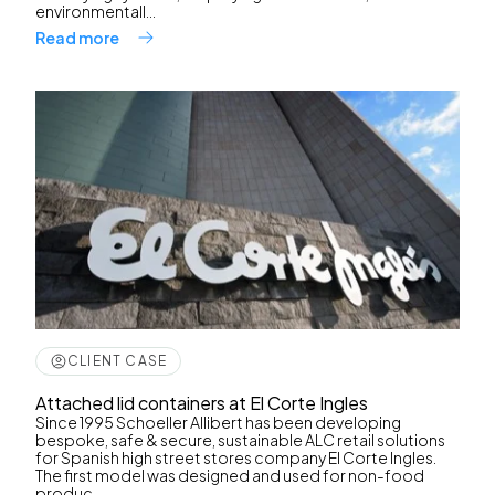
environmentall...
Read more
CLIENT CASE
Attached lid containers at El Corte Ingles
Since 1995 Schoeller Allibert has been developing
bespoke, safe & secure, sustainable ALC retail solutions
for Spanish high street stores company El Corte Ingles.
The first model was designed and used for non-food
produc...