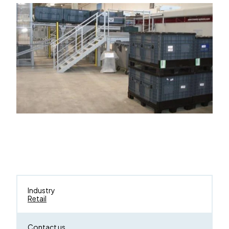
Industry
Retail
Contact us