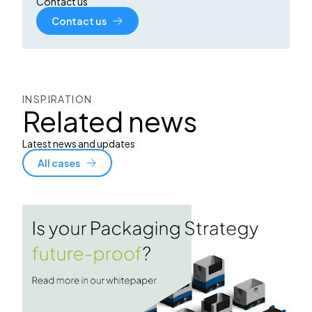
Contact us
Contact us
INSPIRATION
Related news
Latest news and updates
All cases