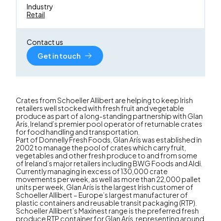
Industry
Retail
Contact us
Get in touch
Crates from Schoeller Allibert are helping to keep Irish
retailers well stocked with fresh fruit and vegetable
produce as part of a long-standing partnership with Glan
Arís, Ireland’s premier pool operator of returnable crates
for food handling and transportation.
Part of Donnelly Fresh Foods, Glan Arís was established in
2002 to manage the pool of crates which carry fruit,
vegetables and other fresh produce to and from some
of Ireland’s major retailers including BWG Foods and Aldi.
Currently managing in excess of 130,000 crate
movements per week, as well as more than 22,000 pallet
units per week, Glan Arís is the largest Irish customer of
Schoeller Allibert – Europe’s largest manufacturer of
plastic containers and reusable transit packaging (RTP).
Schoeller Allibert’s Maxinest range is the preferred fresh
produce RTP container for Glan Arís, representing around