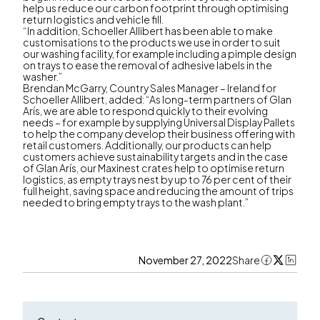
help us reduce our carbon footprint through optimising
return logistics and vehicle fill.
“In addition, Schoeller Allibert has been able to make
customisations to the products we use in order to suit
our washing facility, for example including a pimple design
on trays to ease the removal of adhesive labels in the
washer.”
Brendan McGarry, Country Sales Manager – Ireland for
Schoeller Allibert, added: “As long-term partners of Glan
Arís, we are able to respond quickly to their evolving
needs – for example by supplying Universal Display Pallets
to help the company develop their business offering with
retail customers. Additionally, our products can help
customers achieve sustainability targets and in the case
of Glan Arís, our Maxinest crates help to optimise return
logistics, as empty trays nest by up to 76 per cent of their
full height, saving space and reducing the amount of trips
needed to bring empty trays to the wash plant.”
November 27, 2022
Share