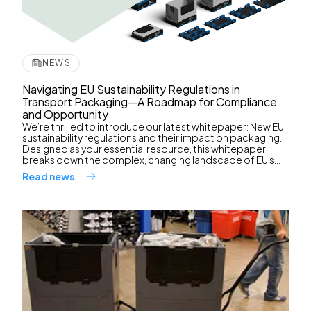
NEWS
Navigating EU Sustainability Regulations in
Transport Packaging—A Roadmap for Compliance
and Opportunity
We’re thrilled to introduce our latest whitepaper: New EU
sustainability regulations and their impact on packaging.
Designed as your essential resource, this whitepaper
breaks down the complex, changing landscape of EU s...
Read news