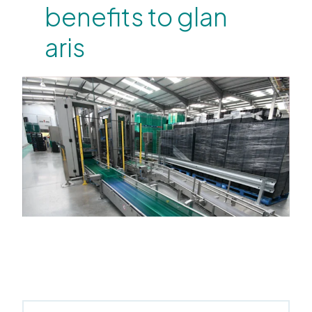
benefits to glan
aris