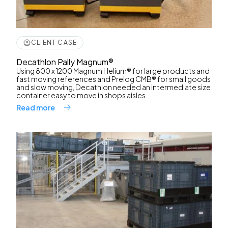
CLIENT CASE
Decathlon Pally Magnum®
Using 800 x 1200 Magnum Helium® for large products and
fast moving references and Prelog CMB® for small goods
and slow moving, Decathlon needed an intermediate size
container easy to move in shops aisles.
Read more