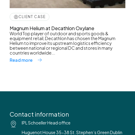
CLIENT CASE
Magnum Helium at Decathlon Oxylane
World Top player of outdoor and sports goods &
equipment retail, Decathlon has chosen the Magnum
Helium to improve its upstream logistics efficiency
between national or regional DC and stores in many
countries worldwide....
Read more
Contact information
IPL Schoeller Head office
Huguenot House 35-38 St. Stephen’s Green Dublin