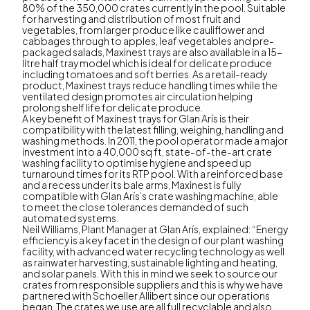
80% of the 350,000 crates currently in the pool. Suitable
for harvesting and distribution of most fruit and
vegetables, from larger produce like cauliflower and
cabbages through to apples, leaf vegetables and pre-
packaged salads, Maxinest trays are also available in a 15-
litre half tray model which is ideal for delicate produce
including tomatoes and soft berries. As a retail-ready
product, Maxinest trays reduce handling times while the
ventilated design promotes air circulation helping
prolong shelf life for delicate produce.
A key benefit of Maxinest trays for Glan Arís is their
compatibility with the latest filling, weighing, handling and
washing methods. In 2011, the pool operator made a major
investment into a 40,000 sq ft, state-of-the-art crate
washing facility to optimise hygiene and speed up
turnaround times for its RTP pool. With a reinforced base
and a recess under its bale arms, Maxinest is fully
compatible with Glan Arís’s crate washing machine, able
to meet the close tolerances demanded of such
automated systems.
Neil Williams, Plant Manager at Glan Arís, explained: “Energy
efficiency is a key facet in the design of our plant washing
facility, with advanced water recycling technology as well
as rainwater harvesting, sustainable lighting and heating,
and solar panels. With this in mind we seek to source our
crates from responsible suppliers and this is why we have
partnered with Schoeller Allibert since our operations
began. The crates we use are all full recyclable and also