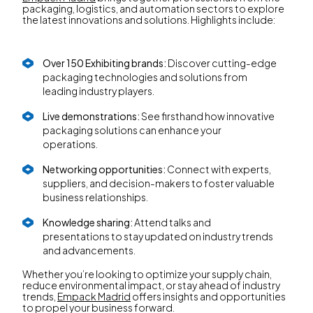
packaging, logistics, and automation sectors to explore
the latest innovations and solutions. Highlights include:
Over 150 Exhibiting brands:
Discover cutting-edge
packaging technologies and solutions from
leading industry players.
Live demonstrations:
See firsthand how innovative
packaging solutions can enhance your
operations.
Networking opportunities:
Connect with experts,
suppliers, and decision-makers to foster valuable
business relationships.
Knowledge sharing:
Attend talks and
presentations to stay updated on industry trends
and advancements.
Whether you’re looking to optimize your supply chain,
reduce environmental impact, or stay ahead of industry
trends,
Empack Madrid
offers insights and opportunities
to propel your business forward.