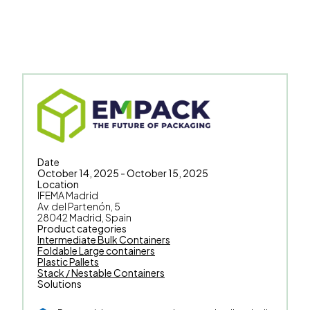
Date
October 14, 2025 - October 15, 2025
Location
IFEMA Madrid
Av. del Partenón, 5
28042 Madrid, Spain
Product categories
Intermediate Bulk Containers
Foldable Large containers
Plastic Pallets
Stack / Nestable Containers
Solutions