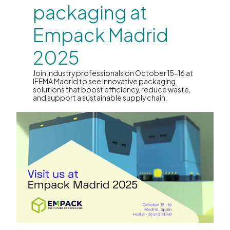
packaging at
Empack Madrid
2025
Join industry professionals on October 15–16 at
IFEMA Madrid to see innovative packaging
solutions that boost efficiency, reduce waste,
and support a sustainable supply chain.