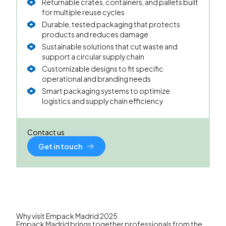
Returnable crates, containers, and pallets built
for multiple reuse cycles
Durable, tested packaging that protects
products and reduces damage
Sustainable solutions that cut waste and
support a circular supply chain
Customizable designs to fit specific
operational and branding needs
Smart packaging systems to optimize
logistics and supply chain efficiency
Contact us
Get in touch
Why visit Empack Madrid 2025
Empack Madrid
brings together professionals from the