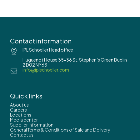
Contact information
IPL Schoeller Head office
Huguenot House 35-38 St. Stephen’s Green Dublin
2 D02 NY63
info@iplschoeller.com
Quick links
About us
Careers
Locations
Media center
Supplier Information
General Terms & Conditions of Sale and Delivery
Contact us