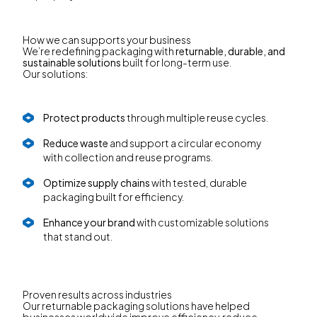
How we can supports your business
We’re redefining packaging with
returnable, durable, and
sustainable solutions
built for long-term use.
Our solutions:
Protect products
through multiple reuse cycles.
Reduce waste
and support a circular economy
with collection and reuse programs.
Optimize supply chains
with tested, durable
packaging built for efficiency.
Enhance your brand
with customizable solutions
that stand out.
Proven results across industries
Our returnable packaging solutions have helped
businesses worldwide improve efficiency, reduce