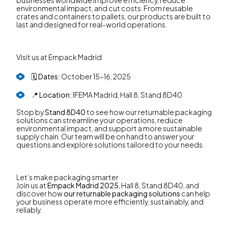
environmental impact, and cut costs. From reusable
crates and containers to pallets, our products are built to
last and designed for real-world operations.
Visit us at Empack Madrid
🗓️
Dates:
October 15–16, 2025
📍
Location:
IFEMA Madrid, Hall 8, Stand 8D40
Stop by
Stand 8D40
to see how our returnable packaging
solutions can streamline your operations, reduce
environmental impact, and support a more sustainable
supply chain. Our team will be on hand to answer your
questions and explore solutions tailored to your needs.
Let’s make packaging smarter
Join us at
Empack Madrid 2025
, Hall 8, Stand 8D40, and
discover how
our returnable packaging solutions
can help
your business operate more efficiently, sustainably, and
reliably.