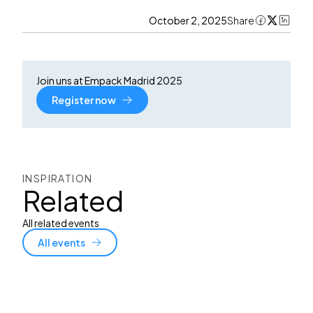
October 2, 2025
Share
Join uns at Empack Madrid 2025
Register now
INSPIRATION
Related
All related events
All events