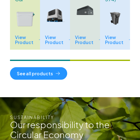
View
View
View
View
Product
Product
Product
Product
See all products
SUSTAINABILITY
Our responsibility to the
Circular Economy