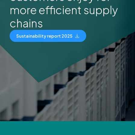
more efficient supply
chains
Sustainability report 2025