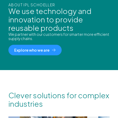
ABOUT IPL SCHOELLER
We use technology and
innovation to provide
reusable products
We partner with our customers for smarter more efficient
supply chains.
Explore who we are
Clever solutions for complex
industries