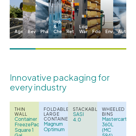
Industrial
&
Logistics &
Agriculture
Beverages
Pharma
Chemicals
Retail
Warehousing
Food
Environmenta
Automo
Innovative packaging for
every industry
THIN
FOLDABLE
STACKABLE
WHEELED
SASI
WALL
LARGE
BINS
Container
Mastercart
CONTAINERS
4.0
Magnum
FreezePack
360L
Optimum
Square 1
(MC
Gal
594)