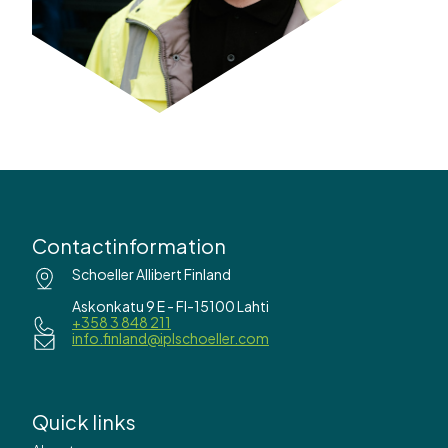
Contactinformation
Schoeller Allibert Finland
Askonkatu 9 E - FI-15100 Lahti
+358 3 848 211
info.finland@iplschoeller.com
Quick links