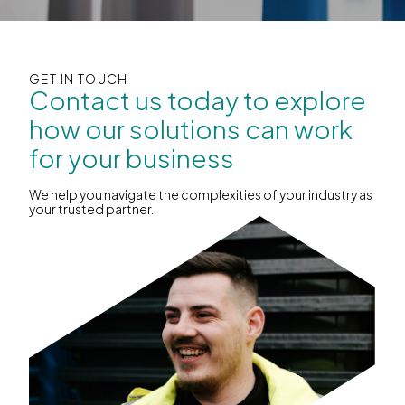
GET IN TOUCH
Contact us today to explore
how our solutions can work
for your business
We help you navigate the complexities of your industry as
your trusted partner.