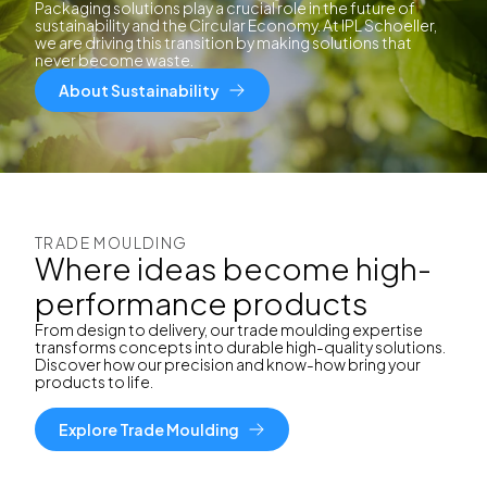
Packaging solutions play a crucial role in the future of
sustainability and the Circular Economy. At IPL Schoeller,
we are driving this transition by making solutions that
never become waste.
About Sustainability
TRADE MOULDING
Where ideas become high-
performance products
From design to delivery, our trade moulding expertise
transforms concepts into durable high-quality solutions.
Discover how our precision and know-how bring your
products to life.
Explore Trade Moulding