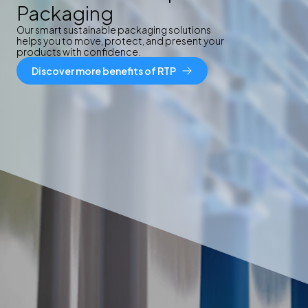
Packaging
Our smart sustainable packaging solutions
helps you to move, protect, and present your
products with confidence.
Discover more benefits of RTP