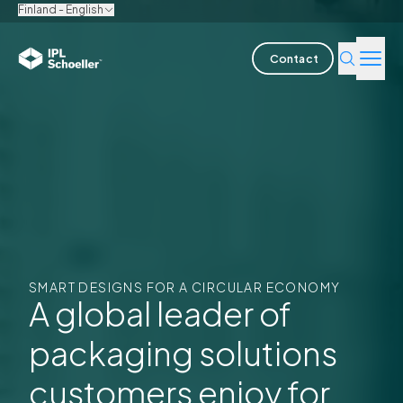
Finland - English
Contact
Industries
Products & Solutions
Innovation
Sustainability
SMART DESIGNS FOR A CIRCULAR ECONOMY
About us
A global leader of
packaging solutions
Careers
Locations
Brochures
Media center
Events
Bondholder reports
customers enjoy for