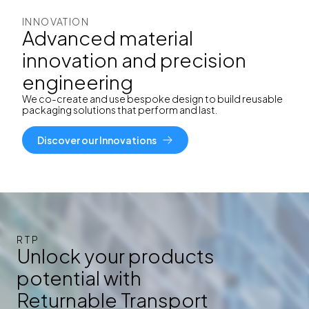
INNOVATION
Advanced material
innovation and precision
engineering
We co-create and use
bespoke design to build reusable
packaging solutions that perform and last.
Discover our Innovations
RTP
Unlock your products
potential with
Returnable Transport