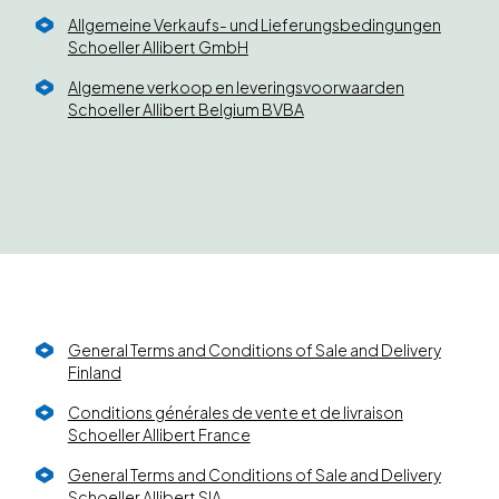
Allgemeine Verkaufs- und Lieferungsbedingungen
Schoeller Allibert GmbH
Algemene verkoop en leveringsvoorwaarden
Schoeller Allibert Belgium BVBA
General Terms and Conditions of Sale and Delivery
Finland
Conditions générales de vente et de livraison
Schoeller Allibert France
General Terms and Conditions of Sale and Delivery
Schoeller Allibert SIA