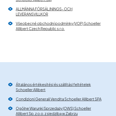
ALLMÄNNA FÖRSÄLJNINGS- OCH
LEVERANSVILLKOR
Všeobecné obchodní podmínky (VOP) Schoeller
Allibert Czech Republic s.r.o.
Általános értékesítési és szállítási feltételek
Schoeller Allibert
Condizioni Generali Vendita Schoeller Allibert SPA
Ogólne Warunki Sprzedaży (OWS) Schoeller
Allibert Sp. z o.o. z siedzibą w Zabrzu