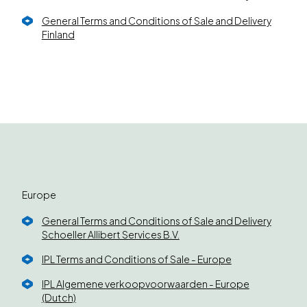
General Terms and Conditions of Sale and Delivery
Finland
Europe
General Terms and Conditions of Sale and Delivery
Schoeller Allibert Services B.V.
IPL Terms and Conditions of Sale - Europe
IPL Algemene verkoopvoorwaarden - Europe
(Dutch)