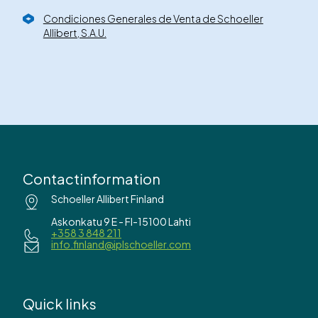
Condiciones Generales de Venta de Schoeller
Allibert, S.A.U.
Contactinformation
Schoeller Allibert Finland
Askonkatu 9 E - FI-15100 Lahti
+358 3 848 211
info.finland@iplschoeller.com
Quick links