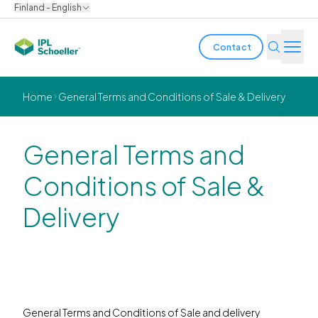
Finland - English
Contact
Industries
Home
General Terms and Conditions of Sale & Delivery
Products & Solutions
General Terms and
Innovation
Conditions of Sale &
Sustainability
Delivery
About us
Careers
Locations
Brochures
Media center
Events
Bondholder reports
General Terms and Conditions of Sale and delivery