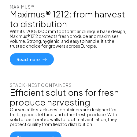
MAXIMUS®
Maximus® 1212: from harvest
to distribution
With its 1200x1200 mm footprint and unique base design,
Maximus® 1212 protects fresh produce and maximises
volume. Strong, hygienic, and easy to handle, it’s the
trusted choice for growers across Europe.
Read more
STACK-NEST CONTAINERS
Efficient solutions for fresh
produce harvesting
Our versatile stack-nest containers are designed for
fruits, grapes, lettuce, and other fresh produce. With
solid or perforated walls for optimal ventilation, they
protect quality from field to distribution.