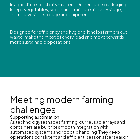
In agriculture, reliability matters. Our reusable packaging
keeps vegetables, seeds and fruit safe at every stage,
from harvest to storage and shipment.
Designed for efficiency and hygiene, it helps farmers cut
waste, make the most of every load and move towards
more sustainable operations.
Meeting modern farming
challenges
Supporting automation
As technology reshapes farming, our reusable trays and
containers are built for smooth integration with
automated systems and robotic handling. They keep
operations consistent and efficient, season after season.