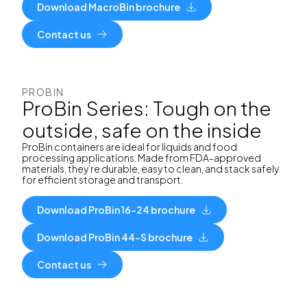
Download MacroBin brochure
Contact us
PROBIN
ProBin Series: Tough on the
outside, safe on the inside
ProBin containers are ideal for liquids and food
processing applications. Made from FDA-approved
materials, they’re durable, easy to clean, and stack safely
for efficient storage and transport.
Download ProBin 16-24 brochure
Download ProBin 44-S brochure
Contact us