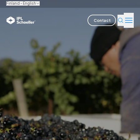
Finland - English
Contact
Industries
Products & Solutions
Innovation
Sustainability
About us
Careers
Locations
Brochures
Media center
Events
Bondholder reports