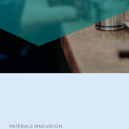
MATERIALS INNOVATION