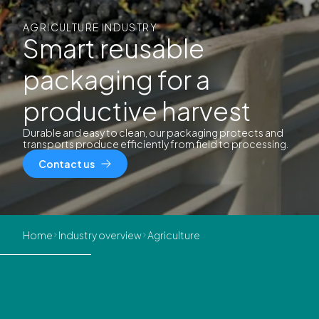
AGRICULTURE INDUSTRY
Smart reusable
packaging for a
productive harvest
Durable and easy to clean, our packaging protects and
transports produce efficiently from field to processing.
Contact us
Home
Industry overview
Agriculture