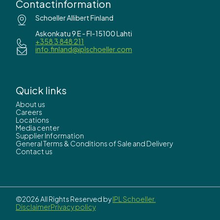
Contactinformation
Schoeller Allibert Finland
Askonkatu 9 E - FI-15100 Lahti
+358 3 848 211
info.finland@iplschoeller.com
Quick links
About us
Careers
Locations
Media center
Supplier Information
General Terms & Conditions of Sale and Delivery
Contact us
©2026 All Rights Reserved by
IPL Schoeller.
Disclaimer
Privacy policy