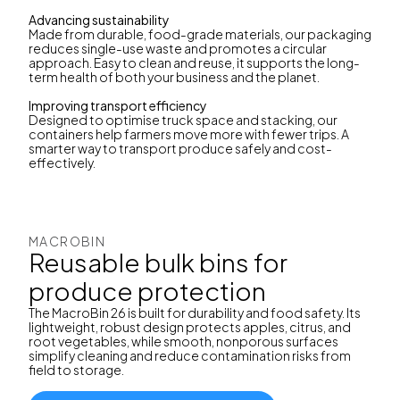
Advancing sustainability
Made from durable, food-grade materials, our packaging
reduces single-use waste and promotes a circular
approach. Easy to clean and reuse, it supports the long-
term health of both your business and the planet.
Improving transport efficiency
Designed to optimise truck space and stacking, our
containers help farmers move more with fewer trips. A
smarter way to transport produce safely and cost-
effectively.
MACROBIN
Reusable bulk bins for
produce protection
The MacroBin 26 is built for durability and food safety. Its
lightweight, robust design protects apples, citrus, and
root vegetables, while smooth, nonporous surfaces
simplify cleaning and reduce contamination risks from
field to storage.