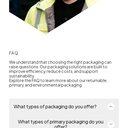
FAQ
We understand that choosing the right packaging can
raise questions. Our packaging solutions are built to
improve efficiency, reduce costs, and support
sustainability.
Explore the FAQ to learn more about our returnable,
primary, and environmental packaging.
What types of packaging do you offer?
What types of primary packaging do you
We offer a complete portfolio of primary and
returnable transport packaging for industries
offer?