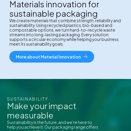
Materials innovation for
sustainable packaging
We create materials that combine strength, reliability and
sustainability. Using recycled plastics, bio-based and
compostable options, we turn hard-to-recycle waste
streams into long-lasting packaging. Every solution
supports a circular economy while helping your business
meet its sustainability goals.
More about Material Innovation
SUSTAINABILITY
Make your impact
measurable
Sustainability is the future, and we’re here to
help you achieve it. Our packaging range offers