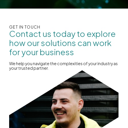
GET IN TOUCH
Contact us today to explore
how our solutions can work
for your business
We help you navigate the complexities of your industry as
your trusted partner.