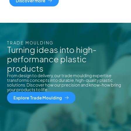
Discover more
TRADE MOULDING
Turning ideas into high-
performance plastic
products
From design to delivery, our trade moulding expertise
transforms concepts into durable, high-quality plastic
solutions. Discover how our precision and know-how bring
your products to life.
Explore Trade Moulding