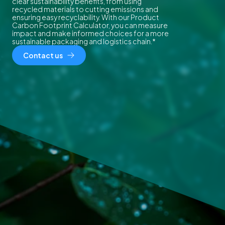
clear sustainability benefits, from using
recycled materials to cutting emissions and
ensuring easy recyclability. With our Product
Carbon Footprint Calculator, you can measure
impact and make informed choices for a more
sustainable packaging and logistics chain.*
Contact us