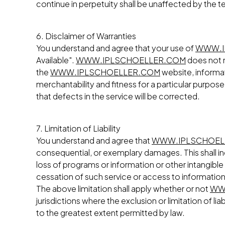
continue in perpetuity shall be unaffected by the t
6. Disclaimer of Warranties
You understand and agree that your use of
WWW.I
Available".
WWW.IPLSCHOELLER.COM
does not m
the
WWW.IPLSCHOELLER.COM
website, informati
merchantability and fitness for a particular purpose
that defects in the service will be corrected.
7. Limitation of Liability
You understand and agree that
WWW.IPLSCHOEL
consequential, or exemplary damages. This shall inc
loss of programs or information or other intangible 
cessation of such service or access to information,
The above limitation shall apply whether or not
WW
jurisdictions where the exclusion or limitation of lia
to the greatest extent permitted by law.