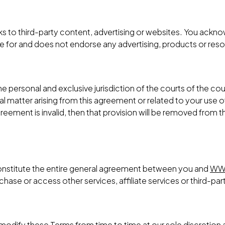
ks to third-party content, advertising or websites. You ack
le for and does not endorse any advertising, products or res
 personal and exclusive jurisdiction of the courts of the coun
al matter arising from this agreement or related to your use 
 agreement is invalid, then that provision will be removed from
onstitute the entire general agreement between you and
WW
ase or access other services, affiliate services or third-par
o modify these Terms from time to time at our sole discretio