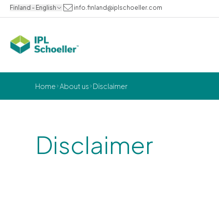
Finland - English
info.finland@iplschoeller.com
Home
About us
Disclaimer
Disclaimer