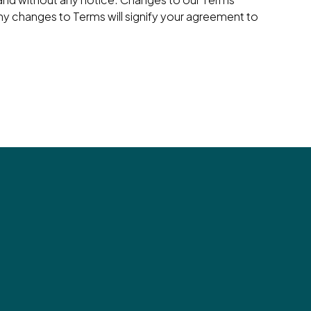
ny changes to Terms will signify your agreement to