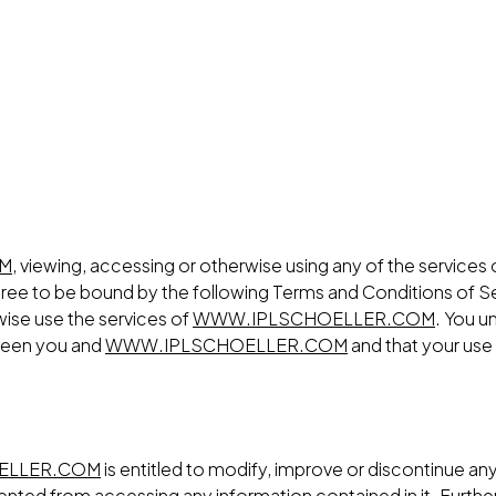
OM
, viewing, accessing or otherwise using any of the services
gree to be bound by the following Terms and Conditions of Se
rwise use the services of
WWW.IPLSCHOELLER.COM
. You u
tween you and
WWW.IPLSCHOELLER.COM
and that your use
ELLER.COM
is entitled to modify, improve or discontinue any 
revented from accessing any information contained in it. Fu