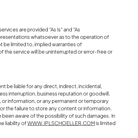
 services are provided "As Is" and "As
resentations whatsoever as to the operation of
t be limited to, implied warranties of
 the service will be uninterrupted or error-free or
ent be liable for any direct, indirect, incidental,
ess interruption, business reputation or goodwill,
ice, or information, or any permanent or temporary
or the failure to store any content or information.
 been aware of the possibility of such damages. In
 liability of
WWW.IPLSCHOELLER.COM
is limited