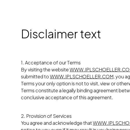
Disclaimer text
1. Acceptance of our Terms
By visiting the website
WWW.IPLSCHOELLER.C
submitted to
WWW.IPLSCHOELLER.COM
, you a
Terms your only option is not to visit, view or othe
Terms constitute a legally binding agreement be
conclusive acceptance of this agreement.
2. Provision of Services
You agree and acknowledge that
WWW.IPLSCHO
notice to you even if it may result in you being p