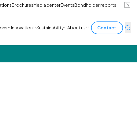
ations
Brochures
Media center
Events
Bondholder reports
ions
Innovation
Sustainability
About us
Contact