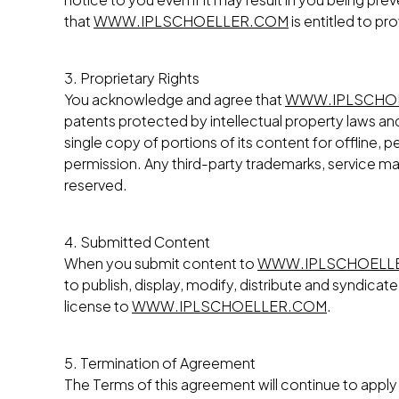
that
WWW.IPLSCHOELLER.COM
is entitled to pr
3. Proprietary Rights
You acknowledge and agree that
WWW.IPLSCHO
patents protected by intellectual property laws and 
single copy of portions of its content for offline
permission. Any third-party trademarks, service mar
reserved.
4. Submitted Content
When you submit content to
WWW.IPLSCHOELL
to publish, display, modify, distribute and syndica
license to
WWW.IPLSCHOELLER.COM
.
5. Termination of Agreement
The Terms of this agreement will continue to apply i