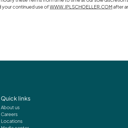
d your continued use of
WWW.IPLSCHOELLER.COM
after a
Quick links
About us
Careers
Locations
Media center