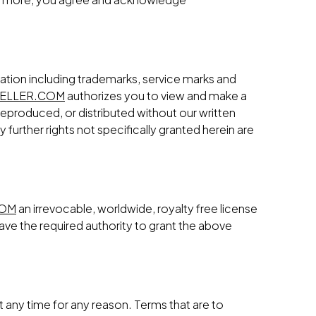
ation including trademarks, service marks and
ELLER.COM
authorizes you to view and make a
reproduced, or distributed without our written
further rights not specifically granted herein are
COM
an irrevocable, worldwide, royalty free license
ave the required authority to grant the above
t any time for any reason. Terms that are to