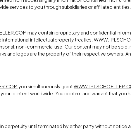
ovide services to you through subsidiaries or affiliated entities.
ELLER.COM
may contain proprietary and confidential inform
international intellectual property treaties.
WWW.IPLSCHO
, personal, non-commercial use. Our content may not be sold, 
ks and logos are the property of their respective owners. Any 
ER.COM
you simultaneously grant
WWW.IPLSCHOELLER.
te your content worldwide. You confirm and warrant that you h
n perpetuity until terminated by either party without notice a