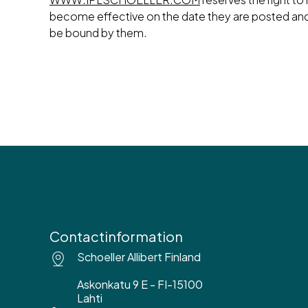
become effective on the date they are posted an
be bound by them.
Contactinformation
Schoeller Allibert Finland
Askonkatu 9 E - FI-15100
Lahti