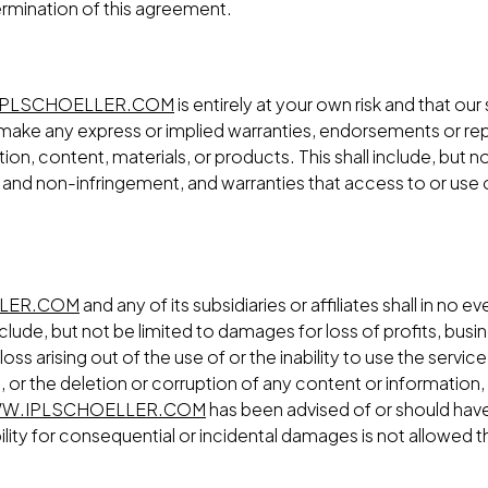
ermination of this agreement.
PLSCHOELLER.COM
is entirely at your own risk and that our
ake any express or implied warranties, endorsements or rep
on, content, materials, or products. This shall include, but no
 and non-infringement, and warranties that access to or use of
LER.COM
and any of its subsidiaries or affiliates shall in no ev
lude, but not be limited to damages for loss of profits, busin
loss arising out of the use of or the inability to use the serv
 or the deletion or corruption of any content or information, 
W.IPLSCHOELLER.COM
has been advised of or should have
bility for consequential or incidental damages is not allowed the