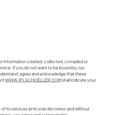
 or information created, collected, compiled or
rvice. If you do not want to be bound by our
nderstand, agree and acknowledge that these
 of
WWW.IPLSCHOELLER.COM
shall indicate your
of its services at its sole discretion and without
rthermore, you agree and acknowledge