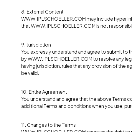
8. External Content
WWW.IPLSCHOELLER.COM
may include hyperlin
that
WWW.IPLSCHOELLER.COM
is not responsib
9. Jurisdiction
You expressly understand and agree to submit to the
by
WWW.IPLSCHOELLER.COM
to resolve any leg
having jurisdiction, rules that any provision of the
be valid.
10. Entire Agreement
You understand and agree that the above Terms c
additional Terms and conditions when you use, purch
11. Changes to the Terms
WWW.IPLSCHOELLER.COM
reserves the right t