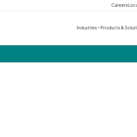
Careers
Loc
Industries
Products & Solut