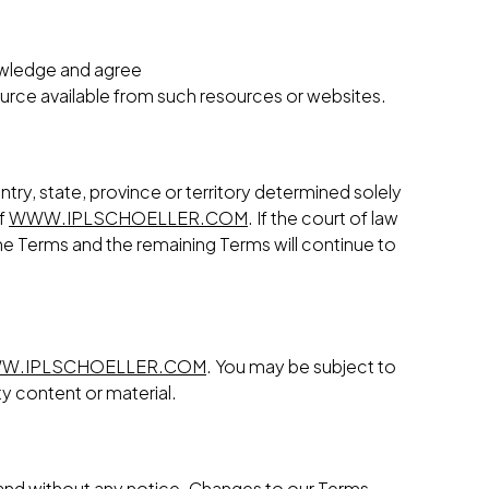
nowledge and agree
ource available from such resources or websites.
try, state, province or territory determined solely
of
WWW.IPLSCHOELLER.COM
. If the court of law
 the Terms and the remaining Terms will continue to
W.IPLSCHOELLER.COM
. You may be subject to
ty content or material.
n and without any notice. Changes to our Terms