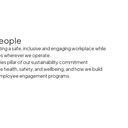
eople
ng a safe, inclusive and engaging workplace while
es wherever we operate.
 pillar of our sustainability commitment
health, safety, and wellbeing, and how we build
r employee engagement programs.