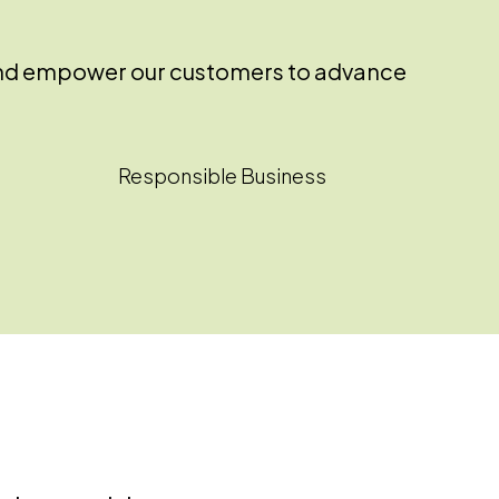
ss and empower our customers to advance
Responsible Business