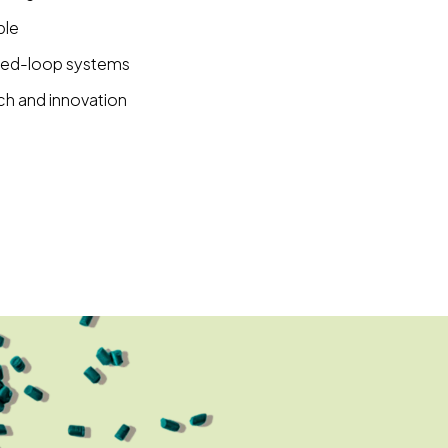
ble
osed-loop systems
ch and innovation