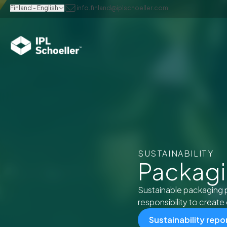
Finland - English
info.finland@iplschoeller.com
SUSTAINABILITY
Packagin
Sustainable packaging 
responsibility to create 
Sustainability repo