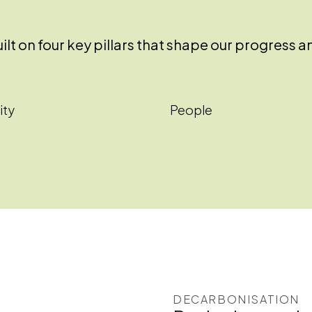
 built on four key pillars that shape our progre
ity
People
DECARBONISATION