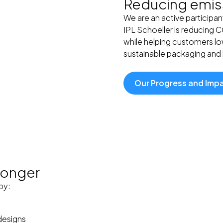
Reducing emiss
We are an active participan
IPL Schoeller is reducing 
while helping customers low
sustainable packaging and l
Our Progress and Imp
 longer
by:
designs