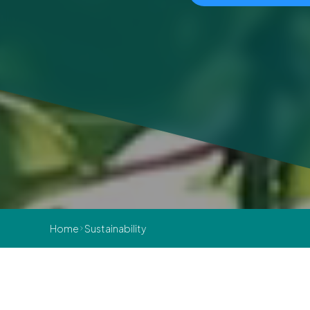
Home
Sustainability