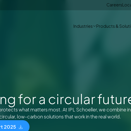
Careers
Loc
Industries
Products & Solut
g for a circular futur
protects what matters most. At IPL Schoeller, we combine i
circular, low-carbon solutions that work in the real world.
rt 2025