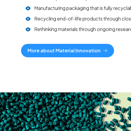
Manufacturing packaging that is fully recycla
Recycling end-of-life products through cl
Rethinking materials through ongoing resear
More about Material Innovation