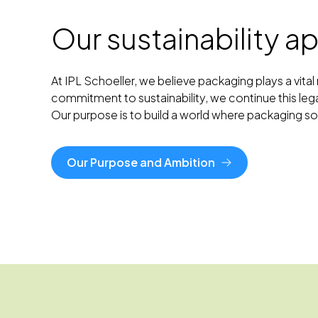
Our sustainability 
At IPL Schoeller, we believe packaging plays a vit
commitment to sustainability, we continue this leg
Our purpose is to build a world where packaging 
Our Purpose and Ambition