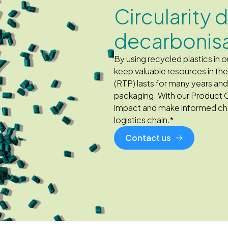
Circularity 
decarbonis
By using recycled plastics in
keep valuable resources in t
(RTP) lasts for many years an
packaging. With our Product 
impact and make informed cho
logistics chain.*
Contact us