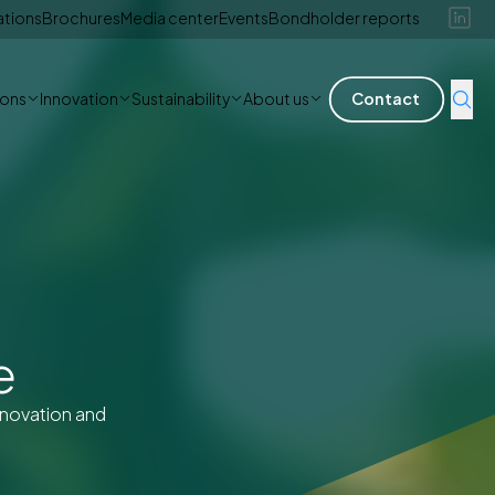
ations
Brochures
Media center
Events
Bondholder reports
ions
Innovation
Sustainability
About us
Contact
e
nnovation and