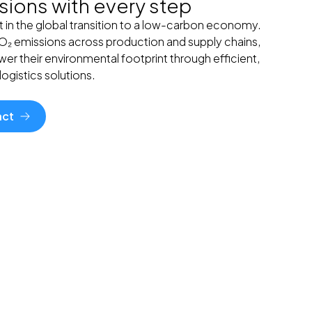
ions with every step
t in the global transition to a low-carbon economy.
CO₂ emissions across production and supply chains,
er their environmental footprint through efficient,
ogistics solutions.
act