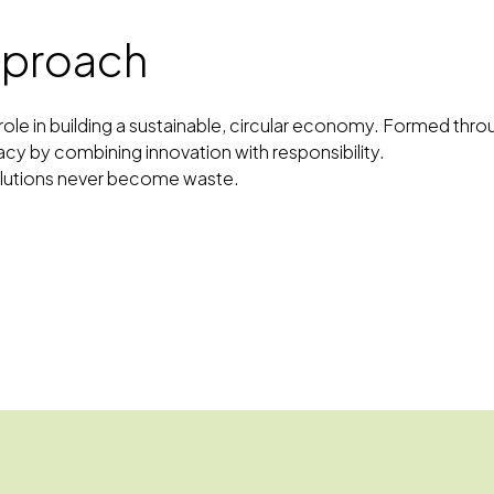
approach
al role in building a sustainable, circular economy. Formed t
acy by combining innovation with responsibility.
solutions never become waste.