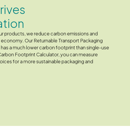
drives
ation
 our products, we reduce carbon emissions and
he economy. Our Returnable Transport Packaging
d has a much lower carbon footprint than single-use
Carbon Footprint Calculator, you can measure
ices for a more sustainable packaging and