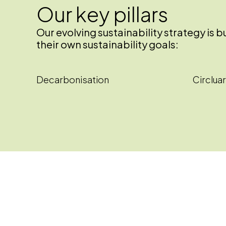
Our key pillars
Our evolving sustainability strategy is
their own sustainability goals:
Decarbonisation
Circluar