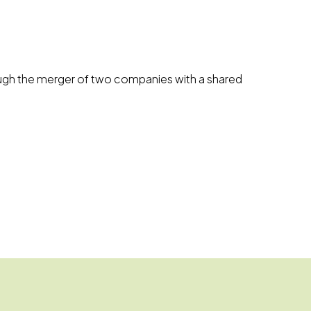
hrough the merger of two companies with a shared