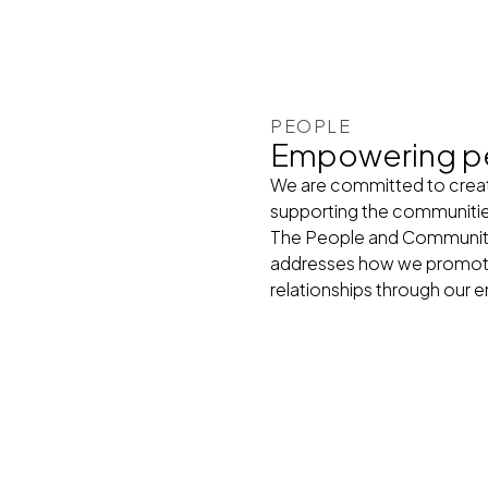
PEOPLE
Empowering p
We are committed to creati
supporting the communiti
The People and Communities
addresses how we promote 
relationships through ou