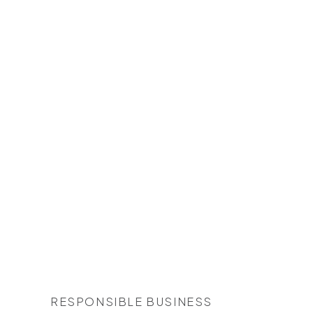
RESPONSIBLE BUSINESS