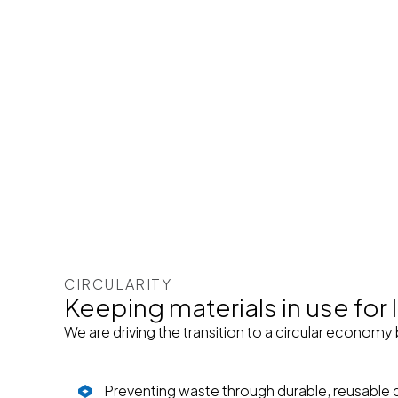
CIRCULARITY
Keeping materials in use for
We are driving the transition to a circular economy 
Preventing waste through durable, reusable 