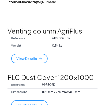
internalMinWidth(Wi)Numeric
Venting column AgriPlus
Reference
A199002002
Weight
0.54 kg
View Details
FLC Dust Cover 1200x1000
Reference
997509D
Dimensions
1195 mm x 970 mm x 41.5 mm
View Details