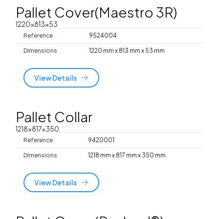
Pallet Cover(Maestro 3R)
1220x813x53
Reference
9524004
Dimensions
1220 mm x 813 mm x 53 mm
View Details
Pallet Collar
1218x817x350
Reference
9420001
Dimensions
1218 mm x 817 mm x 350 mm
View Details