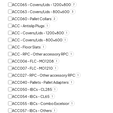
ACC065 - Covers/Lids - 1200x800
7
ACC063 - Covers/Lids - 800x600
3
ACC060 - Pallet Collars
2
ACC - Antislip Plugs
1
ACC - Covers/Lids - 1200x800
1
ACC - Covers/Lids - 800x600
1
ACC - Floor Slats
1
ACC - RPC - Other accessory RPC
1
ACC006 - FLC - MO1208
1
ACC007 - FLC - MO1210
1
ACC027 - RPC - Other accessory RPC
1
ACC040 - Pallets - Pallet Adapters
1
ACC050 - IBCs - CL285
1
ACC054 - IBCs - CL65
1
ACC055 - IBCs - Combo Excelsior
1
ACC057 - IBCs - Others
1