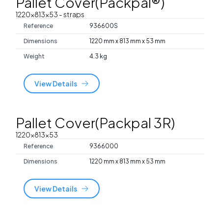
Pallet Cover(Packpal®)
1220x813x53
- straps
Reference
936600S
Dimensions
1220 mm x 813 mm x 53 mm
Weight
4.3 kg
View Details
Pallet Cover(Packpal 3R)
1220x813x53
Reference
9366000
Dimensions
1220 mm x 813 mm x 53 mm
View Details