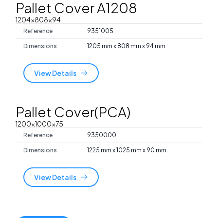
Pallet Cover A1208
1204x808x94
Reference
9351005
Dimensions
1205 mm x 808 mm x 94 mm
View Details
Pallet Cover(PCA)
1200x1000x75
Reference
9350000
Dimensions
1225 mm x 1025 mm x 90 mm
View Details