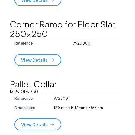
Corner Ramp for Floor Slat
250x250
Reference
9920000
View Details
Pallet Collar
1218x1017x350
Reference
9728001
Dimensions
1218 mm x 1017 mm x 350 mm
View Details