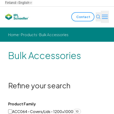
Finland - English
Contact
Industries
Home
Products
Bulk Accessories
Products & Solutions
Bulk Accessories
Innovation
Sustainability
About us
Refine your search
Careers
Locations
Brochures
Media center
Events
Product Family
Bondholder reports
ACC064 - Covers/Lids - 1200x1000
10