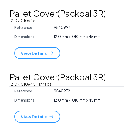
Pallet Cover(Packpal 3R)
1210x1010x45
Reference
9540996
Dimensions
1210 mm x 1010 mm x 45 mm
View Details
Pallet Cover(Packpal 3R)
1210x1010x45
- straps
Reference
9540972
Dimensions
1210 mm x 1010 mm x 45 mm
View Details