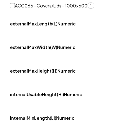
ACC066 - Covers/Lids - 1000x600
1
externalMaxLength(L)Numeric
externalMaxWidth(W)Numeric
externalMaxHeight(H)Numeric
internalUsableHeight(Hi)Numeric
internalMinLength(Li)Numeric