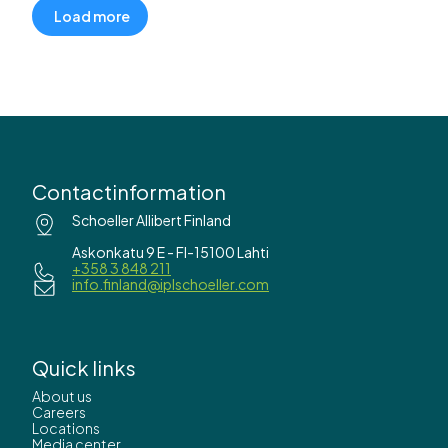
Load more
Contactinformation
Schoeller Allibert Finland
Askonkatu 9 E - FI-15100 Lahti
+358 3 848 211
info.finland@iplschoeller.com
Quick links
About us
Careers
Locations
Media center