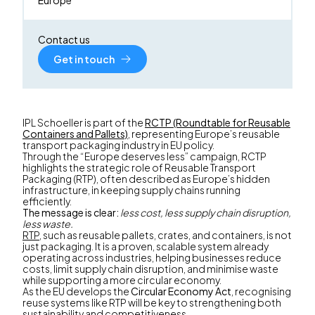
Contact us
Get in touch
IPL Schoeller is part of the
RCTP (Roundtable for Reusable
Containers and Pallets)
, representing Europe’s reusable
transport packaging industry in EU policy.
Through the “Europe deserves less” campaign, RCTP
highlights the strategic role of Reusable Transport
Packaging (RTP), often described as Europe’s hidden
infrastructure, in keeping supply chains running
efficiently.
The message is clear:
less cost, less supply chain disruption,
less waste.
RTP
, such as reusable pallets, crates, and containers, is not
just packaging. It is a proven, scalable system already
operating across industries, helping businesses reduce
costs, limit supply chain disruption, and minimise waste
while supporting a more circular economy.
As the EU develops the
Circular Economy Act
, recognising
reuse systems like RTP will be key to strengthening both
sustainability and competitiveness.