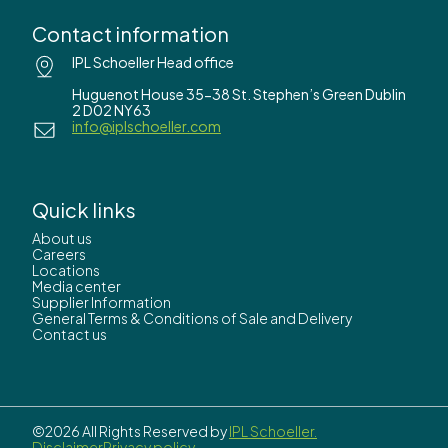
Contact information
IPL Schoeller Head office
Huguenot House 35-38 St. Stephen’s Green Dublin
2 D02 NY63
info@iplschoeller.com
Quick links
About us
Careers
Locations
Media center
Supplier Information
General Terms & Conditions of Sale and Delivery
Contact us
©2026 All Rights Reserved by
IPL Schoeller.
Disclaimer
Privacy policy