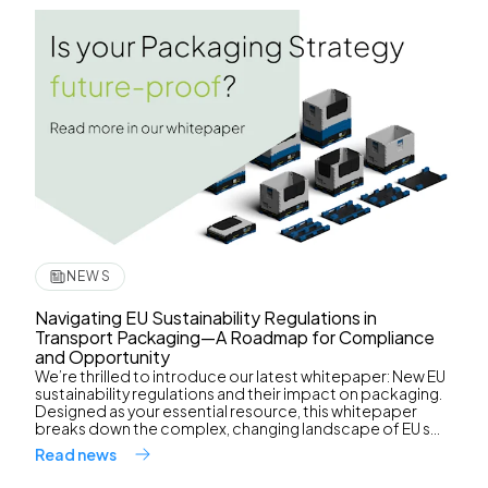
NEWS
Navigating EU Sustainability Regulations in
Transport Packaging—A Roadmap for Compliance
and Opportunity
We’re thrilled to introduce our latest whitepaper: New EU
sustainability regulations and their impact on packaging.
Designed as your essential resource, this whitepaper
breaks down the complex, changing landscape of EU s...
Read news