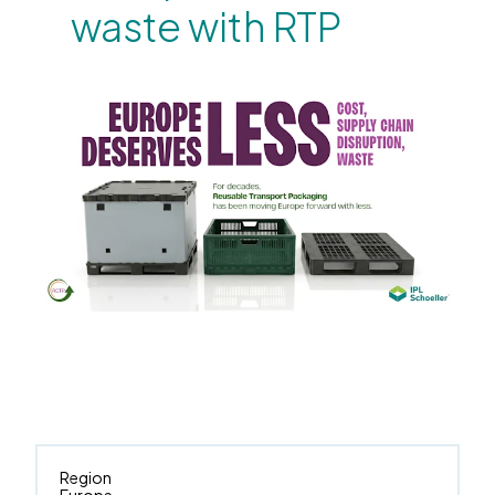
waste with RTP
Region
Europe