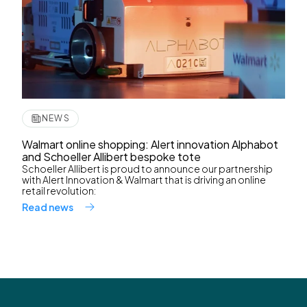
NEWS
Walmart online shopping: Alert innovation Alphabot
and Schoeller Allibert bespoke tote
Schoeller Allibert is proud to announce our partnership
with Alert Innovation & Walmart that is driving an online
retail revolution:
Read news