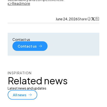
👉 Read more
June 24, 2026
Share
Contact us
Contact us
INSPIRATION
Related news
Latest news and updates
All news