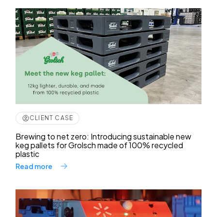
CLIENT CASE
Brewing to net zero: Introducing sustainable new
keg pallets for Grolsch made of 100% recycled
plastic
Read more