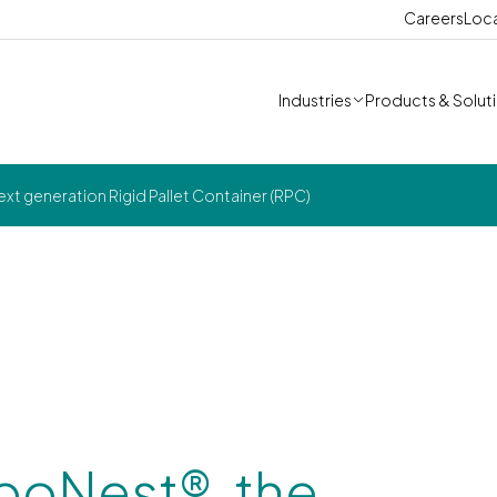
Careers
Loc
Industries
Products & Solut
xt generation Rigid Pallet Container (RPC)
boNest®, the