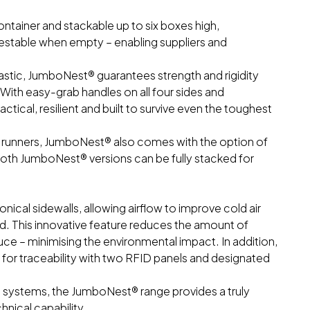
ontainer and stackable up to six boxes high,
estable when empty – enabling suppliers and
astic, JumboNest® guarantees strength and rigidity
ith easy-grab handles on all four sides and
tical, resilient and built to survive even the toughest
or runners, JumboNest® also comes with the option of
oth JumboNest® versions can be fully stacked for
ical sidewalls, allowing airflow to improve cold air
d. This innovative feature reduces the amount of
ce – minimising the environmental impact. In addition,
or traceability with two RFID panels and designated
 systems, the JumboNest® range provides a truly
chnical capability.