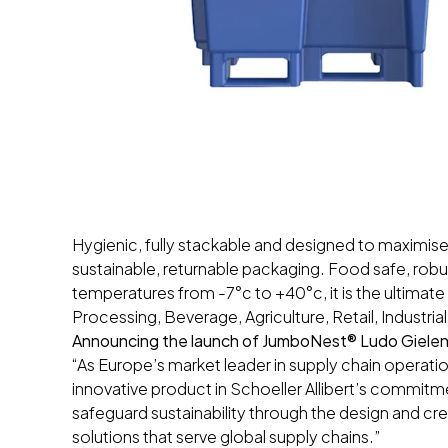
Hygienic, fully stackable and designed to maximise
sustainable, returnable packaging. Food safe, ro
temperatures from -7°c to +40°c, it is the ultimate
Processing, Beverage, Agriculture, Retail, Industri
Announcing the launch of JumboNest® Ludo Gielen, 
“As Europe’s market leader in supply chain operat
innovative product in Schoeller Allibert’s commit
safeguard sustainability through the design and cre
solutions that serve global supply chains.”