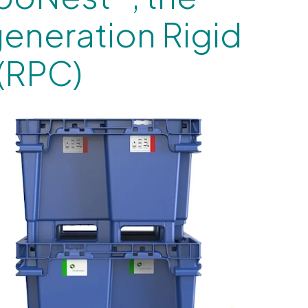
generation Rigid
 (RPC)