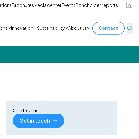
ations
Brochures
Media center
Events
Bondholder reports
ions
Innovation
Sustainability
About us
Contact
Contact us
Get in touch