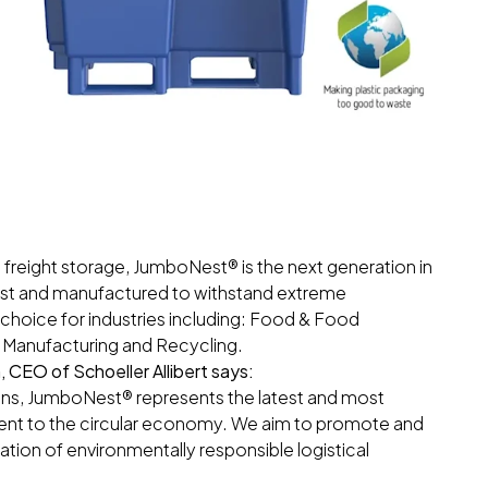
 freight storage, JumboNest® is the next generation in
bust and manufactured to withstand extreme
 choice for industries including: Food & Food
al Manufacturing and Recycling.
CEO of Schoeller Allibert says:
ions, JumboNest® represents the latest and most
ment to the circular economy. We aim to promote and
ation of environmentally responsible logistical