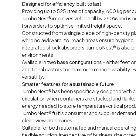
Designed for efficiency, built to last
Providing up to 525 litres of capacity, 600 kg per c
JumboNest® improves vehicle fill by 250% and is n
forwarders to optimise limited freight space.
Constructed from a single piece of high-density pl
while no awkward-to-reach areas ensure hygiene. W
integrated shock absorbers, JumboNest® is also prac
environments.
Available in
two base configurations
– either feet 
additional castors for maximum manoeuvrability. B
versatility.
Smarter features for a sustainable future
JumboNest® has been specifically designed with con
circulation when containers are stacked and flanke
energy needed to store temperature-critical produ
JumboNest® fulfils consumer and supplier demand f
clear-view label zones.
Suitable for both automated and manual operating
flexible solution, irrespective of business size or te