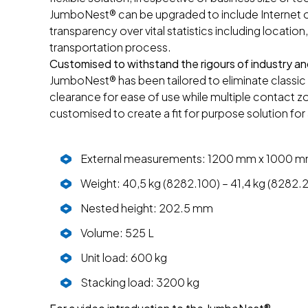
JumboNest® can be upgraded to include Internet of
transparency over vital statistics including locatio
transportation process.
Customised to withstand the rigours of industry and
JumboNest® has been tailored to eliminate classic 
clearance for ease of use while multiple contact z
customised to create a fit for purpose solution for
External measurements: 1200 mm x 1000 
Weight: 40,5 kg (8282.100) – 41,4 kg (8282.
Nested height: 202.5 mm
Volume: 525 L
Unit load: 600 kg
Stacking load: 3200 kg