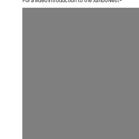
For a video introduction to the JumboNest®