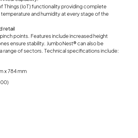
 Things (IoT) functionality providing complete
n, temperature and humidity at every stage of the
 retail
pinch points. Features include increased height
ones ensure stability. JumboNest® can also be
 a range of sectors. Technical specifications include:
mm x 784 mm
200)