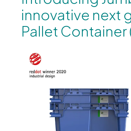
innovative next 
Pallet Container