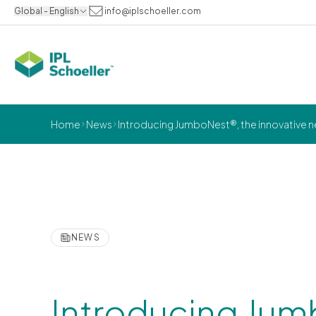
Global - English
info@iplschoeller.com
Home
News
Introducing JumboNest®, the innovative ne
NEWS
Introducing Jum