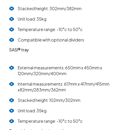
Stacked height: 302mm/382mm
Unit load: 35kg
Temperature range: -10°c to 50°c
Compatible with optional dividers
SASI® tray
External measurements: 650mm x 450mm x
120mm/320mm/400mm
Internal measurements: 617mm x 417mm/415mm
x82mm/283mm/362mm
Stacked height: 102mm/302mm
Unit load: 35kg
Temperature range: -10°c to 50°c