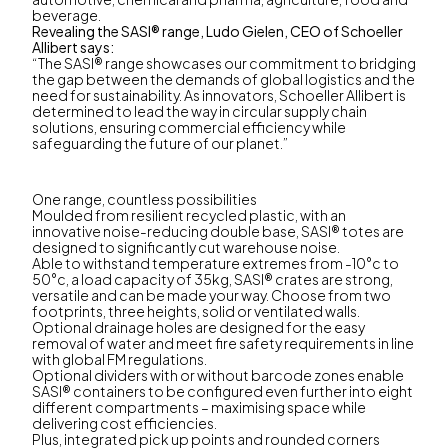
beverage.
Revealing the SASI® range, Ludo Gielen, CEO of Schoeller
Allibert says:
“The SASI® range showcases our commitment to bridging
the gap between the demands of global logistics and the
need for sustainability. As innovators, Schoeller Allibert is
determined to lead the way in circular supply chain
solutions, ensuring commercial efficiency while
safeguarding the future of our planet.”
One range, countless possibilities
Moulded from resilient recycled plastic, with an
innovative noise-reducing double base, SASI® totes are
designed to significantly cut warehouse noise.
Able to withstand temperature extremes from -10°c to
50°c, a load capacity of 35kg, SASI® crates are strong,
versatile and can be made your way. Choose from two
footprints, three heights, solid or ventilated walls.
Optional drainage holes are designed for the easy
removal of water and meet fire safety requirements in line
with global FM regulations.
Optional dividers with or without barcode zones enable
SASI® containers to be configured even further into eight
different compartments – maximising space while
delivering cost efficiencies.
Plus, integrated pick up points and rounded corners