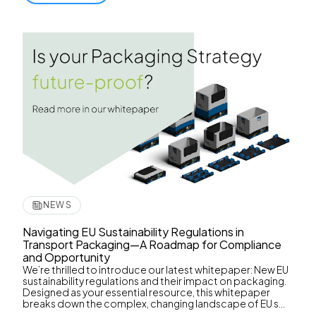
NEWS
Navigating EU Sustainability Regulations in
Transport Packaging—A Roadmap for Compliance
and Opportunity
We’re thrilled to introduce our latest whitepaper: New EU
sustainability regulations and their impact on packaging.
Designed as your essential resource, this whitepaper
breaks down the complex, changing landscape of EU s...