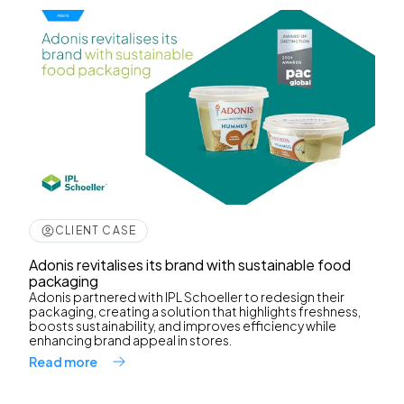
CLIENT CASE
Adonis revitalises its brand with sustainable food
packaging
Adonis partnered with IPL Schoeller to redesign their
packaging, creating a solution that highlights freshness,
boosts sustainability, and improves efficiency while
enhancing brand appeal in stores.
Read more