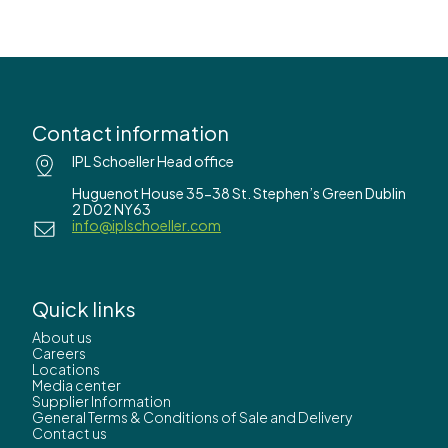
Contact information
IPL Schoeller Head office
Huguenot House 35-38 St. Stephen’s Green Dublin
2 D02 NY63
info@iplschoeller.com
Quick links
About us
Careers
Locations
Media center
Supplier Information
General Terms & Conditions of Sale and Delivery
Contact us