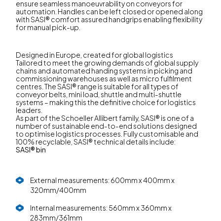
ensure seamless manoeuvrability on conveyors for
automation. Handles can be left closed or opened along
with SASI® comfort assured handgrips enabling flexibility
for manual pick-up.
Designed in Europe, created for global logistics
Tailored to meet the growing demands of global supply
chains and automated handing systems in picking and
commissioning warehouses as well as micro fulfilment
centres. The SASI® range is suitable for all types of
conveyor belts, mini load, shuttle and multi-shuttle
systems – making this the definitive choice for logistics
leaders.
As part of the Schoeller Allibert family, SASI® is one of a
number of sustainable end-to-end solutions designed
to optimise logistics processes. Fully customisable and
100% recyclable, SASI® technical details include:
SASI® bin
External measurements: 600mm x 400mm x
320mm/400mm
Internal measurements: 560mm x 360mm x
283mm/361mm