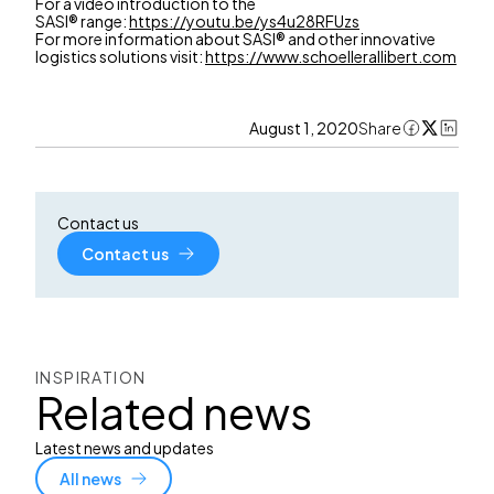
For a video introduction to the
SASI® range:
https://youtu.be/ys4u28RFUzs
For more information about SASI® and other innovative
logistics solutions visit:
https://www.schoellerallibert.com
August 1, 2020
Share
Contact us
Contact us
INSPIRATION
Related news
Latest news and updates
All news