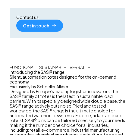
Contact us
Get in touch
FUNCTIONAL – SUSTAINABLE – VERSATILE
Introducing the SASI® range
Silent, automation totes designed for the on-demand
economy
Exclusively by Schoeller Allibert
Designed by Europe’s leading logistics innovators, the
SASI® family of totes is the latest in sustainable load
carriers. With its specially designed wide double base, the
SASI® range actively cuts noise. Tried and tested
worldwide, the SASI® range is the ultimate choice for
automated warehouse systems. Flexible, adaptable and
robust, SASI® bins can be tailored precisely to your needs
making it the number one choice for all industries,
including: retail, e-commerce, industrial manufacturing,
automotive, chemical and pharma, agriculture, food and