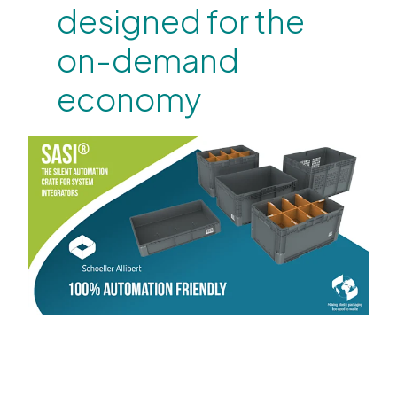
designed for the
on-demand
economy