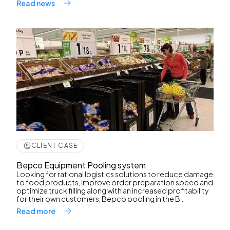
Read news
CLIENT CASE
Bepco Equipment Pooling system
Looking for rational logistics solutions to reduce damage
to food products, improve order preparation speed and
optimize truck filling along with an increased profitability
for their own customers, Bepco pooling in the B...
Read more