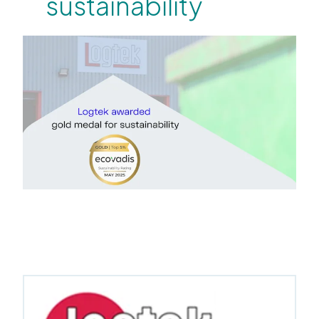
sustainability