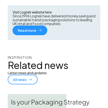
Visit Logtek website here
Since 1996 Logtek have delivered money saving and
sustainable transit packaging solutions to leading
UK retail and food companies.
Read more
INSPIRATION
Related news
Latest news and updates
All news