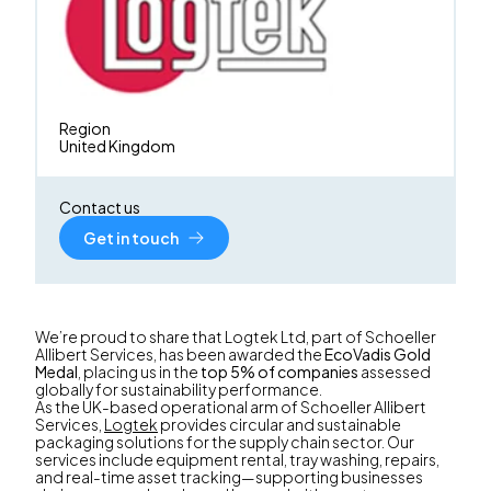
Region
United Kingdom
Contact us
Get in touch
We’re proud to share that Logtek Ltd, part of Schoeller
Allibert Services, has been awarded the
EcoVadis Gold
Medal
, placing us in the
top 5% of companies
assessed
globally for sustainability performance.
As the UK-based operational arm of Schoeller Allibert
Services,
Logtek
provides circular and sustainable
packaging solutions for the supply chain sector. Our
services include equipment rental, tray washing, repairs,
and real-time asset tracking—supporting businesses