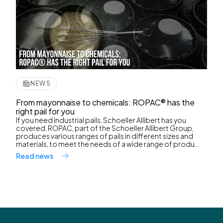
NEWS
From mayonnaise to chemicals: ROPAC® has the
right pail for you
If you need industrial pails, Schoeller Allibert has you
covered. ROPAC, part of the Schoeller Allibert Group,
produces various ranges of pails in different sizes and
materials, to meet the needs of a wide range of produ...
Read news