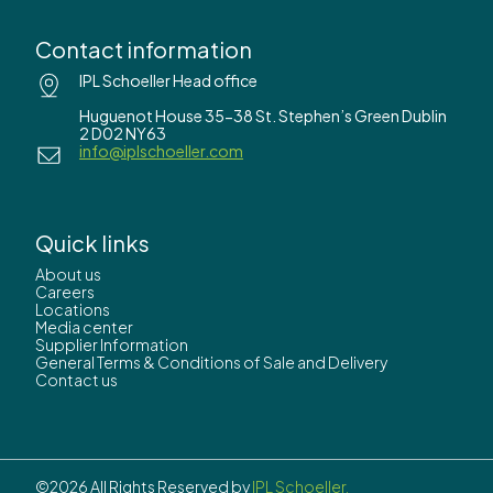
Contact information
IPL Schoeller Head office
Huguenot House 35-38 St. Stephen’s Green Dublin
2 D02 NY63
info@iplschoeller.com
Quick links
About us
Careers
Locations
Media center
Supplier Information
General Terms & Conditions of Sale and Delivery
Contact us
©2026 All Rights Reserved by
IPL Schoeller.