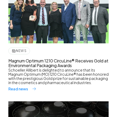
NEWS
Magnum Optimum 1210 CircuLine® Receives Gold at
Environmental Packaging Awards
Schoeller Allibert is delighted to announce that its
Magnum Optimum (MO) 1210 CircuLine® has been honored
with the prestigious Gold prize for sustainable packaging
in the cosmetics and pharmaceutical industries.
Read news