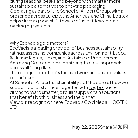
during seasonal peaks and beyond with smarter, more
sustainable alternatives to one-trip packaging.
Operating as part of the Schoeller Allibert Group, with a
presence across Europe, the Americas, and China, Logtek
helps drive a global shift toward efficient, low-impact
packaging systems.
Why EcoVadis gold matters?
EcoVadis
is a leading provider of business sustainability
ratings, assessing companies across Environment, Labour
& Human Rights, Ethics, and Sustainable Procurement.
Achieving Gold confirms the strength of our approach
across all four pillars.
This recognition reflects the hard work and shared values
of our team.
At Schoeller Allibert, sustainability is at the core of how we
support our customers. Together with
Logtek
, we’re
driving forward smarter, circular supply chain solutions
that benefit both business and the planet.
View our recognition here:
Ecovadis Gold Medal | LOGTEK
LTD
May 22, 2025
Share