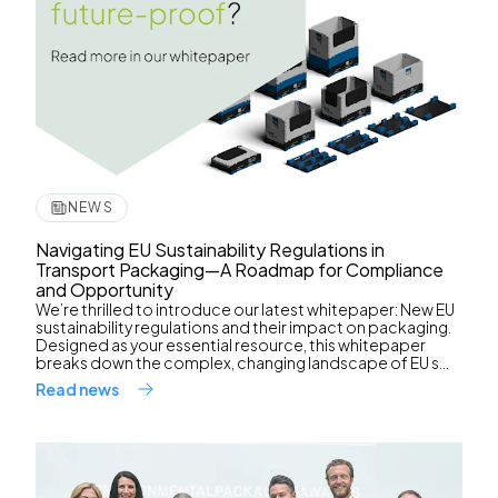
NEWS
Navigating EU Sustainability Regulations in
Transport Packaging—A Roadmap for Compliance
and Opportunity
We’re thrilled to introduce our latest whitepaper: New EU
sustainability regulations and their impact on packaging.
Designed as your essential resource, this whitepaper
breaks down the complex, changing landscape of EU s...
Read news