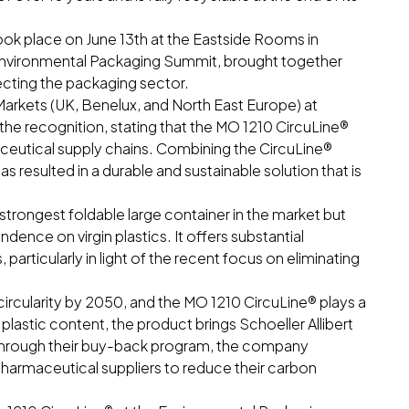
k place on June 13th at the Eastside Rooms in
Environmental Packaging Summit, brought together
fecting the packaging sector.
arkets (UK, Benelux, and North East Europe) at
the recognition, stating that the MO 1210 CircuLine®
ceutical supply chains. Combining the CircuLine®
esulted in a durable and sustainable solution that is
strongest foldable large container in the market but
dence on virgin plastics. It offers substantial
particularly in light of the recent focus on eliminating
circularity by 2050, and the MO 1210 CircuLine® plays a
ed plastic content, the product brings Schoeller Allibert
n. Through their buy-back program, the company
pharmaceutical suppliers to reduce their carbon