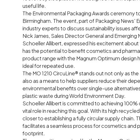
useful life.
The Environmental Packaging Awards ceremony too
Birmingham. The event, part of Packaging News' 
industry experts to discuss sustainability issues af
Nick James, Sales Director General and Emerging M
Schoeller Allibert, expressed his excitement about 
has the potential to benefit cosmetics and pharma
product range with the Magnum Optimum design has r
ideal for repeated use.
The MO 1210 CircuLine® stands out not only as the 
also as a means to help suppliers reduce their depen
environmental benefits over single-use alternatives, 
plastic waste during World Environment Day.
Schoeller Allibert is committed to achieving 100% 
vital role in reaching this goal. With its high recycl
closer to establishing a fully circular supply chai
facilitates a seamless process for cosmetics and 
footprint.