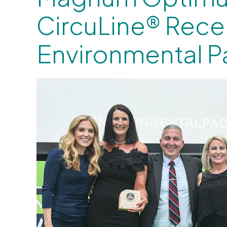
CircuLine® Rece
Environmental 