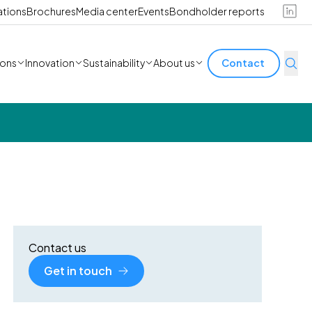
ations
Brochures
Media center
Events
Bondholder reports
ions
Innovation
Sustainability
About us
Contact
Contact us
Get in touch