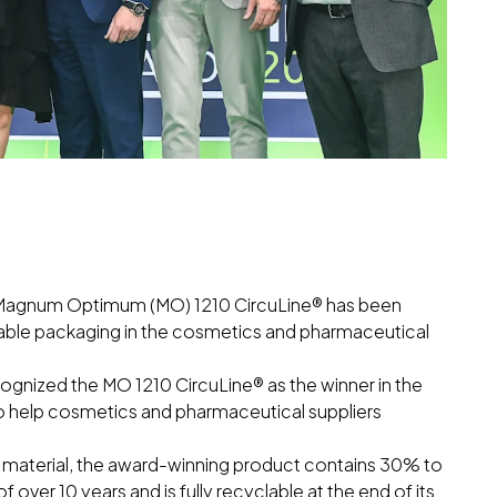
its Magnum Optimum (MO) 1210 CircuLine® has been
inable packaging in the cosmetics and pharmaceutical
gnized the MO 1210 CircuLine® as the winner in the
 to help cosmetics and pharmaceutical suppliers
 material, the award-winning product contains 30% to
f over 10 years and is fully recyclable at the end of its