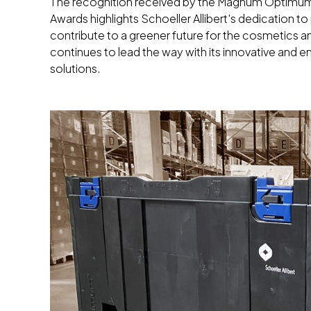
The recognition received by the Magnum Optimum 
Awards highlights Schoeller Allibert's dedication t
contribute to a greener future for the cosmetics an
continues to lead the way with its innovative and
solutions.