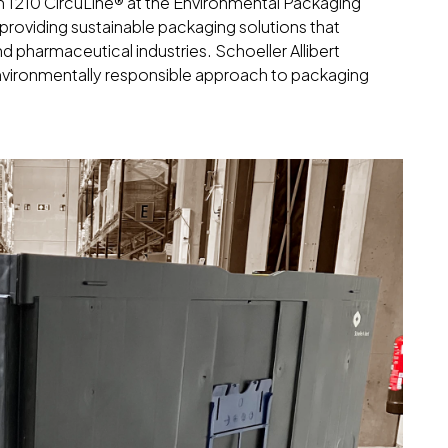
1210 CircuLine® at the Environmental Packaging
o providing sustainable packaging solutions that
d pharmaceutical industries. Schoeller Allibert
 environmentally responsible approach to packaging