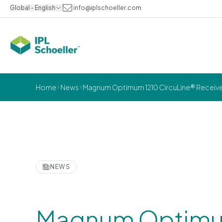
Global - English
info@iplschoeller.com
Home
News
Magnum Optimum 1210 CircuLine® Receive
NEWS
Magnum Optimu