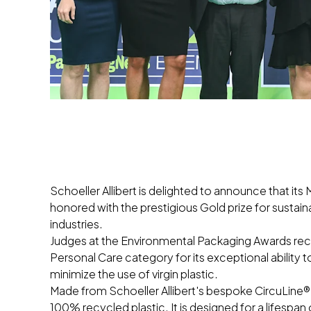
Schoeller Allibert is delighted to announce that 
honored with the prestigious Gold prize for susta
industries.
Judges at the Environmental Packaging Awards reco
Personal Care category for its exceptional ability
minimize the use of virgin plastic.
Made from Schoeller Allibert's bespoke CircuLine®
100% recycled plastic. It is designed for a lifespan o