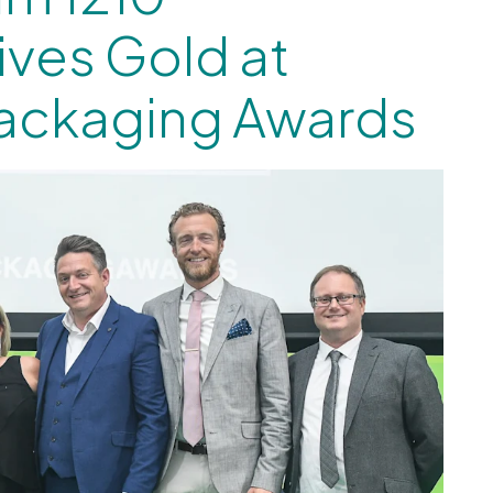
ives Gold at
Packaging Awards