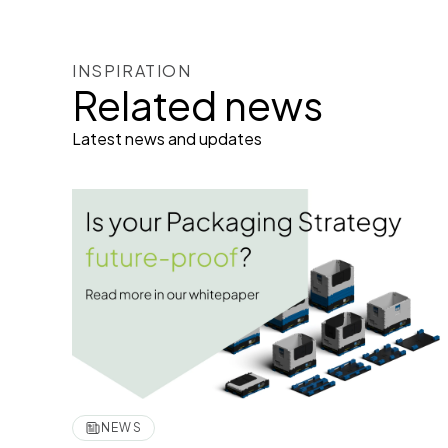
INSPIRATION
Related news
Latest news and updates
NEWS