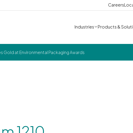
Careers
Loc
Industries
Products & Solut
s Gold at Environmental Packaging Awards
m 1210