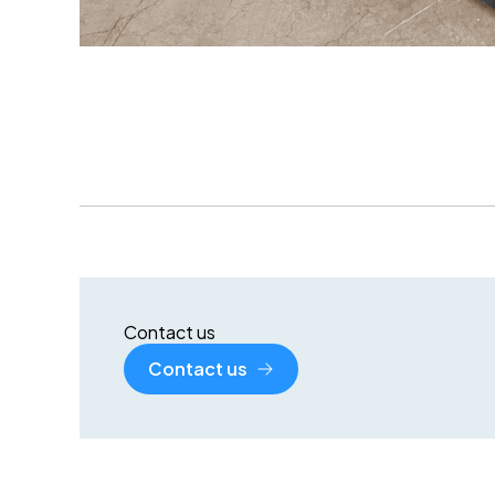
Contact us
Contact us