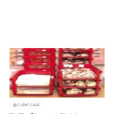
CLIENT CASE