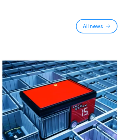
All news