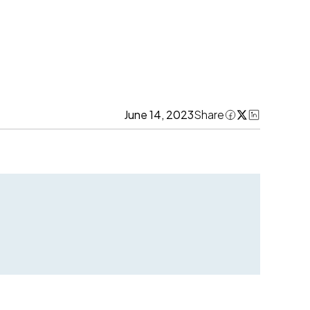
June 14, 2023
Share