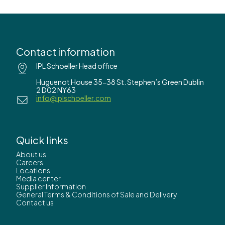
Contact information
IPL Schoeller Head office
Huguenot House 35-38 St. Stephen’s Green Dublin
2 D02 NY63
info@iplschoeller.com
Quick links
About us
Careers
Locations
Media center
Supplier Information
General Terms & Conditions of Sale and Delivery
Contact us