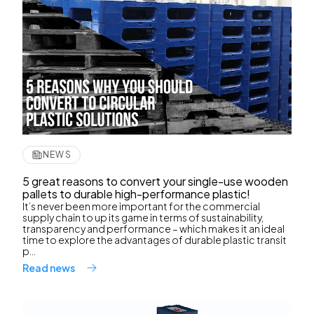
NEWS
5 great reasons to convert your single-use wooden
pallets to durable high-performance plastic!
It’s never been more important for the commercial
supply chain to up its game in terms of sustainability,
transparency and performance – which makes it an ideal
time to explore the advantages of durable plastic transit
p...
Read news