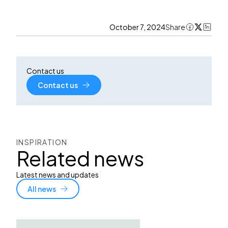
October 7, 2024
Share
Contact us
Contact us
INSPIRATION
Related news
Latest news and updates
All news