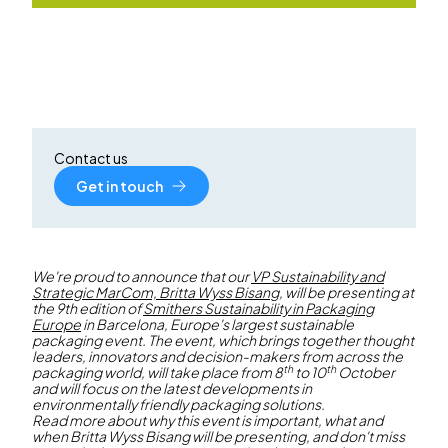
Contact us
Get in touch
We're proud to announce that our
VP Sustainability and
Strategic MarCom, Britta Wyss Bisang
, will be presenting at
the 9th edition of
Smithers Sustainability in Packaging
Europe
in Barcelona, Europe's largest sustainable
packaging event. The event, which brings together thought
leaders, innovators and decision-makers from across the
th
th
packaging world, will take place from 8
to 10
October
and will focus on the latest developments in
environmentally friendly packaging solutions.
Read more about why this event is important, what and
when Britta Wyss Bisang will be presenting, and don't miss