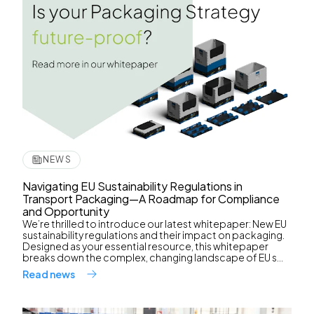
NEWS
Navigating EU Sustainability Regulations in
Transport Packaging—A Roadmap for Compliance
and Opportunity
We’re thrilled to introduce our latest whitepaper: New EU
sustainability regulations and their impact on packaging.
Designed as your essential resource, this whitepaper
breaks down the complex, changing landscape of EU s...
Read news