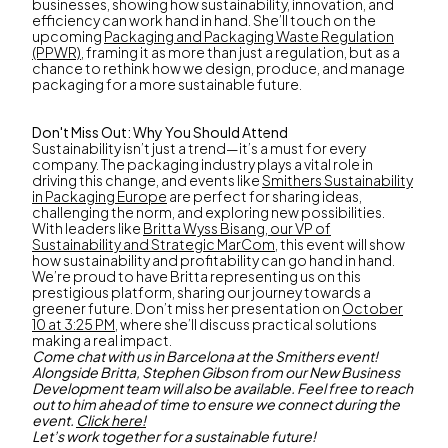
businesses, showing how sustainability, innovation, and
efficiency can work hand in hand. She’ll touch on the
upcoming
Packaging and Packaging Waste Regulation
(PPWR)
, framing it as more than just a regulation, but as a
chance to rethink how we design, produce, and manage
packaging for a more sustainable future.
Don't Miss Out: Why You Should Attend
Sustainability isn’t just a trend—it’s a must for every
company. The packaging industry plays a vital role in
driving this change, and events like
Smithers Sustainability
in Packaging Europe
are perfect for sharing ideas,
challenging the norm, and exploring new possibilities.
With leaders like
Britta Wyss Bisang, our VP of
Sustainability and Strategic MarCom
, this event will show
how sustainability and profitability can go hand in hand.
We’re proud to have Britta representing us on this
prestigious platform, sharing our journey towards a
greener future. Don’t miss her presentation on
October
10 at 3:25 PM
, where she’ll discuss practical solutions
making a real impact.
Come chat with us in Barcelona at the Smithers event!
Alongside Britta, Stephen Gibson from our New Business
Development team will also be available. Feel free to reach
out to him ahead of time to ensure we connect during the
event.
Click here!
Let’s work together for a sustainable future!