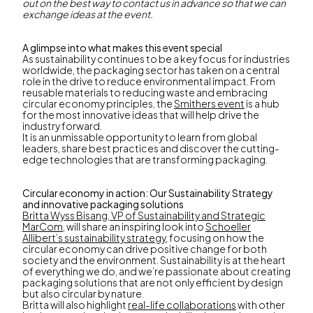
out on the best way to contact us in advance so that we can
exchange ideas at the event.
A glimpse into what makes this event special
As sustainability continues to be a key focus for industries
worldwide, the packaging sector has taken on a central
role in the drive to reduce environmental impact. From
reusable materials to reducing waste and embracing
circular economy principles, the
Smithers event
is a hub
for the most innovative ideas that will help drive the
industry forward.
It is an unmissable opportunity to learn from global
leaders, share best practices and discover the cutting-
edge technologies that are transforming packaging.
Circular economy in action: Our Sustainability Strategy
and innovative packaging solutions
Britta Wyss Bisang, VP of Sustainability and Strategic
MarCom
, will share an inspiring look into
Schoeller
Allibert’s sustainability strategy
, focusing on how the
circular economy can drive positive change for both
society and the environment. Sustainability is at the heart
of everything we do, and we’re passionate about creating
packaging solutions that are not only efficient by design
but also circular by nature.
Britta will also highlight
real-life collaborations
with other