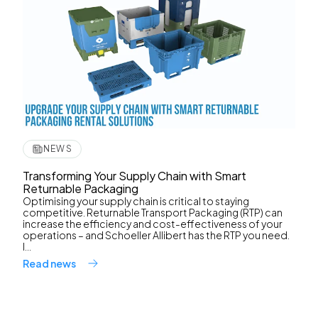
NEWS
Transforming Your Supply Chain with Smart
Returnable Packaging
Optimising your supply chain is critical to staying
competitive. Returnable Transport Packaging (RTP) can
increase the efficiency and cost-effectiveness of your
operations – and Schoeller Allibert has the RTP you need.
I...
Read news