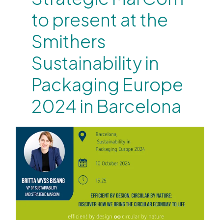
to present at the
Smithers
Sustainability in
Packaging Europe
2024 in Barcelona