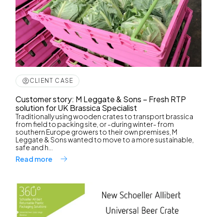
CLIENT CASE
Customer story: M Leggate & Sons – Fresh RTP
solution for UK Brassica Specialist
Traditionally using wooden crates to transport brassica
from field to packing site, or -during winter- from
southern Europe growers to their own premises, M
Leggate & Sons wanted to move to a more sustainable,
safe and h...
Read more