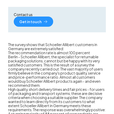
Contact us
Get in touch
The survey shows that Schoeller Allibert customers in
Germany are extremely satisfied:
The recommendation rate is almost 100 percent
Berlin - Schoeller Allibert, the specialist for returnable
packaging solutions, cannot but be happy with its very
satisfied customers. This is the result of a survey the
company recently carried out. The vast majority of users
firmly believe in the company's product quality, service
and price-performance ratio. Almost all customers
would buy Schoeller Allibert products again - and even
recommend them.
High quality, short delivery times and fair prices - for users
of packaging and transport systems, these are decisive
criteria when choosing a suitable supplier. The company
wanted to learn directly from its customers to what
extent Schoeller Allibert in Germany meets these
requirements. The response was overwhelmingly positive:
A stunning majority of 88 percent of respondents are