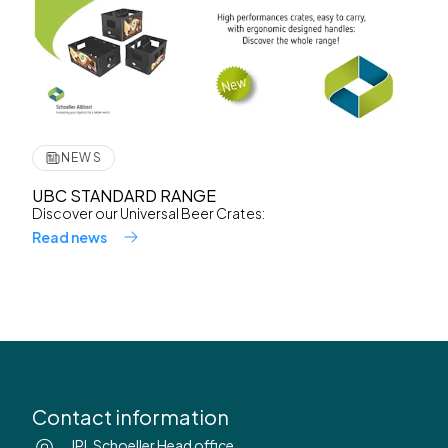
NEWS
UBC STANDARD RANGE
Discover our Universal Beer Crates:
Read news
Contact information
IPL Schoeller Head office