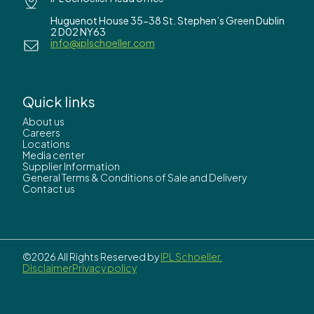
Huguenot House 35-38 St. Stephen’s Green Dublin
2 D02 NY63
info@iplschoeller.com
Quick links
About us
Careers
Locations
Media center
Supplier Information
General Terms & Conditions of Sale and Delivery
Contact us
©2026 All Rights Reserved by
IPL Schoeller.
Disclaimer
Privacy policy