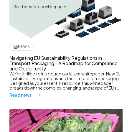
NEWS
Navigating EU Sustainability Regulations in
Transport Packaging—A Roadmap for Compliance
and Opportunity
We’re thrilled to introduce our latest whitepaper: New EU
sustainability regulations and their impact on packaging.
Designed as your essential resource, this whitepaper
breaks down the complex, changing landscape of EU s...
Read news