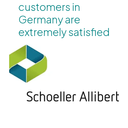
customers in
Germany are
extremely satisfied