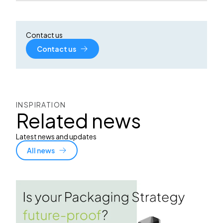
Contact us
Contact us
INSPIRATION
Related news
Latest news and updates
All news