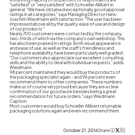
"satisfied" or "very satisfied" with Schoeller Allibert in
general. "We have obtained exceptionally good approval
ratings in all categories," says Managing Director Hans-
Joachim Wiedmann with satisfaction. "The user has been
impressed above all by the quality, ease of use and design
of our products."
Nearly 700 customers were contacted by the company,
two-thirds of which via the company's own webshop. This
has also been praised in ratings: Both visual appearance
and ease of use, as well as the staff's friendliness and
telephone availability, have been particularly well graded.
"Our customers also appreciate our excellent consulting
skills and the ability to deal with individual requests," adds
Wiedmann.
98 percent maintained they would buy the products of
the packaging specialist again - and 96 percent even
recommend them to other companies. "These numbers
make us of course very proud because they are a clear
confirmation of our good work besides being a great
recommendation for future orders," says Wiedmann.
Caption:
Most customers would buy Schoeller Allibert returnable
packaging solutions again and even recommend them.
October 21, 2016
Share