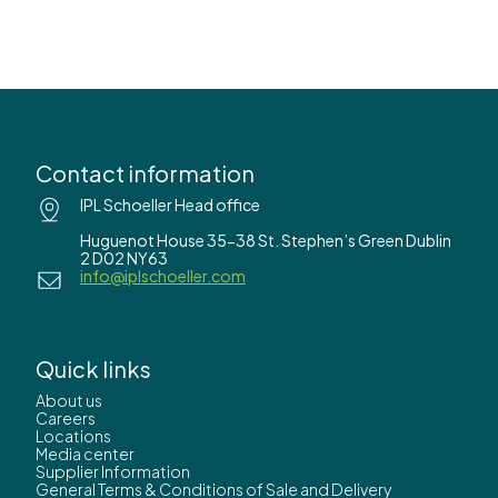
Contact information
IPL Schoeller Head office
Huguenot House 35-38 St. Stephen’s Green Dublin
2 D02 NY63
info@iplschoeller.com
Quick links
About us
Careers
Locations
Media center
Supplier Information
General Terms & Conditions of Sale and Delivery