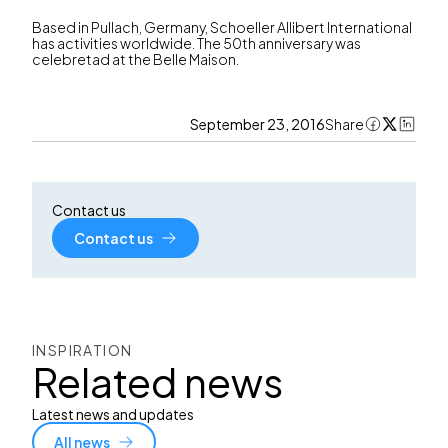
Based in Pullach, Germany, Schoeller Allibert International
has activities worldwide. The 50th anniversary was
celebretad at the Belle Maison.
September 23, 2016
Share
Contact us
Contact us
INSPIRATION
Related news
Latest news and updates
All news