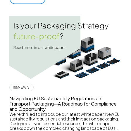
NEWS
Navigating EU Sustainability Regulations in
Transport Packaging—A Roadmap for Compliance
and Opportunity
We’re thrilled to introduce our latest whitepaper: New EU
sustainability regulations and their impact on packaging.
Designed as your essential resource, this whitepaper
breaks down the complex, changing landscape of EU s...