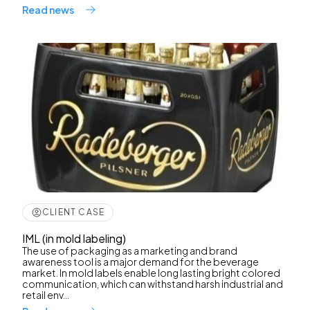
Read news
CLIENT CASE
IML (in mold labeling)
The use of packaging as a marketing and brand
awareness tool is a major demand for the beverage
market. In mold labels enable long lasting bright colored
communication, which can withstand harsh industrial and
retail env...