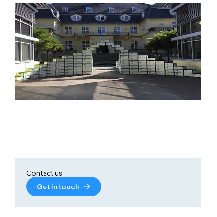
Contact us
Get in touch