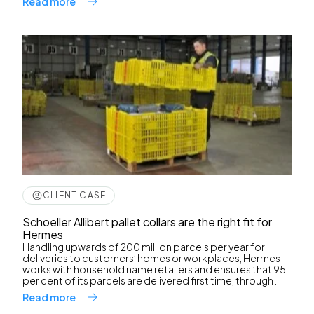
Read more
CLIENT CASE
Schoeller Allibert pallet collars are the right fit for
Hermes
Handling upwards of 200 million parcels per year for
deliveries to customers’ homes or workplaces, Hermes
works with household name retailers and ensures that 95
per cent of its parcels are delivered first time, through ...
Read more