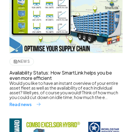
NEWS
Availability Status: How SmartLink helps you be
even more efficient
Would you like to have an instant overview of your entire
asset fleet as well as the availability of each individual
asset? Well yes, of course you would! Think of how much
you could cut down on idle time; how much the e...
Read news