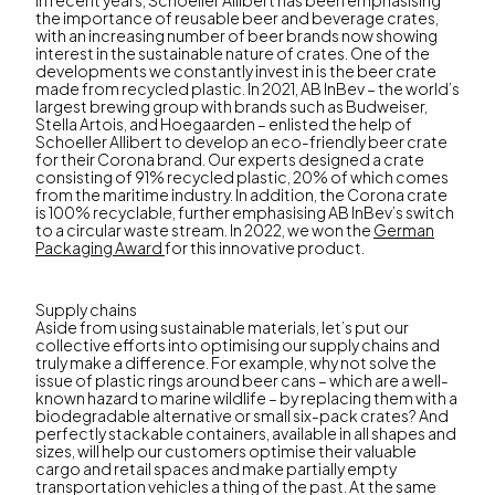
In recent years, Schoeller Allibert has been emphasising
the importance of reusable beer and beverage crates,
with an increasing number of beer brands now showing
interest in the sustainable nature of crates. One of the
developments we constantly invest in is the beer crate
made from recycled plastic. In 2021, AB InBev – the world’s
largest brewing group with brands such as Budweiser,
Stella Artois, and Hoegaarden – enlisted the help of
Schoeller Allibert to develop an eco-friendly beer crate
for their Corona brand. Our experts designed a crate
consisting of 91% recycled plastic, 20% of which comes
from the maritime industry. In addition, the Corona crate
is 100% recyclable, further emphasising AB InBev’s switch
to a circular waste stream. In 2022, we won the
German
Packaging Award
for this innovative product.
Supply chains
Aside from using sustainable materials, let’s put our
collective efforts into optimising our supply chains and
truly make a difference. For example, why not solve the
issue of plastic rings around beer cans – which are a well-
known hazard to marine wildlife – by replacing them with a
biodegradable alternative or small six-pack crates? And
perfectly stackable containers, available in all shapes and
sizes, will help our customers optimise their valuable
cargo and retail spaces and make partially empty
transportation vehicles a thing of the past. At the same