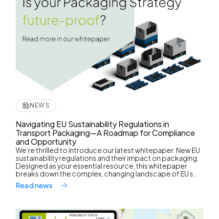
NEWS
Navigating EU Sustainability Regulations in
Transport Packaging—A Roadmap for Compliance
and Opportunity
We’re thrilled to introduce our latest whitepaper: New EU
sustainability regulations and their impact on packaging.
Designed as your essential resource, this whitepaper
breaks down the complex, changing landscape of EU s...
Read news