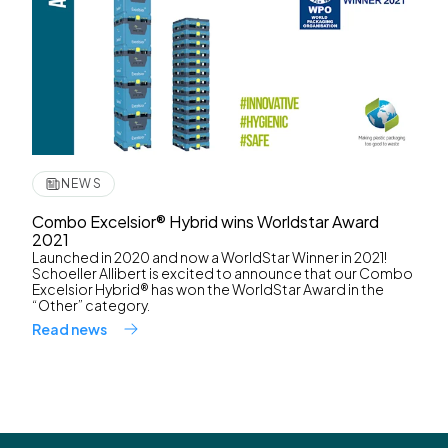
NEWS
Combo Excelsior® Hybrid wins Worldstar Award
2021
Launched in 2020 and now a WorldStar Winner in 2021!
Schoeller Allibert is excited to announce that our Combo
Excelsior Hybrid® has won the WorldStar Award in the
“Other” category.
Read news