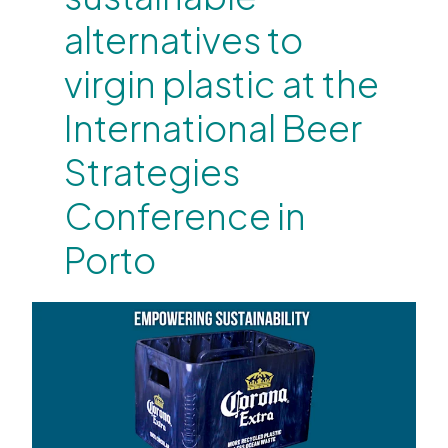
alternatives to
virgin plastic at the
International Beer
Strategies
Conference in
Porto