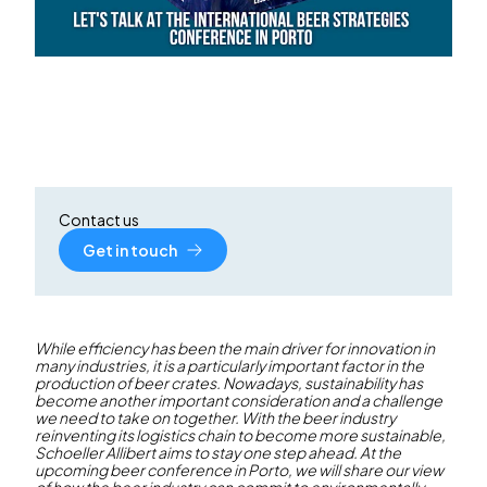
Contact us
Get in touch
While efficiency has been the main driver for innovation in
many industries, it is a particularly important factor in the
production of beer crates. Nowadays, sustainability has
become another important consideration and a challenge
we need to take on together. With the beer industry
reinventing its logistics chain to become more sustainable,
Schoeller Allibert aims to stay one step ahead. At the
upcoming beer conference in Porto, we will share our view