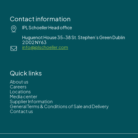
Contact information
IPL Schoeller Head office
Huguenot House 35-38 St. Stephen’s Green Dublin
2 D02 NY63
info@iplschoeller.com
Quick links
About us
Careers
Locations
Media center
Supplier Information
General Terms & Conditions of Sale and Delivery
Contact us