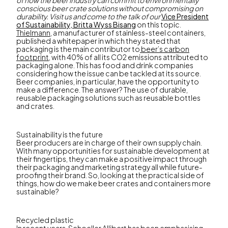
of how the beer industry can commit to environmentally
conscious beer crate solutions without compromising on
durability. Visit us and come to the talk of our
Vice President
of Sustainability, Britta Wyss Bisang
on this topic.
Thielmann
, a manufacturer of stainless-steel containers,
published a whitepaper in which they stated that
packaging is the main contributor to
beer’s carbon
footprint,
with 40% of all its CO2 emissions attributed to
packaging alone. This has food and drink companies
considering how the issue can be tackled at its source.
Beer companies, in particular, have the opportunity to
make a difference. The answer? The use of durable,
reusable packaging solutions such as reusable bottles
and crates.
Sustainability is the future
Beer producers are in charge of their own supply chain.
With many opportunities for sustainable development at
their fingertips, they can make a positive impact through
their packaging and marketing strategy all while future-
proofing their brand. So, looking at the practical side of
things, how do we make beer crates and containers more
sustainable?
Recycled plastic