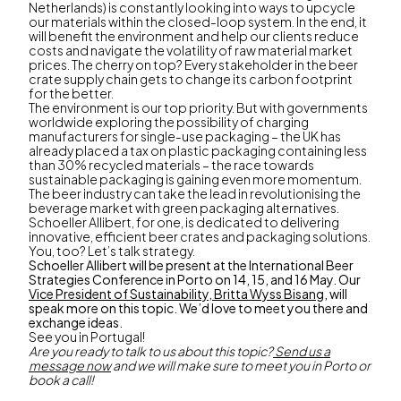
Netherlands) is constantly looking into ways to upcycle
our materials within the closed-loop system. In the end, it
will benefit the environment and help our clients reduce
costs and navigate the volatility of raw material market
prices. The cherry on top? Every stakeholder in the beer
crate supply chain gets to change its carbon footprint
for the better.
The environment is our top priority. But with governments
worldwide exploring the possibility of charging
manufacturers for single-use packaging – the UK has
already placed a tax on plastic packaging containing less
than 30% recycled materials – the race towards
sustainable packaging is gaining even more momentum.
The beer industry can take the lead in revolutionising the
beverage market with green packaging alternatives.
Schoeller Allibert, for one, is dedicated to delivering
innovative, efficient beer crates and packaging solutions.
You, too? Let’s talk strategy.
Schoeller Allibert will be present at the International Beer
Strategies Conference in Porto on 14, 15, and 16 May. Our
Vice President of Sustainability, Britta Wyss Bisang
, will
speak more on this topic. We’d love to meet you there and
exchange ideas.
See you in Portugal!
Are you ready to talk to us about this topic?
Send us a
message now
and we will make sure to meet you in Porto or
book a call!