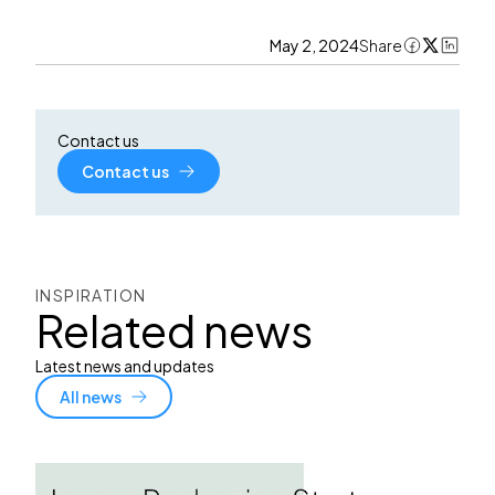
May 2, 2024
Share
Contact us
Contact us
INSPIRATION
Related news
Latest news and updates
All news