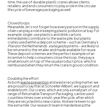
time, the use of durable plastic crates allows clients,
retailers, and end consumers to play a role in the circular
lifecycle of beverage packaging as well.
Closed loops
Meanwhile, let’s not forget how every person in the supply
chain can play a role in keeping plastic pollution at bay. For
example, single-use plastics and drink cartons
immediately contribute to the waste pile, but plastic
crates used within a deposit scheme – such as Germany’s
Pfand
or the Netherlands’
statiegeld
systems – are likely to
be returned to the retailer and made available for reuse.
These deposit schemes are the perfect example of an
incentive to help consumers close the loop: they pay a
small amount on top of the usual product price, which is
reimbursed when they return the crate in good condition.
Doubling the effort
As both
waste prevention
and waste recycling matter, we
are proud to say that at Schoeller Allibert, we support and
enable both. Our crates, which are only a small part of our
range of Returnable Transport Packaging, can be used
countless times over a multi-year lifecycle, after which
they are recycled into new crates. And we’re keen to go
the extra mile. Our research team in Hardenberg (the