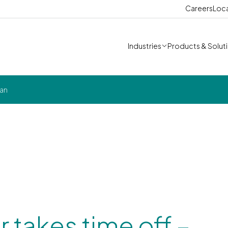
Careers
Loc
Industries
Products & Solut
can
 takes time off –