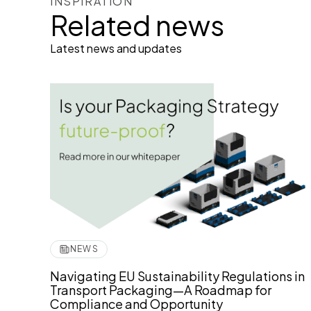
INSPIRATION
Related news
Latest news and updates
NEWS
Navigating EU Sustainability Regulations in
Transport Packaging—A Roadmap for
Compliance and Opportunity