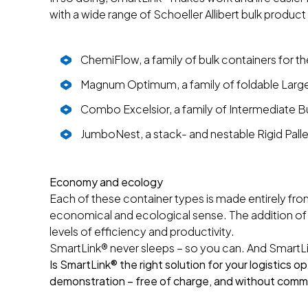
with a wide range of Schoeller Allibert bulk product 
ChemiFlow, a family of bulk containers for th
Magnum Optimum, a family of foldable Large
Combo Excelsior, a family of Intermediate Bu
JumboNest, a stack- and nestable Rigid Pall
Economy and ecology
Each of these container types is made entirely fro
economical and ecological sense. The addition of
levels of efficiency and productivity.
SmartLink® never sleeps – so you can. And SmartLi
Is SmartLink® the right solution for your logistics 
demonstration – free of charge, and without comm