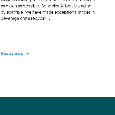
as much as possible. Schoeller Allibert is leading
by example. We have made exceptional strides in
beverage crate recyclin...
Read news