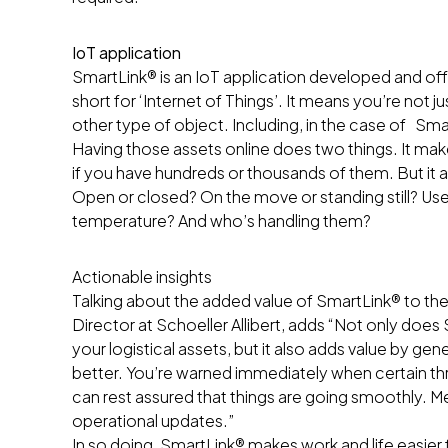
IoT application
SmartLink® is an IoT application developed and offer
short for ‘Internet of Things’. It means you’re not 
other type of object. Including, in the case of Smar
Having those assets online does two things. It makes
if you have hundreds or thousands of them. But it a
Open or closed? On the move or standing still? Used 
temperature? And who’s handling them?
Actionable insights
Talking about the added value of SmartLink® to the 
Director at Schoeller Allibert, adds “Not only doe
your logistical assets, but it also adds value by g
better. You’re warned immediately when certain th
can rest assured that things are going smoothly. 
operational updates.”
In so doing, SmartLink® makes work and life easier 