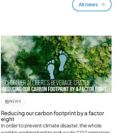
All news
NEWS
Reducing our carbon footprint by a factor
eight
In order to prevent climate disaster, the whole
world is working hard to reduce its CO2 emissions