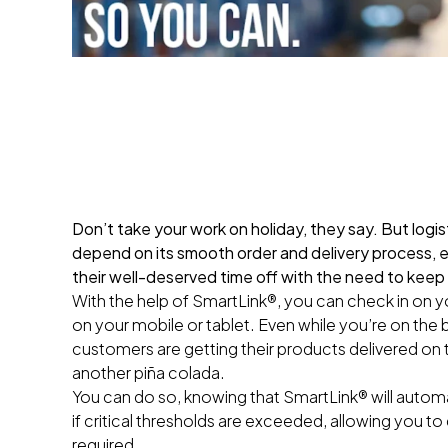
Don’t take your work on holiday, they say. But logist
depend on its smooth order and delivery process, 
their well-deserved time off with the need to keep
With the help of SmartLink®, you can check in on yo
on your mobile or tablet. Even while you’re on the
customers are getting their products delivered on t
another piña colada.
You can do so, knowing that SmartLink® will automat
if critical thresholds are exceeded, allowing you to 
required.