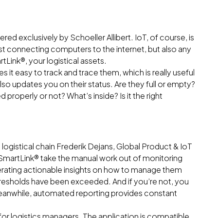
ed exclusively by Schoeller Allibert. IoT, of course, is
just connecting computers to the internet, but also any
tLink®, your logistical assets.
 it easy to track and trace them, which is really useful
lso updates you on their status. Are they full or empty?
properly or not? What’s inside? Is it the right
logistical chain Frederik Dejans, Global Product & IoT
s SmartLink® take the manual work out of monitoring
enerating actionable insights on how to manage them
resholds have been exceeded. And if you’re not, you
Meanwhile, automated reporting provides constant
for logistics managers. The application is compatible