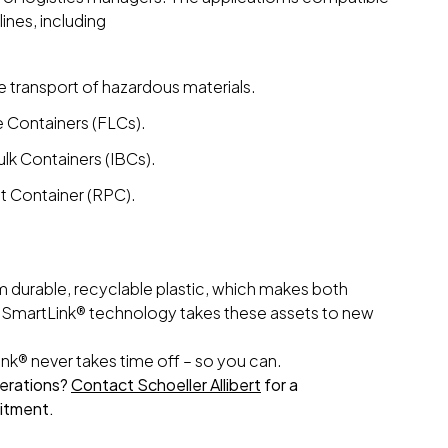
lines, including
e transport of hazardous materials.
 Containers (FLCs).
lk Containers (IBCs).
et Container (RPC).
m durable, recyclable plastic, which makes both
 SmartLink® technology takes these assets to new
nk® never takes time off – so you can.
operations?
Contact Schoeller Allibert
for a
itment.