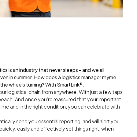
ics is an industry that never sleeps - and we all
even in summer. How does a logistics manager rhyme
 the wheels turning? With SmartLink®.
ur logistical chain from anywhere. With just a few taps
 beach. And once you’re reassured that your important
ime and in the right condition, you can celebrate with
ically send you essential reporting, and will alert you
quickly, easily and effectively set things right, when