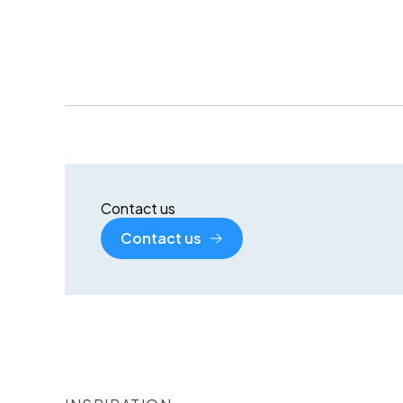
Contact us
Contact us