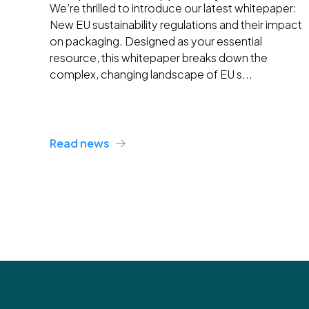
We’re thrilled to introduce our latest whitepaper:
New EU sustainability regulations and their impact
on packaging. Designed as your essential
resource, this whitepaper breaks down the
complex, changing landscape of EU s...
Read news