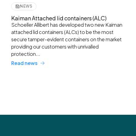
NEWS
Kaiman Attached lid containers (ALC)
Schoeller Allibert has developed two new Kaiman
attached lid containers (ALCs) to be the most
secure tamper-evident containers on the market
providing our customers with unrivalled
protection...
Read news