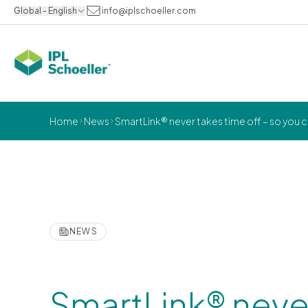
Global - English
info@iplschoeller.com
Home
News
SmartLink® never takes time off – so you 
NEWS
SmartLink® never