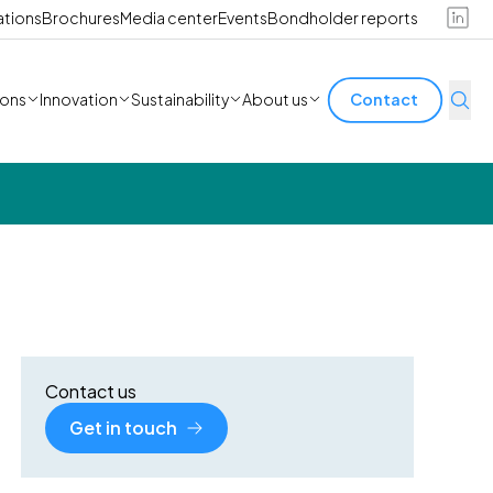
ations
Brochures
Media center
Events
Bondholder reports
ions
Innovation
Sustainability
About us
Contact
Contact us
Get in touch