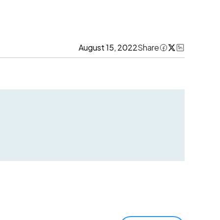
August 15, 2022
Share