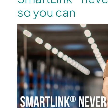
so you can