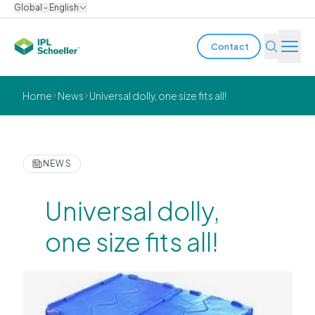
Global - English
Contact
Industries
Home
News
Universal dolly, one size fits all!
Products & Solutions
Innovation
NEWS
Sustainability
Universal dolly,
About us
one size fits all!
Careers
Locations
Brochures
Media center
Events
Bondholder reports