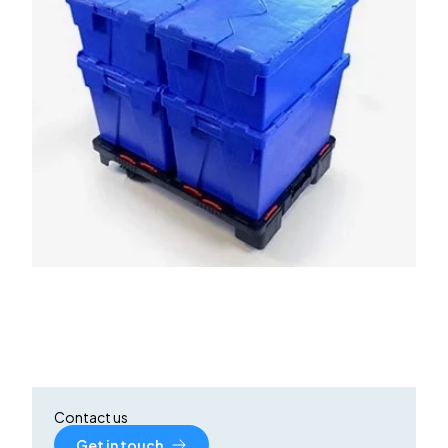
Contact us
Get in touch