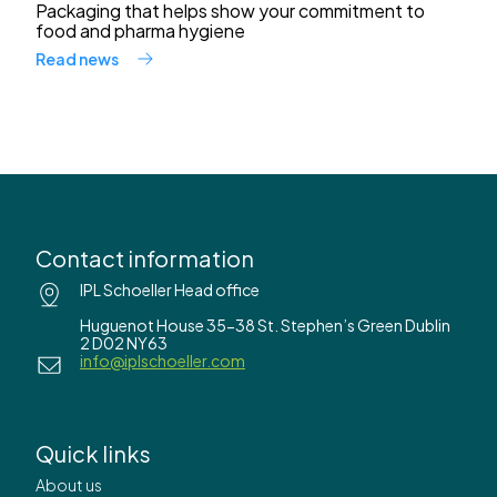
Packaging that helps show your commitment to
food and pharma hygiene
Read news
Contact information
IPL Schoeller Head office
Huguenot House 35-38 St. Stephen’s Green Dublin
2 D02 NY63
info@iplschoeller.com
Quick links
About us