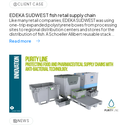
CLIENT CASE
EDEKA SUDWEST fish retail supply chain
Like many retail companies, EDEKA SUDWEST was using
one-trip expanded polystyrene boxes from processing
sites to regional distribution centers and stores for the
distribution of fish. A Schoeller Allibert reusable stack ...
Read more
NEWS