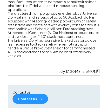
manufacturers, where its compact size makes it an ideal
platform for JIT deliveries and in-house handling
operations.
Manufactured from polypropylene, the robust Universal
Dolly safely handles loads of up to 500kg. Each dolly is
equipped with 14 spring-loaded pop-ups, which safely
retain trays and containers with a variety of base sizes. It is
compatible with Schoeller Allibert Euro stacking trays,
Attached Lid Containers (ALCs), Maxinest produce crates
and a wide range of 180° stack-nest containers.
The Universal Dolly has four swivel braked castors, clover
leaf recesses to stack safely when empty, a clip on
handle, a unique flip-out extension for carrying nested
ALCs and clearance for fork-lifting on or off delivery
vehicles.
July 17, 2014
Share
Contact us
Contact us