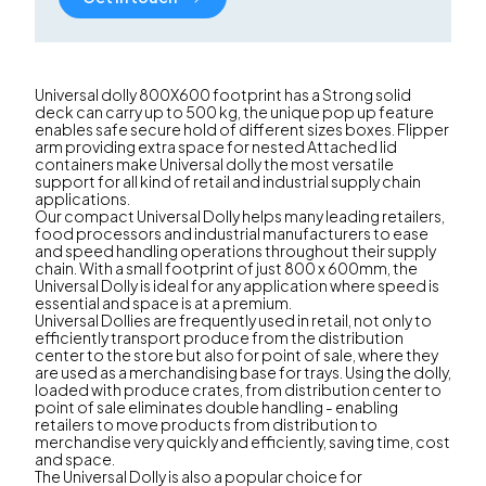
Universal dolly 800X600 footprint has a Strong solid
deck can carry up to 500 kg, the unique pop up feature
enables safe secure hold of different sizes boxes. Flipper
arm providing extra space for nested Attached lid
containers make Universal dolly the most versatile
support for all kind of retail and industrial supply chain
applications.
Our compact Universal Dolly helps many leading retailers,
food processors and industrial manufacturers to ease
and speed handling operations throughout their supply
chain. With a small footprint of just 800 x 600mm, the
Universal Dolly is ideal for any application where speed is
essential and space is at a premium.
Universal Dollies are frequently used in retail, not only to
efficiently transport produce from the distribution
center to the store but also for point of sale, where they
are used as a merchandising base for trays. Using the dolly,
loaded with produce crates, from distribution center to
point of sale eliminates double handling - enabling
retailers to move products from distribution to
merchandise very quickly and efficiently, saving time, cost
and space.
The Universal Dolly is also a popular choice for