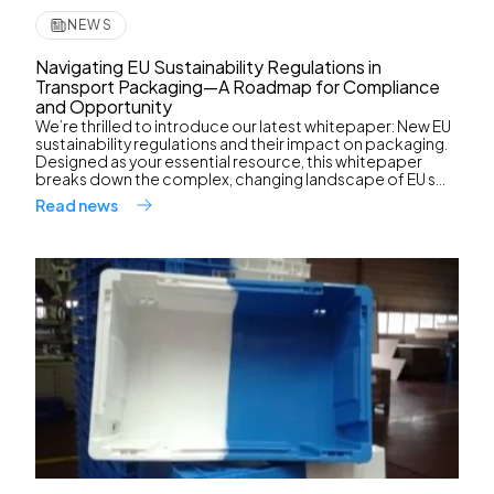
NEWS
Navigating EU Sustainability Regulations in
Transport Packaging—A Roadmap for Compliance
and Opportunity
We’re thrilled to introduce our latest whitepaper: New EU
sustainability regulations and their impact on packaging.
Designed as your essential resource, this whitepaper
breaks down the complex, changing landscape of EU s...
Read news