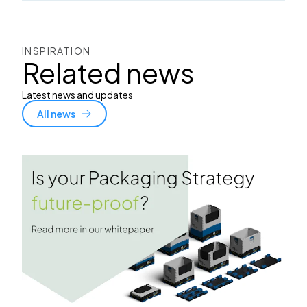
INSPIRATION
Related news
Latest news and updates
All news