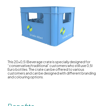
This 20x0,5 l Beverage crate is specially designed for
“conservative/traditional” customers who still use 0,5l
Euro bottles. The crate can be offered to various
customers and can be designed with different branding
and colouring options.