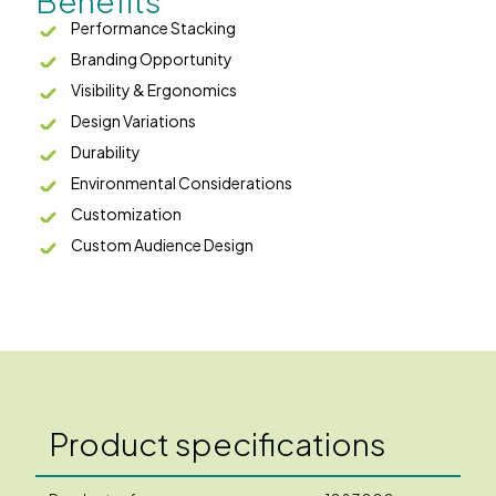
Benefits
Performance Stacking
Branding Opportunity
Visibility & Ergonomics
Design Variations
Durability
Environmental Considerations
Customization
Custom Audience Design
Product specifications