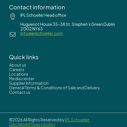
Contact information
IPL Schoeller Head office
Huguenot House 35-38 St. Stephen’s Green Dublin
2 D02 NY63
info@iplschoeller.com
Quick links
About us
Careers
Locations
Media center
Supplier Information
General Terms & Conditions of Sale and Delivery
Contact us
©2026 All Rights Reserved by
IPL Schoeller.
Disclaimer
Privacy policy