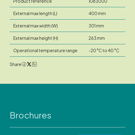
Product reference
1083000
External max length (L)
400 mm
External max width (W)
301 mm
External max height (H)
263 mm
Operational temperature range
-20 °C to 40 °C
Share
Brochures