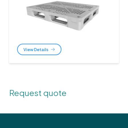
View Details
Request quote