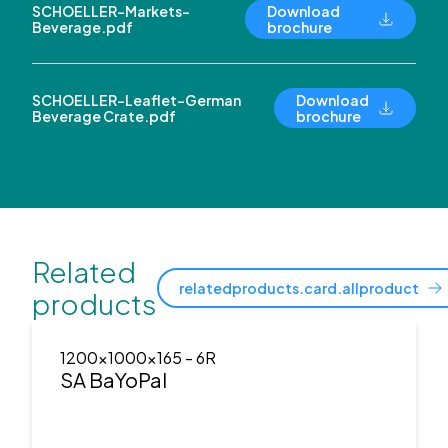
SCHOELLER-Markets-
Download
Beverage.pdf
brochure
SCHOELLER-Leaflet-German
Download
Beverage Crate.pdf
brochure
Related
relatedproducts.card.allproduct
products
1200x1000x165
- 6R
SA BaYoPal