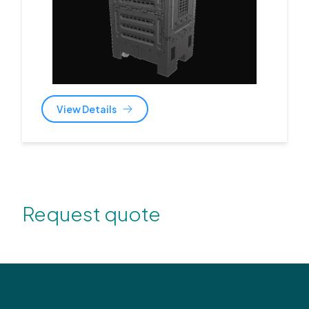
View Details
Request quote