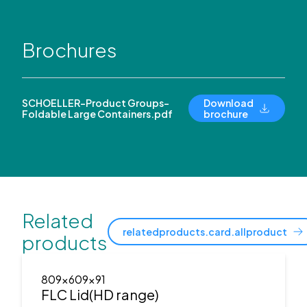
Brochures
SCHOELLER-Product Groups-
Download
Foldable Large Containers.pdf
brochure
Related
relatedproducts.card.allproduct
products
809x609x91
FLC Lid(HD range)