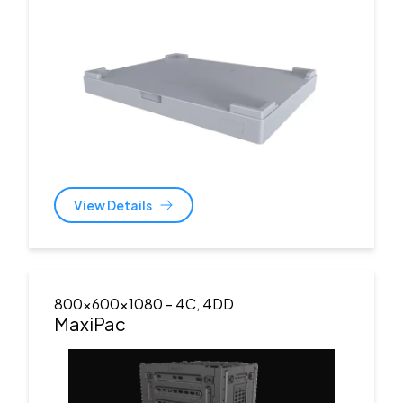
View Details
800x600x1080
- 4C, 4DD
MaxiPac