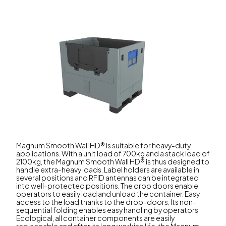
Magnum Smooth Wall HD® is suitable for heavy-duty
applications. With a unit load of 700kg and a stack load of
2100kg, the Magnum Smooth Wall HD® is thus designed to
handle extra-heavy loads. Label holders are available in
several positions and RFID antennas can be integrated
into well-protected positions. The drop doors enable
operators to easily load and unload the container. Easy
access to the load thanks to the drop-doors. Its non-
sequential folding enables easy handling by operators.
Ecological, all container components are easily