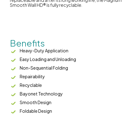
replaceable and after its long working life, the Magnum
Smooth Wall HD® is fully recyclable.
Benefits
Heavy-Duty Application
Easy Loading and Unloading
Non-Sequential Folding
Repairability
Recyclable
Bayonet Technology
Smooth Design
Foldable Design