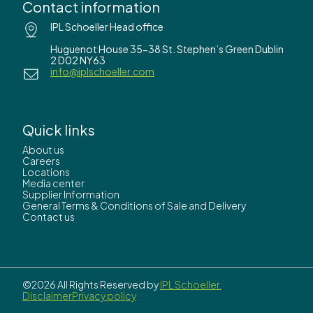
Contact information
IPL Schoeller Head office
Huguenot House 35-38 St. Stephen’s Green Dublin
2 D02 NY63
info@iplschoeller.com
Quick links
About us
Careers
Locations
Media center
Supplier Information
General Terms & Conditions of Sale and Delivery
Contact us
©2026 All Rights Reserved by
IPL Schoeller.
Disclaimer
Privacy policy