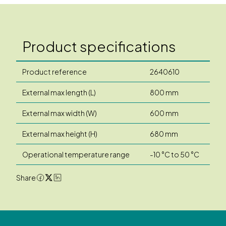
Product specifications
Product reference
2640610
External max length (L)
800 mm
External max width (W)
600 mm
External max height (H)
680 mm
Operational temperature range
-10 °C to 50 °C
Share