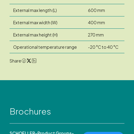
External max length (L)
600 mm
External max width (W)
400 mm
External max height (H)
270 mm
Operational temperature range
-20 °C to 40 °C
Share
Brochures
SCHOELLER-Product Groups-