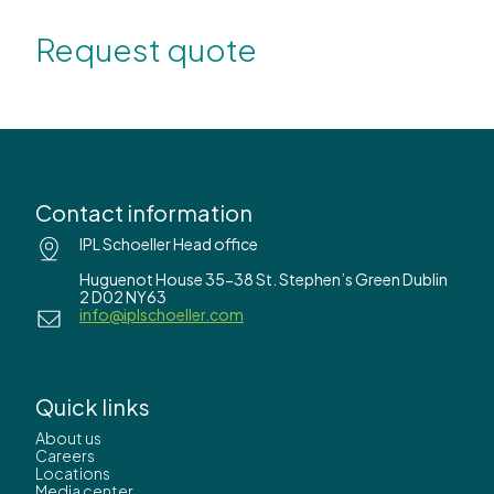
Request quote
Contact information
IPL Schoeller Head office
Huguenot House 35-38 St. Stephen’s Green Dublin
2 D02 NY63
info@iplschoeller.com
Quick links
About us
Careers
Locations
Media center