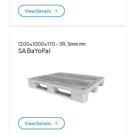
View Details
1200x1000x170
- 3R, 5mm rim
SA BaYoPal
View Details