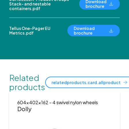
Download
Stack- and nestable
brochure
containers.pdf
Tellus One-Pager EU
Download
Metrics.pdf
brochure
Related
relatedproducts.card.allproduct
products
604x402x162
- 4 swivel nylon wheels
Dolly