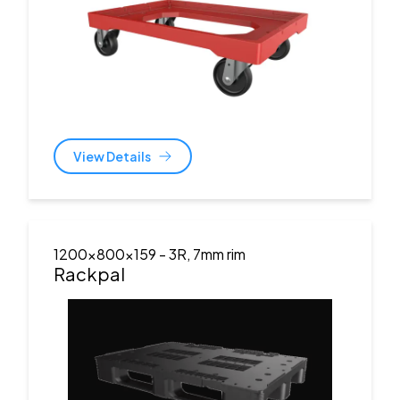
View Details
1200x800x159
- 3R, 7mm rim
Rackpal