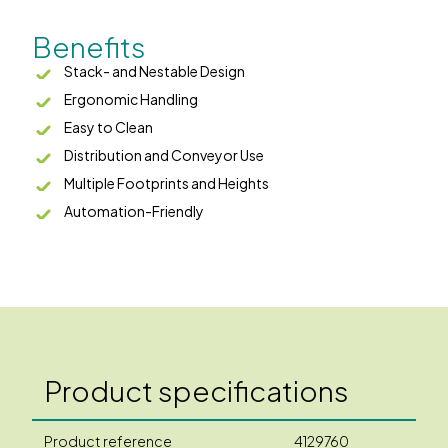
Benefits
Stack- and Nestable Design
Ergonomic Handling
Easy to Clean
Distribution and Conveyor Use
Multiple Footprints and Heights
Automation-Friendly
Product specifications
Product reference
4129760