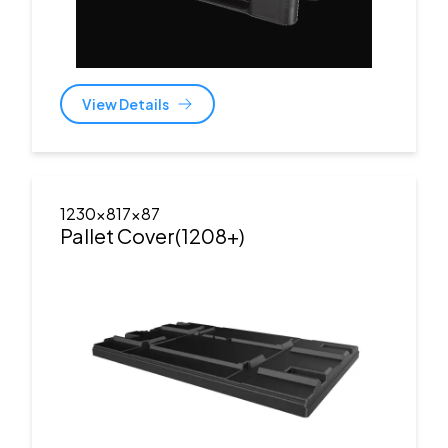
View Details
1230x817x87
Pallet Cover(1208+)