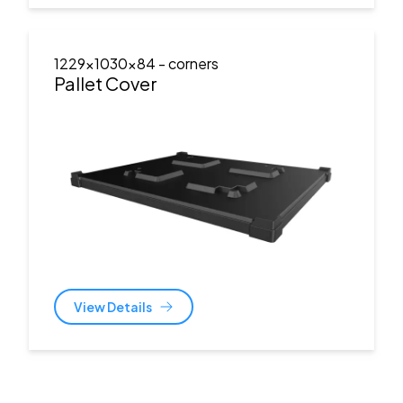
1229x1030x84
- corners
Pallet Cover
View Details