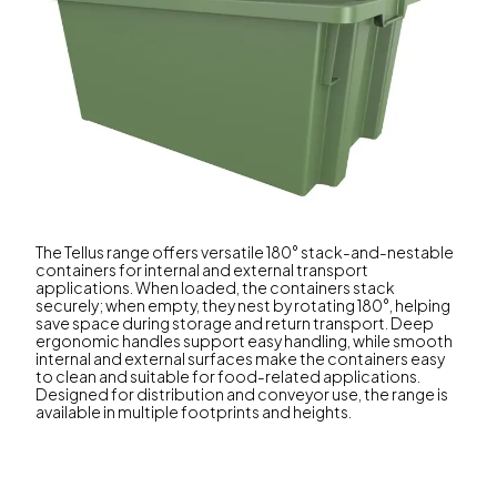
The Tellus range offers versatile 180° stack-and-nestable
containers for internal and external transport
applications. When loaded, the containers stack
securely; when empty, they nest by rotating 180°, helping
save space during storage and return transport. Deep
ergonomic handles support easy handling, while smooth
internal and external surfaces make the containers easy
to clean and suitable for food-related applications.
Designed for distribution and conveyor use, the range is
available in multiple footprints and heights.