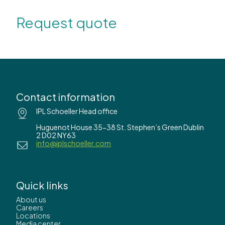
Request quote
Contact information
IPL Schoeller Head office
Huguenot House 35-38 St. Stephen’s Green Dublin
2 D02 NY63
info@iplschoeller.com
Quick links
About us
Careers
Locations
Media center