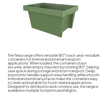
The Tellus range offers versatile 180° stack-and-nestable
containers for internal and external transport
applications. When loaded, the containers stack
securely; when empty, they nest by rotating 180°, helping
save space during storage and return transport. Deep
ergonomic handles support easy handling, while smooth
internal and external surfaces make the containers easy
to clean and suitable for food-related applications.
Designed for distribution and conveyor use, the range is
available in multiple footprints and heights.