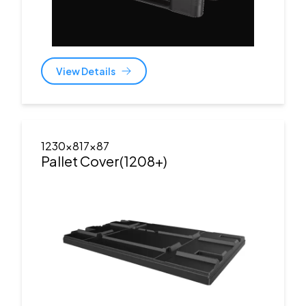
View Details
1230x817x87
Pallet Cover(1208+)