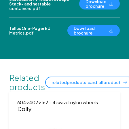
Download
Stack- and nestable
brochure
containers.pdf
Tellus One-Pager EU
Download
Metrics.pdf
brochure
Related
relatedproducts.card.allproduct
products
604x402x162
- 4 swivel nylon wheels
Dolly