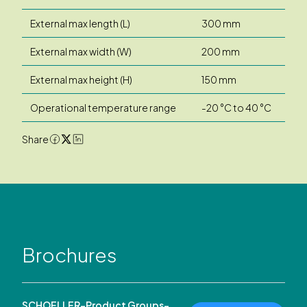
External max length (L)
300 mm
External max width (W)
200 mm
External max height (H)
150 mm
Operational temperature range
-20 °C to 40 °C
Share
Brochures
SCHOELLER-Product Groups-