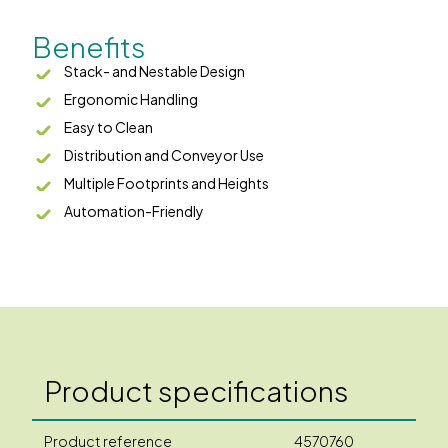
Benefits
Stack- and Nestable Design
Ergonomic Handling
Easy to Clean
Distribution and Conveyor Use
Multiple Footprints and Heights
Automation-Friendly
Product specifications
Product reference
4570760