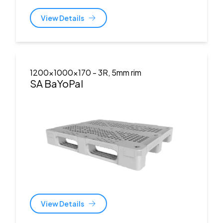
View Details
1200x1000x170
- 3R, 5mm rim
SA BaYoPal
View Details