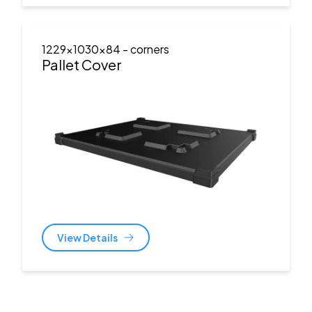
1229x1030x84
- corners
Pallet Cover
View Details