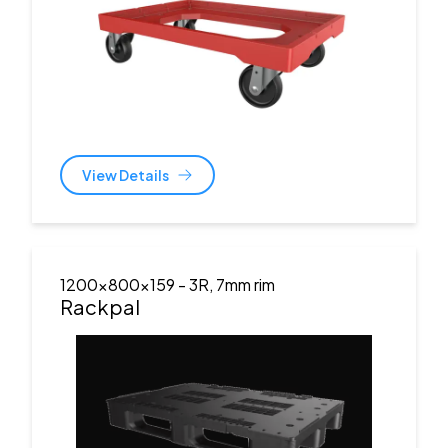
View Details
1200x800x159
- 3R, 7mm rim
Rackpal